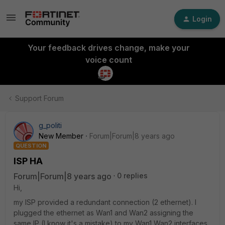
Login
Your feedback drives change, make your
voice count
Support Forum
g_politi
New Member
Forum|Forum|8 years ago
QUESTION
ISP HA
Forum|Forum|8 years ago
0 replies
Hi,
my ISP provided a redundant connection (2 ethernet). I
plugged the ethernet as Wan1 and Wan2 assigning the
same IP (I know it's a mistake) to my Wan1 Wan2 interfaces.