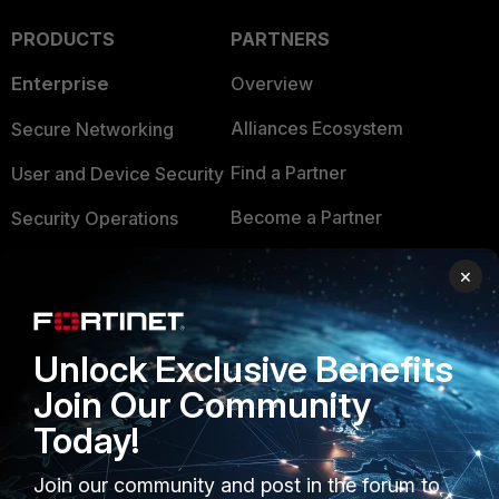
PRODUCTS
PARTNERS
Enterprise
Overview
Alliances Ecosystem
Secure Networking
Find a Partner
User and Device Security
Become a Partner
Security Operations
Partner Login
Application Security
×
FortiGuard Labs Threat
TRUST CENTER
Intelligence
Unlock Exclusive Benefits
Trusted Company
Small Mid-Sized
Join Our Community
Businesses
Trusted Process
Today!
Overview
Trusted Partners
Join our community and post in the forum to
Service Providers