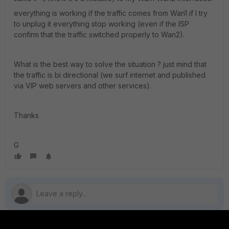
everything is working if the traffic comes from Wan1 if I try
to unplug it everything stop working (even if the ISP
confirm that the traffic switched properly to Wan2).
What is the best way to solve the situation ? just mind that
the traffic is bi directional (we surf internet and published
via VIP web servers and other services).
Thanks
G