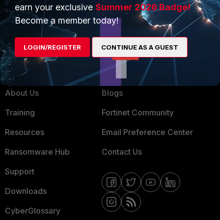
Product Certifications
earn your exclusive
Summer 2026 Badge!
MSSP
Become a member today!
Mobile Providers
LOGIN/REGISTER
CONTINUE AS A GUEST
MORE
CONNECT WITH US
About Us
Blogs
Training
Fortinet Community
Resources
Email Preference Center
Ransomware Hub
Contact Us
Support
Downloads
CyberGlossary