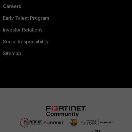
Careers
Early Talent Program
Investor Relations
Social Responsibility
Sitemap