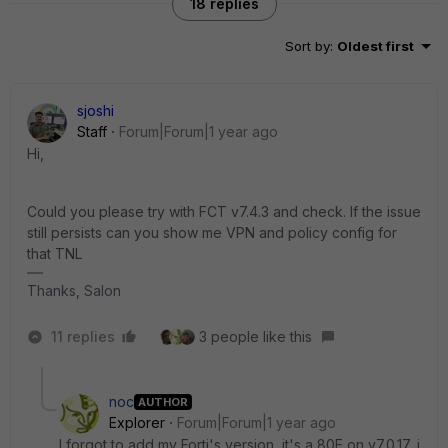
18 replies
Sort by
:
Oldest first
sjoshi
Staff
Forum|Forum|1 year ago
Hi,
Could you please try with FCT v7.4.3 and check. If the issue
still persists can you show me VPN and policy config for
that TNL
Thanks, Salon
11 replies
3 people like this
noc
AUTHOR
Explorer
Forum|Forum|1 year ago
I forgot to add my Forti's version, it's a 80E on v7.0.17, i