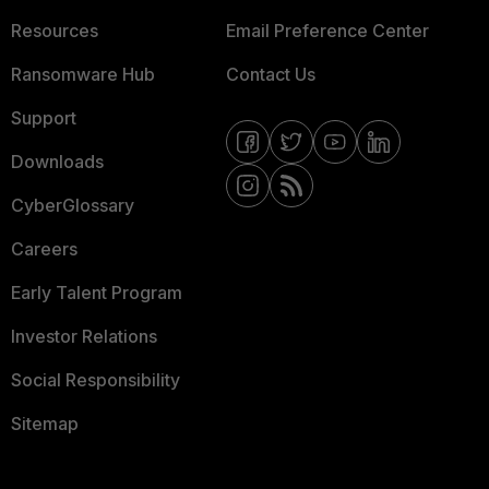
Resources
Email Preference Center
Ransomware Hub
Contact Us
Support
Downloads
CyberGlossary
Careers
Early Talent Program
Investor Relations
Social Responsibility
Sitemap