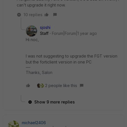
can't upgrade it right now.
10 replies
sjoshi
Staff
Forum|Forum|1 year ago
Hi noc,
I was not suggesting to upgrade the FGT version
but the forticlient version in one PC
Thanks, Salon
2 people like this
Show 9 more replies
michael2406