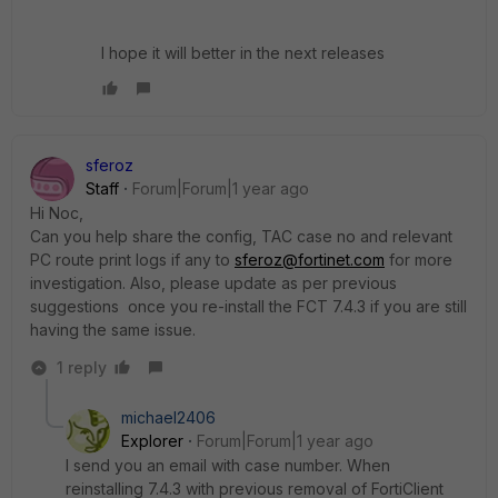
I hope it will better in the next releases
sferoz
Staff
Forum|Forum|1 year ago
Hi Noc,
Can you help share the config, TAC case no and relevant
PC route print logs if any to
sferoz@fortinet.com
for more
investigation. Also, please update as per previous
suggestions once you re-install the FCT 7.4.3 if you are still
having the same issue.
1 reply
michael2406
Explorer
Forum|Forum|1 year ago
I send you an email with case number. When
reinstalling 7.4.3 with previous removal of FortiClient