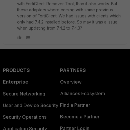
with FortiClient-Remover-Tool, than it also works. But
these adapters where coming with some previous
version of FortiClient. We had issues with clients which
only had 7.4.2 installed before. So may it was a issue
when updating from 7.4.2 to 7.4.3?
PRODUCTS
PARTNERS
Enterprise
Overview
Alliances Ecosystem
Secure Networking
Find a Partner
User and Device Security
Become a Partner
Security Operations
Partner Login
Application Security