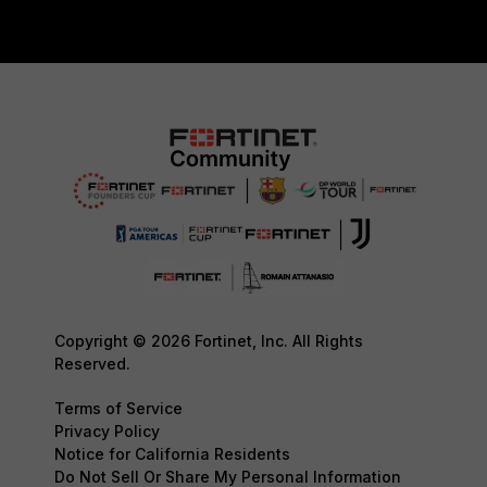
Copyright © 2026 Fortinet, Inc. All Rights
Reserved.
Terms of Service
Privacy Policy
Notice for California Residents
Do Not Sell Or Share My Personal Information