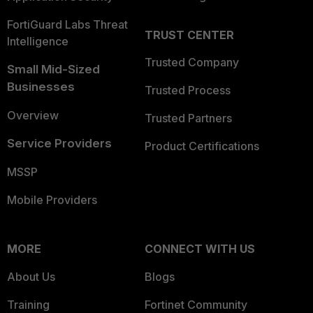
FortiGuard Labs Threat
TRUST CENTER
Intelligence
Trusted Company
Small Mid-Sized
Businesses
Trusted Process
Overview
Trusted Partners
Service Providers
Product Certifications
MSSP
Mobile Providers
MORE
CONNECT WITH US
About Us
Blogs
Training
Fortinet Community