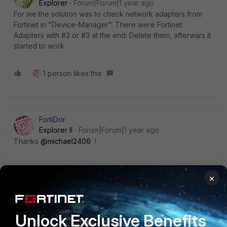
Explorer
Forum|Forum|1 year ago
For me the solution was to check network adapters from
Fortinet in "Device-Manager". There were Fortinet
Adapters with #2 or #3 at the end. Delete them, afterwars it
started to work.
1 person likes this
FortiDor
Explorer II
Forum|Forum|1 year ago
Thanks
@michael2406
!
Indeed it works !
×
Is it a bug in the FCT 7.4.3 with the workaround of deleting
the both network adapters ? Something in the Release
Unlock Exclusive Benefits
Notes ?