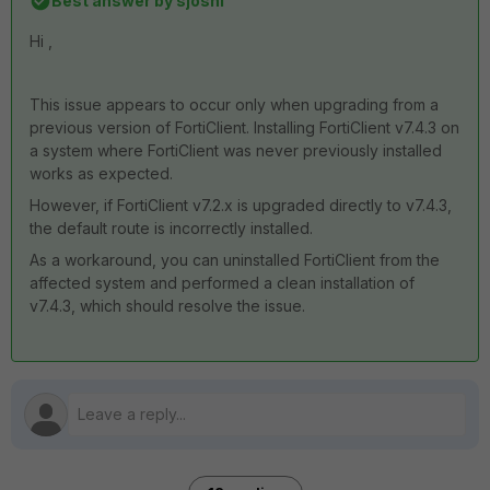
Best answer by
sjoshi
Hi ,
This issue appears to occur only when upgrading from a
previous version of FortiClient. Installing FortiClient v7.4.3 on
a system where FortiClient was never previously installed
works as expected.
However, if FortiClient v7.2.x is upgraded directly to v7.4.3,
the default route is incorrectly installed.
As a workaround, you can uninstalled FortiClient from the
affected system and performed a clean installation of
v7.4.3, which should resolve the issue.