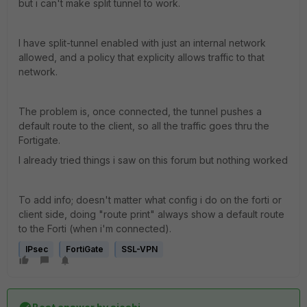
but i can't make split tunnel to work.
I have split-tunnel enabled with just an internal network
allowed, and a policy that explicity allows traffic to that
network.
The problem is, once connected, the tunnel pushes a
default route to the client, so all the traffic goes thru the
Fortigate.
I already tried things i saw on this forum but nothing worked
To add info; doesn't matter what config i do on the forti or
client side, doing "route print" always show a default route
to the Forti (when i'm connected).
IPsec
FortiGate
SSL-VPN