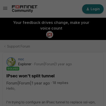
Login
Your feedback drives change, make your
voice count
Support Forum
noc
Explorer
Forum|Forum|1 year ago
SOLVED
IPsec won't split tunnel
Forum|Forum|1 year ago
18 replies
Hello,
I'm trying to configure an IPsec tunnel to replace ssl-vpn,