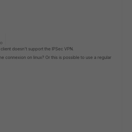
go
 client doesn't support the IPSec VPN.
 the connexion on linux? Or this is possible to use a regular