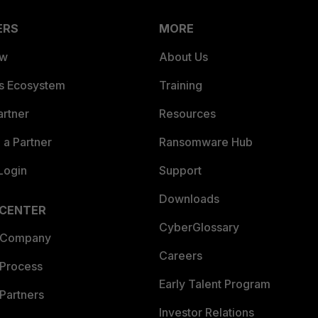
ERS
MORE
ew
About Us
es Ecosystem
Training
artner
Resources
a Partner
Ransomware Hub
Login
Support
Downloads
 CENTER
CyberGlossary
 Company
Careers
 Process
Early Talent Program
Partners
Investor Relations