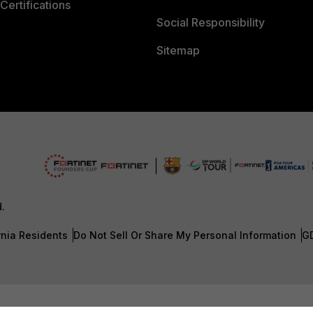
Certifications
Social Responsibility
Sitemap
d.
rnia Residents
Do Not Sell Or Share My Personal Information
G