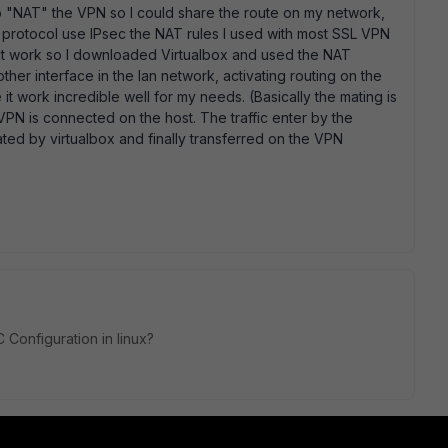
 to "NAT" the VPN so I could share the route on my network,
he protocol use IPsec the NAT rules I used with most SSL VPN
 it work so I downloaded Virtualbox and used the NAT
ther interface in the lan network, activating routing on the
t work incredible well for my needs. (Basically the mating is
PN is connected on the host. The traffic enter by the
ted by virtualbox and finally transferred on the VPN
C Configuration in linux?