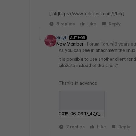
[link]https://www.forticlient.com/[/link]
8 replies
Like
Reply
SulyIT
AUTHOR
New Member
Forum|Forum|8 years a
As you can see in attachment the linux
It is possible to use another client for
site2site instead of the client?
Thanks in advance
2018-06-06 17_47_0___int Protection.jpg
7 replies
Like
Reply