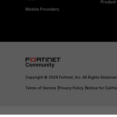
Product 
Mobile Providers
Copyright © 2026 Fortinet, Inc. All Rights Reserve
Terms of Service
Privacy Policy
Notice for Califo