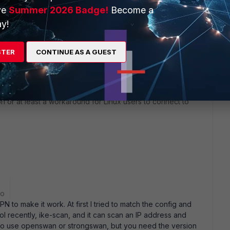
ve
Summer 2026 Badge!
Become a
y!
STER
CONTINUE AS A GUEST
ion or at least a workaround for Linux users to connect to
go
N to make it work. At first I tried to match the config and
ool recently, ike-scan, and it can scan an IP address and
lso use openswan or strongswan, but you need the version