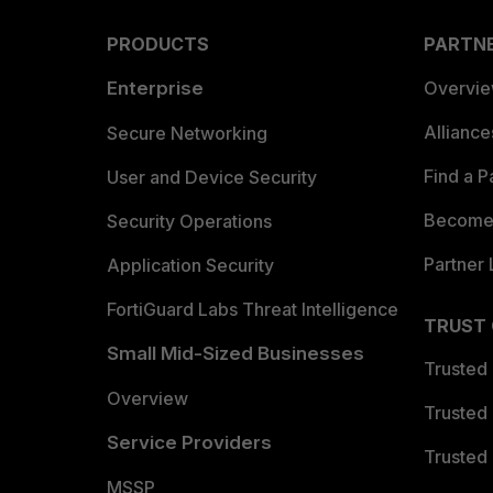
PRODUCTS
PARTN
Enterprise
Overvi
Allianc
Secure Networking
Find a P
User and Device Security
Become 
Security Operations
Partner 
Application Security
FortiGuard Labs Threat Intelligence
TRUST
Small Mid-Sized Businesses
Trusted
Overview
Trusted
Service Providers
Trusted 
MSSP