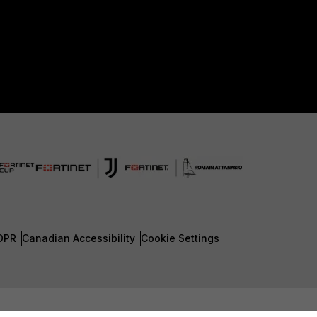
DPR
Canadian Accessibility
Cookie Settings