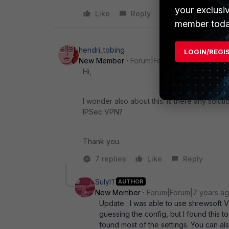
your exclusi
Like
Reply
member toda
hendri_tobing
LOGIN/REGI
New Member
Forum|Forum|7 years ago
Hi,
I wonder also about this. Is there any solut
IPSec VPN?
Thank you.
7 replies
Like
Reply
SulyIT
AUTHOR
New Member
Forum|Forum|7 years a
Update : I was able to use shrewsoft VP
guessing the config, but I found this t
found most of the settings. You can a