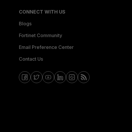
CONNECT WITH US
Blogs
Fortinet Community
Email Preference Center
Contact Us