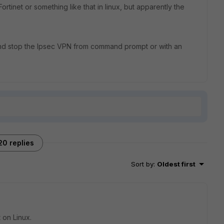
rtinet or something like that in linux, but apparently the
 and stop the Ipsec VPN from command prompt or with an
20 replies
Sort by
:
Oldest first
t on Linux.