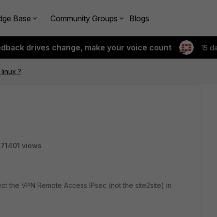
dge Base
Community Groups
Blogs
edback drives change, make your voice count
15 d
linux ?
71401 views
nect the VPN Remote Access IPsec (not the site2site) in