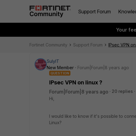
Support Forum
Knowle
Your fe
Fortinet Community
Support Forum
IPsec VPN on 
SulyIT
New Member
Forum|Forum|8 years ago
QUESTION
IPsec VPN on linux ?
Forum|Forum|8 years ago
20 replies
Hi,
I would like to know if it's possible to con
Linux?