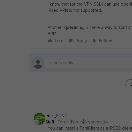
I know that for the VPN SSL I can use openFo
IPsec VPN is not supported.
Another questions, is there a way to start
API?
Like
Reply
Follow
ericli_FTNT
Staff
Forum|Forum|8 years ago
You can install a FortiClient as a IPSEC clien