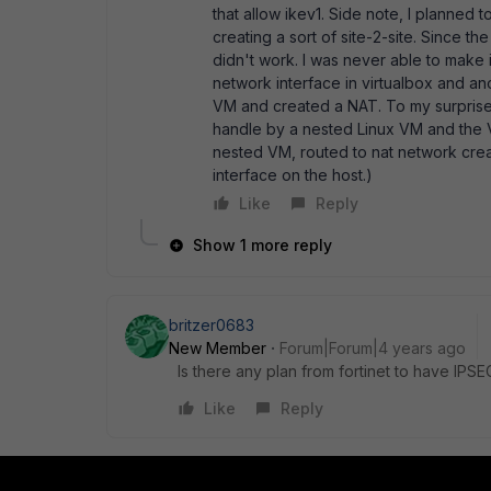
that allow ikev1. Side note, I planned
creating a sort of site-2-site. Since t
didn't work. I was never able to make
network interface in virtualbox and ano
VM and created a NAT. To my surprise i
handle by a nested Linux VM and the V
nested VM, routed to nat network crea
interface on the host.)
Like
Reply
Show 1 more reply
britzer0683
New Member
Forum|Forum|4 years ago
Is there any plan from fortinet to have IPSE
Like
Reply