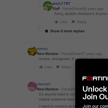
ericli_FTNT
Staff
Forum|Forum|8 years ago
Sorry, double checked it. It turns 
Like
Reply
Show 6 more replies
emnoc
New Member
Forum|Forum|7 years ago
review strongswan. It's suitable for ipsec 
Like
Reply
HancieC
Unlock 
New Member
Forum|Forum|7 years ago
Join O
Do anyone tried to connect StrongSwan tun
maybe someone have an instruction how to 
Join our com
I need to connect an linux instance from cl