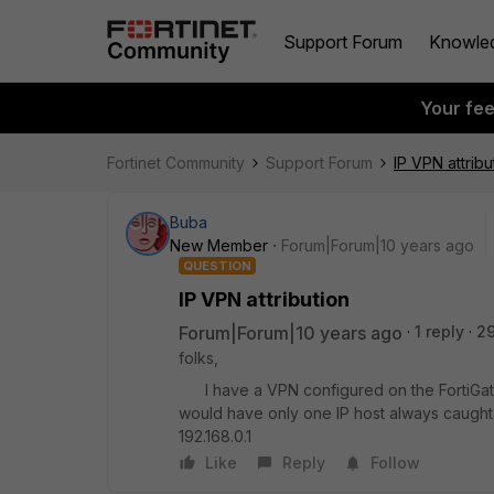
Support Forum
Knowle
Your fe
Fortinet Community
Support Forum
IP VPN attribu
Buba
New Member
Forum|Forum|10 years ago
QUESTION
IP VPN attribution
Forum|Forum|10 years ago
1 reply
2
folks,
I have a VPN configured on the FortiGate 1
would have only one IP host always caught sta
192.168.0.1
Like
Reply
Follow