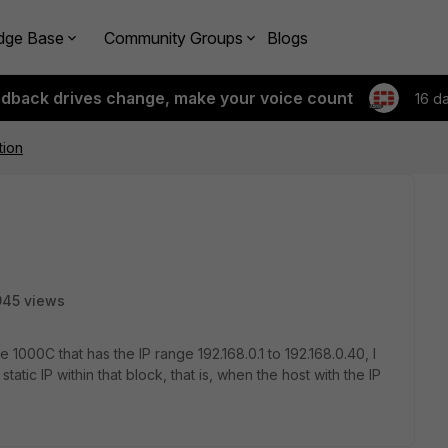
dge Base
Community Groups
Blogs
edback drives change, make your voice count
16 d
tion
945 views
000C that has the IP range 192.168.0.1 to 192.168.0.40, I
tic IP within that block, that is, when the host with the IP