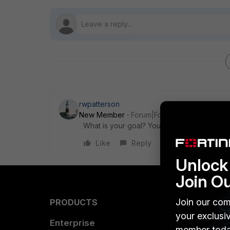
rwpatterson
New Member
Forum|Forum|10 years ago
What is your goal? You haven't asked a que
Like
Reply
Unlock 
Join O
Join our com
PRODUCTS
PARTN
your exclusi
Enterprise
Overvi
member toda