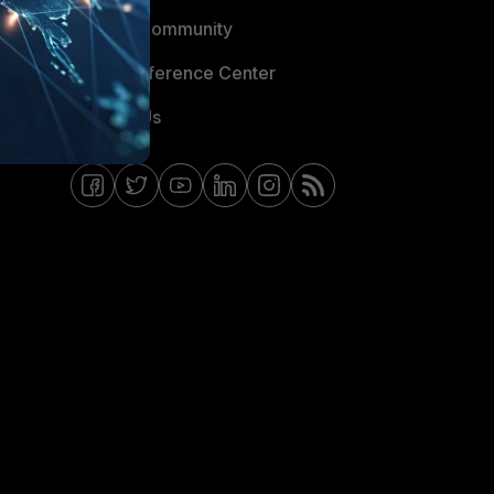
Fortinet Community
Email Preference Center
Contact Us