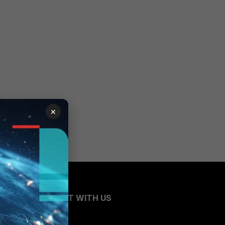
×
CONNECT WITH US
Blogs