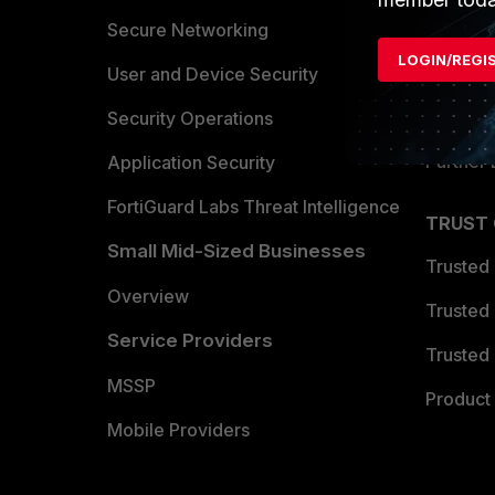
Allianc
Secure Networking
LOGIN/REGI
Find a P
User and Device Security
Become 
Security Operations
Partner 
Application Security
FortiGuard Labs Threat Intelligence
TRUST
Small Mid-Sized Businesses
Trusted
Overview
Trusted
Service Providers
Trusted 
MSSP
Product 
Mobile Providers