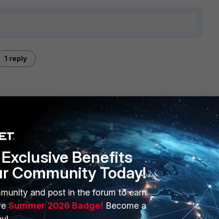
1 reply
stion.
Exclusive Benefits
ur Community Today!
munity and post in the forum to earn
ERS
MORE
ve
Summer 2026 Badge!
Become a
ew
About Us
y!