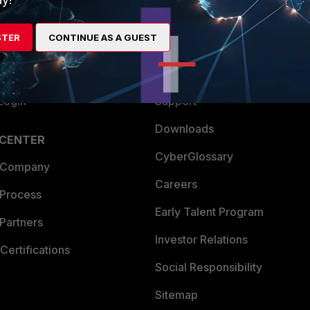
es Ecosystem
Training
STER
CONTINUE AS A GUEST
artner
Resources
a Partner
Ransomware Hub
Login
Support
Downloads
 CENTER
CyberGlossary
 Company
Careers
 Process
Early Talent Program
Partners
Investor Relations
Certifications
Social Responsibility
Sitemap