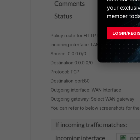
your exclusi
member toda
LOGIN/REGI
Policy route for HTTP traffic:
Incoming interface: LAN interface
Source: 0.0.0.0/0
Destination:0.0.0.0/0
Protocol: TCP
Destination port:80
Outgoing interface: WAN Interface
Outgoing gateway: Select WAN gateway
You can refer to below screenshots for th