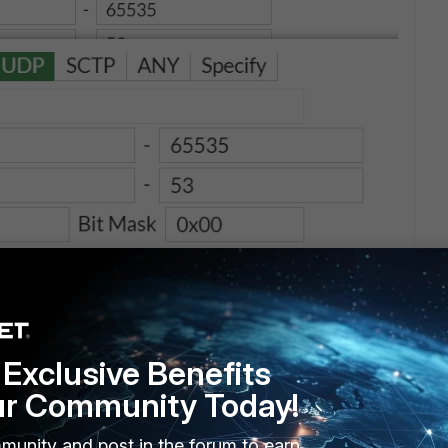
Exclusive Benefits
ur Community Today!
munity and post in the forum to earn