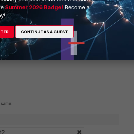
ve
Summer 2026 Badge!
Become a
y!
STER
CONTINUE AS A GUEST
e same: