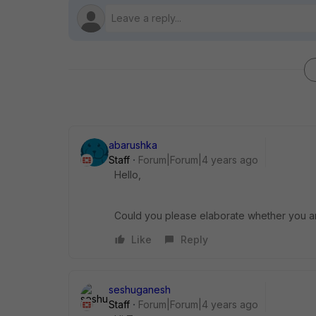
abarushka
Staff
Forum|Forum|4 years ago
Hello,
Could you please elaborate whether you are 
Like
Reply
seshuganesh
Staff
Forum|Forum|4 years ago