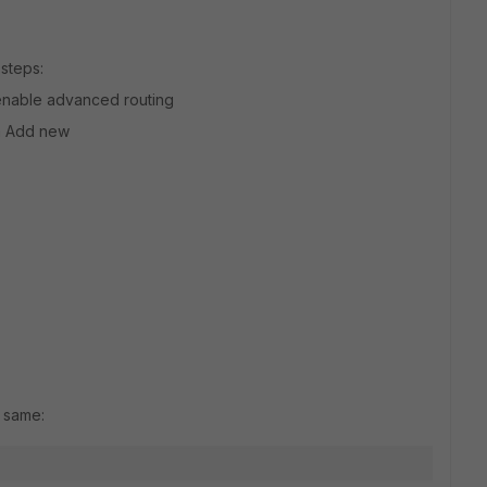
steps:
d enable advanced routing
on Add new
e same: