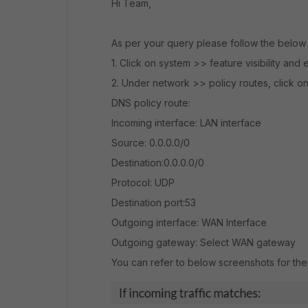
Hi Team,
As per your query please follow the below 
1. Click on system >> feature visibility an
2. Under network >> policy routes, click 
DNS policy route:
Incoming interface: LAN interface
Source: 0.0.0.0/0
Destination:0.0.0.0/0
Protocol: UDP
Destination port:53
Outgoing interface: WAN Interface
Outgoing gateway: Select WAN gateway
You can refer to below screenshots for th