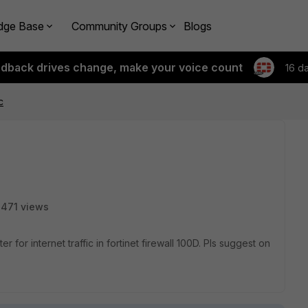
dge Base
Community Groups
Blogs
edback drives change, make your voice count
16 d
c
471 views
nternet traffic in fortinet firewall 100D. Pls suggest on