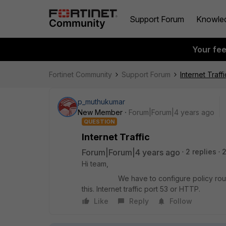
Support Forum
Knowle
Your fe
Fortinet Community
Support Forum
Internet Traffi
p_muthukumar
New Member
Forum|Forum|4 years ago
QUESTION
Internet Traffic
Forum|Forum|4 years ago
2 replies
2
Hi team,
We have to configure policy router for i
this. Internet traffic port 53 or HTTP.
Like
Reply
Follow