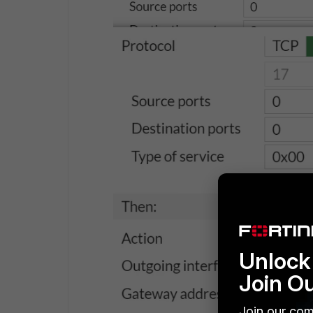
Unlock 
Join O
Join our com