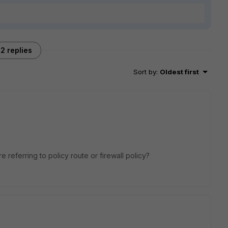
2 replies
Sort by
:
Oldest first
referring to policy route or firewall policy?