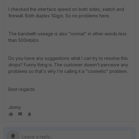
I checked the interface speed on both sides, switch and
firewall. Both duplex 1Gig/s. So no problems here.
The bandwith useage is also "normal" in other words less
than 500mbit/s.
Do you have any suggestions what I can try to resolve this
drops? Funny thing is: The customer doesn't perceive any
problems so that's why I'm calling it a "cosmetic" problem.
Best regards
Jimmy