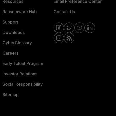
Resources
Email Preference Center
Ransomware Hub
Contact Us
Support
Downloads
CyberGlossary
Careers
Early Talent Program
Investor Relations
Social Responsibility
Sitemap