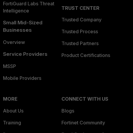
FortiGuard Labs Threat
TRUST CENTER
Intelligence
Trusted Company
Small Mid-Sized
Businesses
Trusted Process
Overview
Trusted Partners
Service Providers
Product Certifications
MSSP
Mobile Providers
MORE
CONNECT WITH US
About Us
Blogs
Training
Fortinet Community