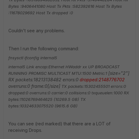
Bytes :9406441080
Host Tx Pkts :582392616
Host Tx Bytes
:11678029692
Host Tx dropped :0
Couldn't see any problems.
Then I run the following command:
fnsysctl ifconfig internal5
internal5 Link encap:Ethernet HWaddr xx
UP BROADCAST
[size="2"]
RUNNING PROMISC MULTICAST MTU:1500 Metric:1
RX packets:18213138482 errors:0
dropped:2148776702
overruns:0 frame:0[/size]
TX packets:15302455501 errors:0
dropped:0 overruns:0 carrier:0
collisions:0 txqueuelen:1000
RX
bytes:11026769464625 (10269.5 GB) TX
bytes:10324633075520 (9615.6 GB)
You can see (red marked) that there are a LOT of
receiving Drops.