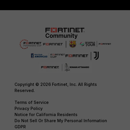
Copyright © 2026 Fortinet, Inc. All Rights
Reserved.
Terms of Service
Privacy Policy
Notice for California Residents
Do Not Sell Or Share My Personal Information
GDPR