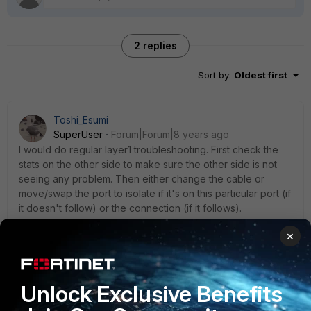
2 replies
Sort by
:
Oldest first
Toshi_Esumi
SuperUser
Forum|Forum|8 years ago
I would do regular layer1 troubleshooting. First check the
stats on the other side to make sure the other side is not
seeing any problem. Then either change the cable or
move/swap the port to isolate if it's on this particular port (if
it doesn't follow) or the connection (if it follows).
At the same time I would open a TT in case I have to go to
×
RMA.
Unlock Exclusive Benefits