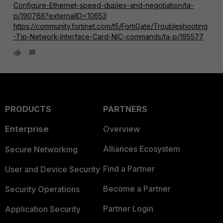
Configure-Ethernet-speed-duplex-and-negotiation/ta-
p/190768?externalID=10653
https://community.fortinet.com/t5/FortiGate/Troubleshooting
-Tip-Network-Interface-Card-NIC-commands/ta-p/195577
PRODUCTS
PARTNERS
Enterprise
Overview
Alliances Ecosystem
Secure Networking
Find a Partner
User and Device Security
Become a Partner
Security Operations
Partner Login
Application Security