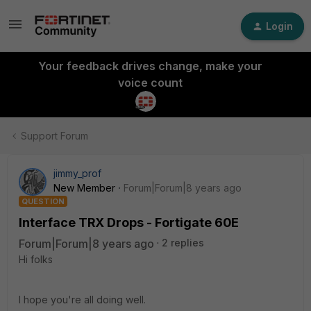
Login
Your feedback drives change, make your
voice count
Support Forum
jimmy_prof
New Member
Forum|Forum|8 years ago
QUESTION
Interface TRX Drops - Fortigate 60E
Forum|Forum|8 years ago
2 replies
Hi folks
I hope you're all doing well.