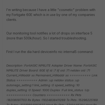
I'm writing because I have a little "cosmetic" problem with
my Fortigate 60E which is in use by one of my companies
clients.
Our monitoring tool notifies a lot of drops on interface 5
(more than 500k/hour). So I started troubleshooting.
First I run the dia hard deviceinfo nic internal5 command:
Description :FortiASIC NP6LITE Adapter
Driver Name :FortiASIC
NP6LITE Driver
Board :60E
lif id :7
lif oid :71
netdev oid :71
Current_HWaddr xx
Permanent_HWaddr xx
========== Link
Status ==========
Admin :up
netdev status :up
autonego_setting:1
link_setting :0
speed_setting :10
duplex_setting :0
Speed :1000
Duplex :Full
link_status :Up
============ Counters ===========
Rx Pkts
:18208097703
Rx Bytes :11024838411269
Tx Pkts :15296225169
Tx Bytes :10319894982632
Host Rx Pkts :3749448284
Host Rx