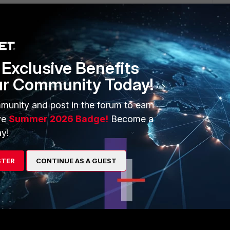
Exclusive Benefits
s feels flawed to me.
ur Community Today!
it has nothing to do with another services/protocol.
munity and post in the forum to earn
ve
Summer 2026 Badge!
Become a
 FortiMail, sql or another non-email traffic for instance?
y!
STER
CONTINUE AS A GUEST