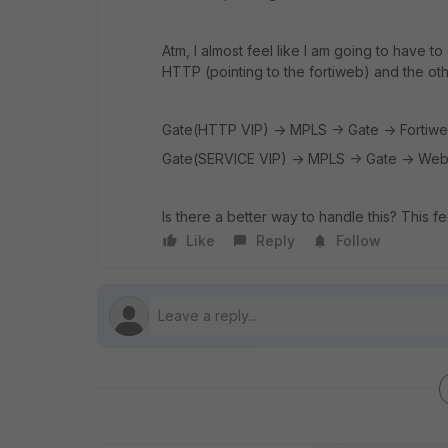
Atm, I almost feel like I am going to have to
HTTP (pointing to the fortiweb) and the oth
Gate(HTTP VIP) -> MPLS -> Gate -> Fortiw
Gate(SERVICE VIP) -> MPLS -> Gate -> Web
Is there a better way to handle this? This f
Like
Reply
Follow