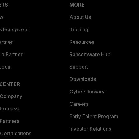
ERS
MORE
ew
About Us
es Ecosystem
Training
artner
Resources
a Partner
Ransomware Hub
Login
Support
Downloads
 CENTER
CyberGlossary
 Company
Careers
 Process
Early Talent Program
Partners
Investor Relations
Certifications