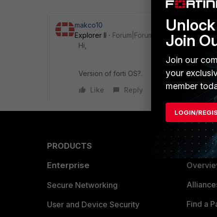
Unlock 
makco10
Join O
Explorer II
Forum|Forum|9 years ago
Hi,
Join our com
your exclusi
Version of forti OS?.
member toda
Like
Reply
LOGIN/REGI
PRODUCTS
PARTN
Enterprise
Overvi
Allianc
Secure Networking
Find a P
User and Device Security