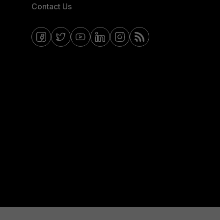
Contact Us