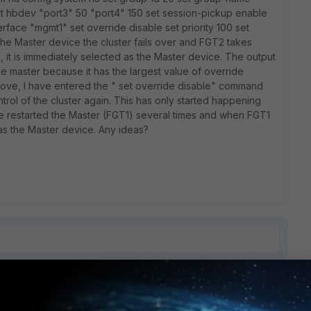
t hbdev "port3" 50 "port4" 150 set session-pickup enable
face "mgmt1" set override disable set priority 100 set
the Master device the cluster fails over and FGT2 takes
 it is immediately selected as the Master device. The output
 the master because it has the largest value of override
above, I have entered the " set override disable" command
trol of the cluster again. This has only started happening
ve restarted the Master (FGT1) several times and when FGT1
s the Master device. Any ideas?
1 reply