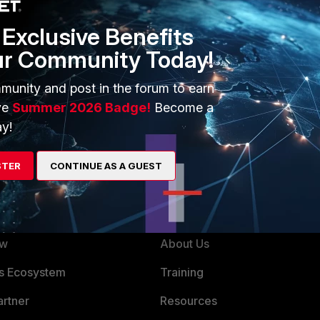
Exclusive Benefits
ur Community Today!
munity and post in the forum to earn
ve
Summer 2026 Badge!
Become a
y!
STER
CONTINUE AS A GUEST
ERS
MORE
ew
About Us
es Ecosystem
Training
artner
Resources