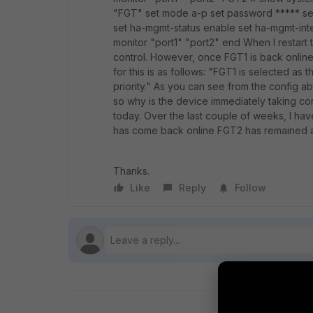
"FGT" set mode a-p set password ***** se
set ha-mgmt-status enable set ha-mgmt-inter
monitor "port1" "port2" end When I restart 
control. However, once FGT1 is back online,
for this is as follows: "FGT1 is selected as
priority." As you can see from the config 
so why is the device immediately taking con
today. Over the last couple of weeks, I ha
has come back online FGT2 has remained a
Thanks.
Like
Reply
Follow