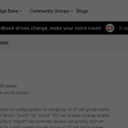
dge Base
Community Groups
Blogs
edback drives change, make your voice count
15 d
ssues
20 views
n an HA cluster.
system ha config system ha set group-id 20 set group-name
t hbdev "port3" 50 "port4" 150 set session-pickup enable
rface "mgmt1" set override disable set priority 200 set
m ha config system ha set group-id 20 set group-name