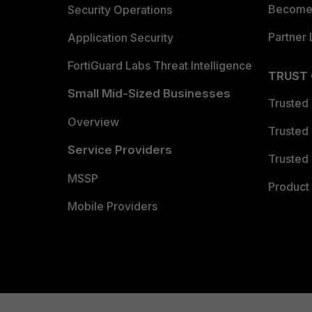
Become 
Security Operations
Partner 
Application Security
FortiGuard Labs Threat Intelligence
TRUST
Small Mid-Sized Businesses
Trusted
Overview
Trusted
Service Providers
Trusted 
MSSP
Product 
Mobile Providers