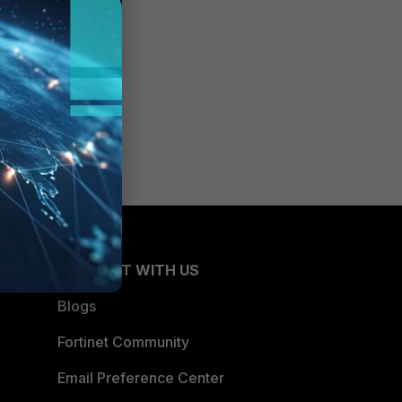
CONNECT WITH US
Blogs
Fortinet Community
Email Preference Center