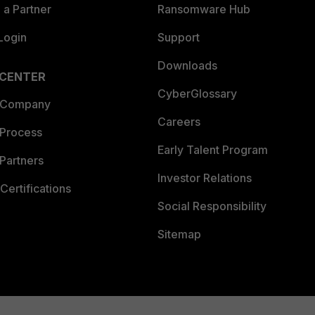
a Partner
Ransomware Hub
Login
Support
Downloads
 CENTER
CyberGlossary
 Company
Careers
 Process
Early Talent Program
Partners
Investor Relations
Certifications
Social Responsibility
Sitemap