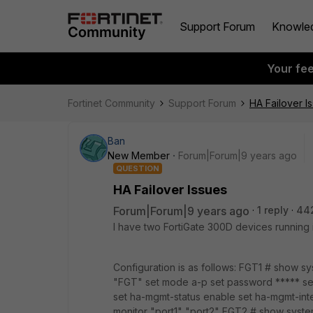
Support Forum
Knowle
Your fe
Fortinet Community
Support Forum
HA Failover I
Ban
New Member
Forum|Forum|9 years ago
QUESTION
HA Failover Issues
Forum|Forum|9 years ago
1 reply
44
I have two FortiGate 300D devices running i
Configuration is as follows: FGT1 # show 
"FGT" set mode a-p set password ***** se
set ha-mgmt-status enable set ha-mgmt-inte
monitor "port1" "port2" FGT2 # show syste