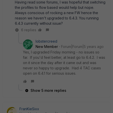
Having read some forums, I was hopeful that switching
the profiles to flow based would help but nope.
Always conscious of rocking a new FW hence the
reason we haven't upgraded to 6.4.3. You running
6.4.3 currently without issue?
6 replies
lobstercreed
New Member
Forum|Forum|5 years ago
Yes, I upgraded Friday morning - no issues so
far. If you'd feel better, at least go to 6.4.2. I was
on it since the day after it came out and was
never so happy to upgrade. Had 4 TAC cases
open on 6.4.1 for serious issues.
Show 5 more replies
FranKieSixx