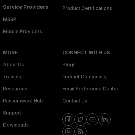
Service Providers
Product Certifications
MSSP
Mobile Providers
MORE
CONNECT WITH US
About Us
Blogs
Training
Fortinet Community
Resources
Email Preference Center
Ransomware Hub
Contact Us
Support
Downloads