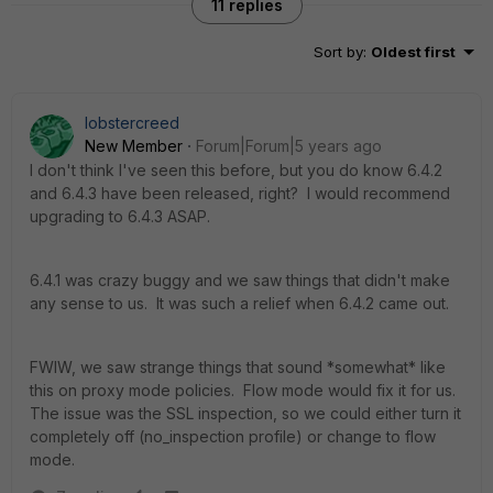
11 replies
Sort by
:
Oldest first
lobstercreed
New Member
Forum|Forum|5 years ago
I don't think I've seen this before, but you do know 6.4.2
and 6.4.3 have been released, right? I would recommend
upgrading to 6.4.3 ASAP.
6.4.1 was crazy buggy and we saw things that didn't make
any sense to us. It was such a relief when 6.4.2 came out.
FWIW, we saw strange things that sound *somewhat* like
this on proxy mode policies. Flow mode would fix it for us.
The issue was the SSL inspection, so we could either turn it
completely off (no_inspection profile) or change to flow
mode.