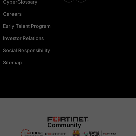
CyberGlossary
Careers
Early Talent Program
Investor Relations
Social Responsibility
Sitemap