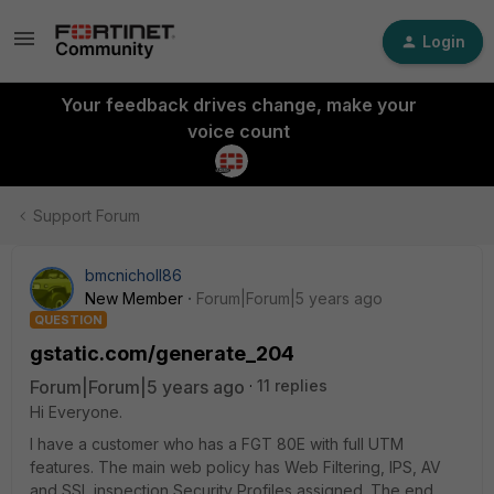
Login
Your feedback drives change, make your
voice count
Support Forum
bmcnicholl86
New Member
Forum|Forum|5 years ago
QUESTION
gstatic.com/generate_204
Forum|Forum|5 years ago
11 replies
Hi Everyone.
I have a customer who has a FGT 80E with full UTM
features. The main web policy has Web Filtering, IPS, AV
and SSL inspection Security Profiles assigned. The end