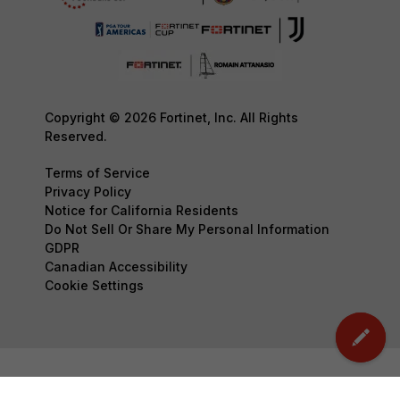
Copyright © 2026 Fortinet, Inc. All Rights
Reserved.
Terms of Service
Privacy Policy
Notice for California Residents
Do Not Sell Or Share My Personal Information
GDPR
Canadian Accessibility
Cookie Settings