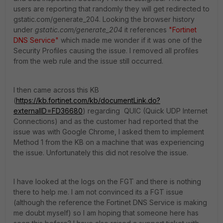
users are reporting that randomly they will get redirected to
gstatic.com/generate_204. Looking the browser history
under
gstatic.com/generate_204
it references
"Fortinet
DNS Service"
which made me wonder if it was one of the
Security Profiles causing the issue. I removed all profiles
from the web rule and the issue still occurred.
I then came across this KB
(
https://kb.fortinet.com/kb/documentLink.do?
externalID=FD36680
) regarding QUIC (Quick UDP Internet
Connections) and as the customer had reported that the
issue was with Google Chrome, I asked them to implement
Method 1 from the KB on a machine that was experiencing
the issue. Unfortunately this did not resolve the issue.
I have looked at the logs on the FGT and there is nothing
there to help me. I am not convinced its a FGT issue
(although the reference the Fortinet DNS Service is making
me doubt myself) so I am hoping that someone here has