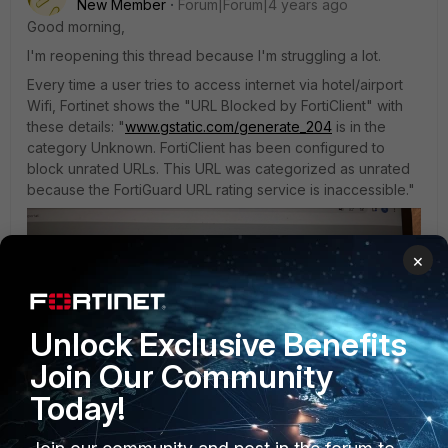
New Member
Forum|Forum|4 years ago
Good morning,
I'm reopening this thread because I'm struggling a lot.
Every time a user tries to access internet via hotel/airport
Wifi, Fortinet shows the "URL Blocked by FortiClient" with
these details: "
www.gstatic.com/generate_204
is in the
category Unknown. FortiClient has been configured to
block unrated URLs. This URL was categorized as unrated
because the FortiGuard URL rating service is inaccessible."
×
Unlock Exclusive Benefits
Join Our Community
Today!