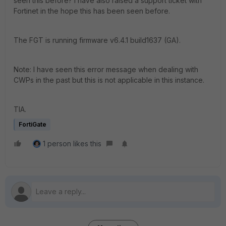
seen this before? I have also raised a support ticket with
Fortinet in the hope this has been seen before.
The FGT is running firmware v6.4.1 build1637 (GA).
Note: I have seen this error message when dealing with
CWPs in the past but this is not applicable in this instance.
TIA.
FortiGate
1 person likes this