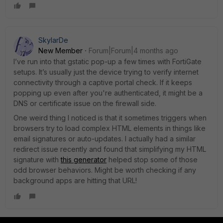
SkylarDe
New Member
Forum|Forum|4 months ago
I’ve run into that gstatic pop-up a few times with FortiGate
setups. It’s usually just the device trying to verify internet
connectivity through a captive portal check. If it keeps
popping up even after you're authenticated, it might be a
DNS or certificate issue on the firewall side.
One weird thing I noticed is that it sometimes triggers when
browsers try to load complex HTML elements in things like
email signatures or auto-updates. I actually had a similar
redirect issue recently and found that simplifying my HTML
signature with
this generator
helped stop some of those
odd browser behaviors. Might be worth checking if any
background apps are hitting that URL!