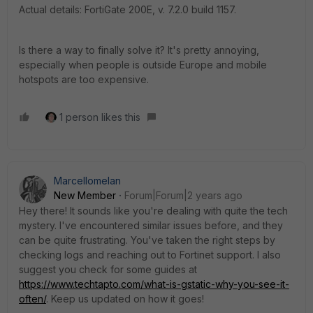
Actual details: FortiGate 200E, v. 7.2.0 build 1157.
Is there a way to finally solve it? It's pretty annoying,
especially when people is outside Europe and mobile
hotspots are too expensive.
1 person likes this
Marcellomelan
New Member
Forum|Forum|2 years ago
Hey there! It sounds like you're dealing with quite the tech
mystery. I've encountered similar issues before, and they
can be quite frustrating. You've taken the right steps by
checking logs and reaching out to Fortinet support. I also
suggest you check for some guides at
https://www.techtapto.com/what-is-gstatic-why-you-see-it-
often/
. Keep us updated on how it goes!