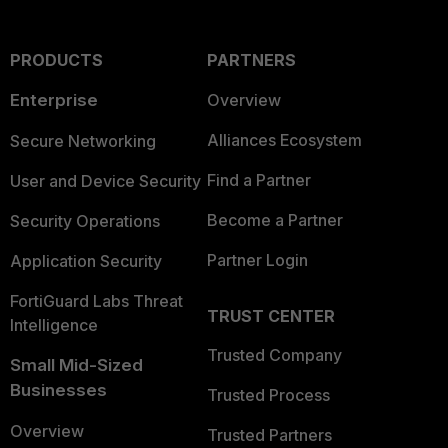
PRODUCTS
PARTNERS
Enterprise
Overview
Alliances Ecosystem
Secure Networking
Find a Partner
User and Device Security
Become a Partner
Security Operations
Partner Login
Application Security
FortiGuard Labs Threat
TRUST CENTER
Intelligence
Trusted Company
Small Mid-Sized
Businesses
Trusted Process
Overview
Trusted Partners