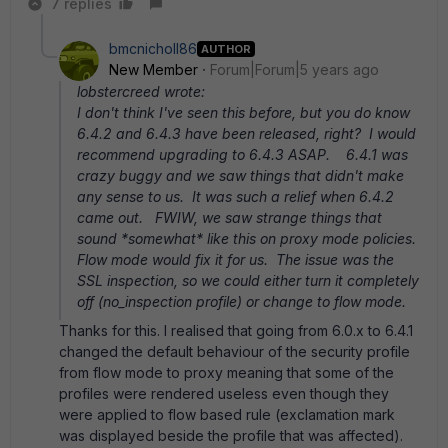
7 replies
bmcnicholl86
AUTHOR
New Member
Forum|Forum|5 years ago
lobstercreed wrote:
I don't think I've seen this before, but you do know
6.4.2 and 6.4.3 have been released, right? I would
recommend upgrading to 6.4.3 ASAP. 6.4.1 was
crazy buggy and we saw things that didn't make
any sense to us. It was such a relief when 6.4.2
came out. FWIW, we saw strange things that
sound *somewhat* like this on proxy mode policies.
Flow mode would fix it for us. The issue was the
SSL inspection, so we could either turn it completely
off (no_inspection profile) or change to flow mode.
Thanks for this. I realised that going from 6.0.x to 6.4.1
changed the default behaviour of the security profile
from flow mode to proxy meaning that some of the
profiles were rendered useless even though they
were applied to flow based rule (exclamation mark
was displayed beside the profile that was affected).