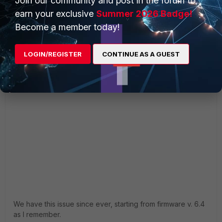
Join our community and post in the forum to
earn your exclusive
Summer 2026 Badge!
Become a member today!
LOGIN/REGISTER
CONTINUE AS A GUEST
We have this issue since ever, starting from firmware v. 6.4
as I remember.