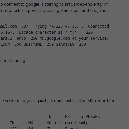
to connect to google is starting tls first, independiently of
on for talk smtp with no issuing starttls comand first, and
5.16).  Escape character is ' ^]' .  220 
ani.1  ehlo  250-mx.google.com at your service, 
1584  250-8BITMIME  250-STARTTLS  250 
understanding.
l be sending to your gmail account, just use the MX record for