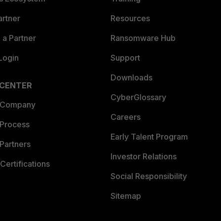
artner
Resources
a Partner
Ransomware Hub
Login
Support
Downloads
 CENTER
CyberGlossary
 Company
Careers
 Process
Early Talent Program
Partners
Investor Relations
Certifications
Social Responsibility
Sitemap