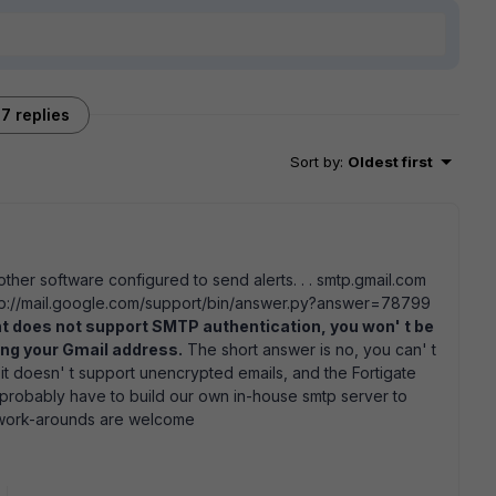
7 replies
Sort by
:
Oldest first
ther software configured to send alerts. . . smtp.gmail.com
ttp://mail.google.com/support/bin/answer.py?answer=78799
ent does not support SMTP authentication, you won' t be
sing your Gmail address.
The short answer is no, you can' t
it doesn' t support unencrypted emails, and the Fortigate
 probably have to build our own in-house smtp server to
n work-arounds are welcome