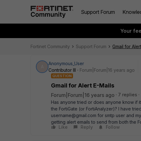
Support Forum
Knowle
Your fe
Fortinet Community
Support Forum
Gmail for Aler
Anonymous_User
A
Contributor III
Forum|Forum|16 years ago
QUESTION
Gmail for Alert E-Mails
Forum|Forum|16 years ago
7 replies
Has anyone tried or does anyone know if it 
the FortiGate (or FortiAnalyzer)? I have tri
username@gmail.com for smtp user and my gm
getting alert emails to send from both the F
Like
Reply
Follow