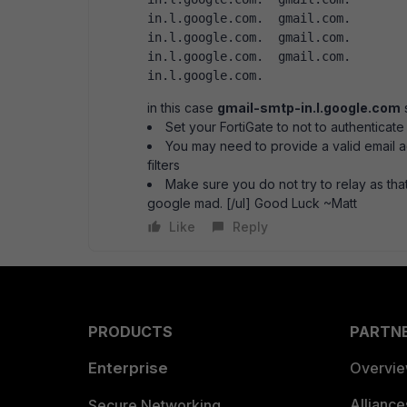
in.l.google.com.  gmail.com.		1251	IN	MX	10 alt1.gmail-smtp-
in.l.google.com.  gmail.com.		1251	IN	MX	20 alt2.gmail-smtp-
in.l.google.com.  gmail.com.		1251	IN	MX	30 alt3.gmail-smtp-
in.l.google.com.  
in this case
gmail-smtp-in.l.google.com
s
Set your FortiGate to not to authenticate
You may need to provide a valid email a
filters
Make sure you do not try to relay as that
google mad. [/ul] Good Luck ~Matt
Like
Reply
PRODUCTS
PARTN
Enterprise
Overvi
Allianc
Secure Networking