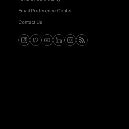
Email Preference Center
Contact Us