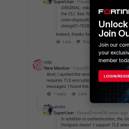
SuperUser
Forum|Forum|16 years ago
ORIGINAL: mike0 Actually Abel, you
the CLI. See: http://kb.fortinet.co
cmd=displayKC&docType=kc&exter
Unlock 
dialogID=7528496&stateId=0%2
Join O
Indeed, thanks for the link!
Like
Reply
Join our com
your exclusi
member toda
billp
New Member
Forum|Forum|16 years ago
Abel, I quoted the wrong part of the gmail l
LOGIN/REGI
requires TLS encryption when sending. For
messages. I found this to a be a problem wit
1 reply
Like
Reply
abelio
SuperUser
Forum|Forum|16 years ago
In addition to authentication, the
Fortigate doesn' t support TLS whe