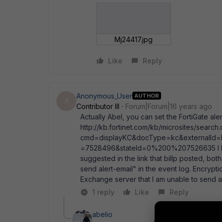
Mj24417.jpg
Like
Reply
Anonymous_User
AUTHOR
A
Contributor III
Forum|Forum|16 years ago
Actually Abel, you can set the FortiGate ale
http://kb.fortinet.com/kb/microsites/search
cmd=displayKC&docType=kc&externalId=F
=7528496&stateId=0%200%207526635 I have
suggested in the link that billp posted, both
send alert-email" in the event log. Encryp
Exchange server that I am unable to send al
1 reply
Like
Reply
abelio