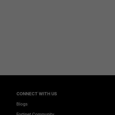
CONNECT WITH US
Blogs
Fortinet Community