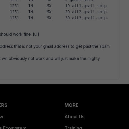
hould work fine. [ul]
ddress that is not your gmail address to get past the spam
 will obviously not work and will just make the mighty
ERS
MORE
ew
About Us
es Ecosystem
Training