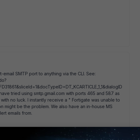
rt-email SMTP port to anything via the CLI. See:
.do?
D31861&sliceId=1&docTypeID=DT_KCARTICLE_1_1&dialogID
 tried using smtp.gmail.com with ports 465 and 587 as
 with no luck. I instantly receive a " Fortigate was unable to
tion might be the problem. We also have an in-house MS
ert emails from.