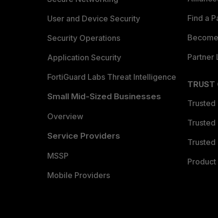
Find a P
User and Device Security
Become 
Security Operations
Partner 
Application Security
FortiGuard Labs Threat Intelligence
TRUST
Small Mid-Sized Businesses
Trusted
Overview
Trusted
Service Providers
Trusted 
MSSP
Product 
Mobile Providers