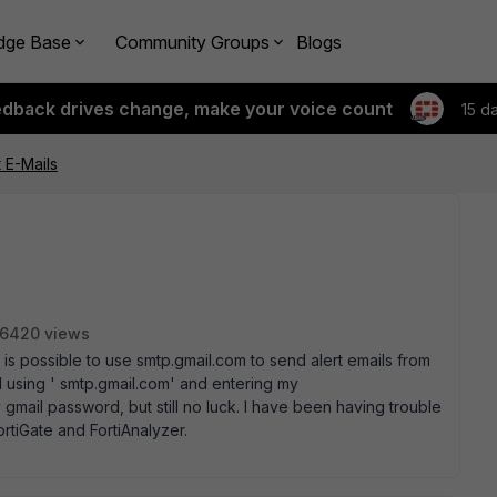
dge Base
Community Groups
Blogs
edback drives change, make your voice count
15 d
t E-Mails
6420 views
is possible to use smtp.gmail.com to send alert emails from
ed using ' smtp.gmail.com' and entering my
ail password, but still no luck. I have been having trouble
ortiGate and FortiAnalyzer.