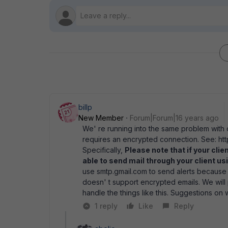
billp
New Member
Forum|Forum|16 years ago
We' re running into the same problem with o
requires an encrypted connection. See: h
Specifically,
Please note that if your cli
able to send mail through your client u
use smtp.gmail.com to send alerts because 
doesn' t support encrypted emails. We will
handle the things like this. Suggestions o
1 reply
Like
Reply