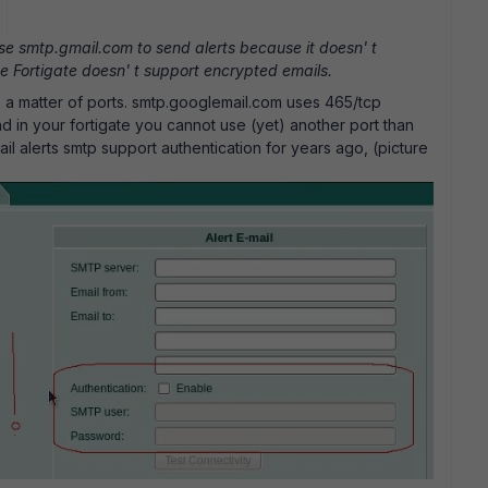
use smtp.gmail.com to send alerts because it doesn' t
e Fortigate doesn' t support encrypted emails.
t' s a matter of ports. smtp.googlemail.com uses 465/tcp
nd in your fortigate you cannot use (yet) another port than
il alerts smtp support authentication for years ago, (picture