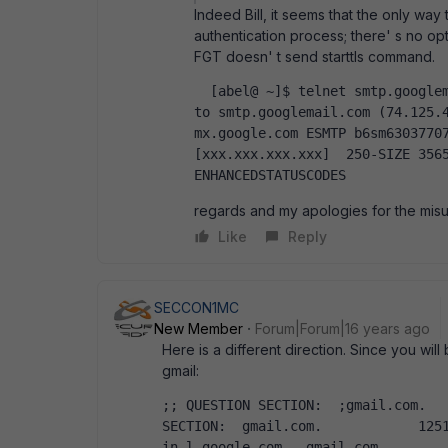
Indeed Bill, it seems that the only way 
authentication process; there' s no opti
FGT doesn' t send starttls command.
  [abel@ ~]$ telnet smtp.googlemail.com  587  Trying 74.125.45.16...  Connected 
to smtp.googlemail.com (74.125.4
mx.google.com ESMTP b6sm63037707
[xxx.xxx.xxx.xxx]  250-SIZE 3565
ENHANCEDSTATUSCODES  
regards and my apologies for the mis
Like
Reply
SECCON1MC
New Member
Forum|Forum|16 years ago
Here is a different direction. Since you wil
gmail:
;; QUESTION SECTION:  ;gmail.com.			IN	MX    ;; ANSWER 
SECTION:  gmail.com.		1251	IN	MX	40 alt4.gmail-smtp-
in.l.google.com.  gmail.com.		1251	IN	MX	5 gmail-smtp-