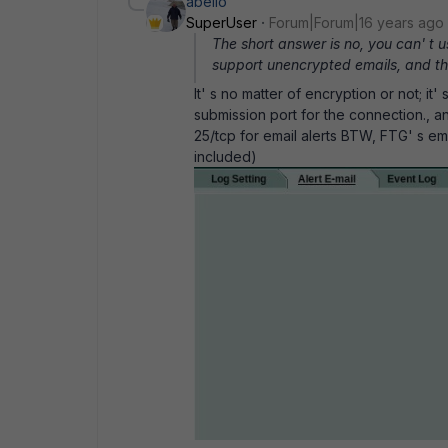
abelio
SuperUser
Forum|Forum|16 years ago
The short answer is no, you can' t 
support unencrypted emails, and th
It' s no matter of encryption or not; i
submission port for the connection., a
25/tcp for email alerts BTW, FTG' s ema
included)