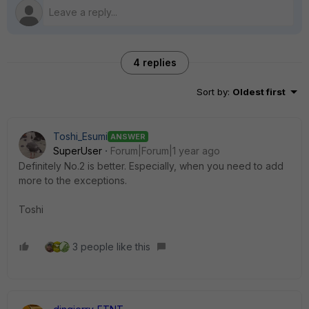
4 replies
Sort by
:
Oldest first
Toshi_Esumi
ANSWER
SuperUser
Forum|Forum|1 year ago
Definitely No.2 is better. Especially, when you need to add
more to the exceptions.
Toshi
3 people like this