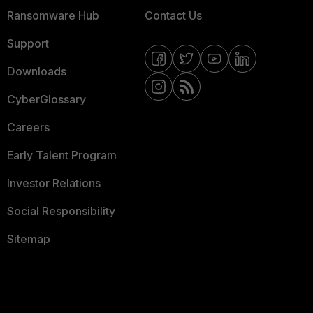
Ransomware Hub
Contact Us
Support
Downloads
CyberGlossary
Careers
Early Talent Program
Investor Relations
Social Responsibility
Sitemap