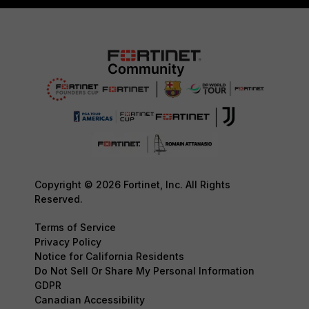
Copyright © 2026 Fortinet, Inc. All Rights
Reserved.
Terms of Service
Privacy Policy
Notice for California Residents
Do Not Sell Or Share My Personal Information
GDPR
Canadian Accessibility