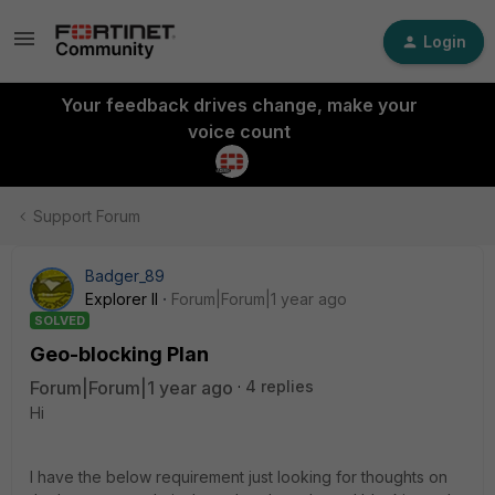
Login
Your feedback drives change, make your
voice count
Support Forum
Badger_89
Explorer II
Forum|Forum|1 year ago
SOLVED
Geo-blocking Plan
Forum|Forum|1 year ago
4 replies
Hi
I have the below requirement just looking for thoughts on