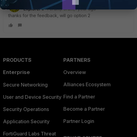
Badger_89
AUTHOR
Explorer II
Forum|Forum|1 year ago
thanks for the feedback, will go option 2
PRODUCTS
PARTNERS
Enterprise
Overview
Alliances Ecosystem
Secure Networking
Find a Partner
User and Device Security
Become a Partner
Security Operations
Partner Login
Application Security
FortiGuard Labs Threat