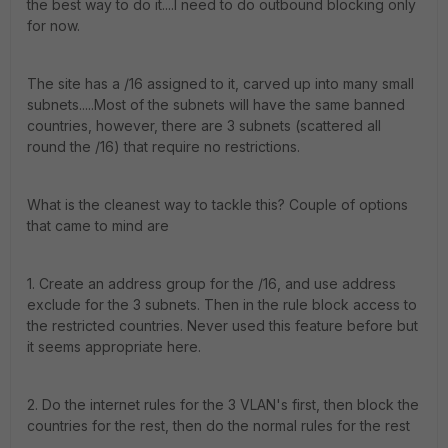
the best way to do it....I need to do outbound blocking only
for now.
The site has a /16 assigned to it, carved up into many small
subnets.....Most of the subnets will have the same banned
countries, however, there are 3 subnets (scattered all
round the /16) that require no restrictions.
What is the cleanest way to tackle this? Couple of options
that came to mind are
1. Create an address group for the /16, and use address
exclude for the 3 subnets. Then in the rule block access to
the restricted countries. Never used this feature before but
it seems appropriate here.
2. Do the internet rules for the 3 VLAN's first, then block the
countries for the rest, then do the normal rules for the rest