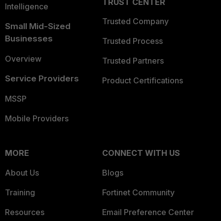
TRUST CENTER
Intelligence
Trusted Company
Small Mid-Sized
Businesses
Trusted Process
Overview
Trusted Partners
Service Providers
Product Certifications
MSSP
Mobile Providers
MORE
CONNECT WITH US
About Us
Blogs
Training
Fortinet Community
Resources
Email Preference Center