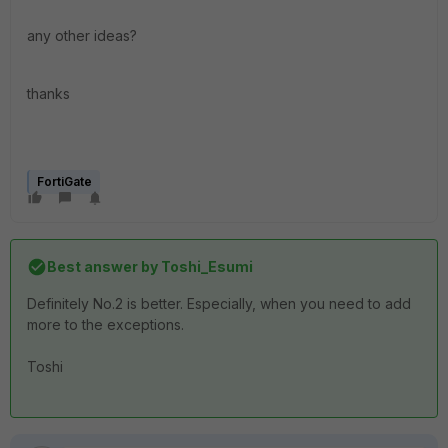
any other ideas?
thanks
FortiGate
Best answer by
Toshi_Esumi
Definitely No.2 is better. Especially, when you need to add
more to the exceptions.
Toshi