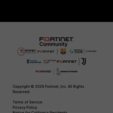
Copyright © 2026 Fortinet, Inc. All Rights
Reserved.
Terms of Service
Privacy Policy
Notice for California Residents