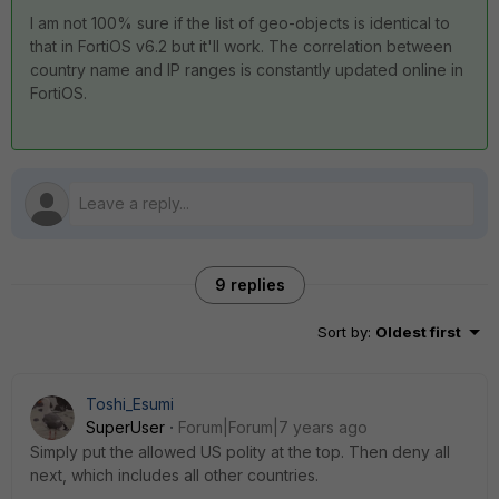
I am not 100% sure if the list of geo-objects is identical to
that in FortiOS v6.2 but it'll work. The correlation between
country name and IP ranges is constantly updated online in
FortiOS.
9 replies
Sort by
:
Oldest first
Toshi_Esumi
SuperUser
Forum|Forum|7 years ago
Simply put the allowed US polity at the top. Then deny all
next, which includes all other countries.