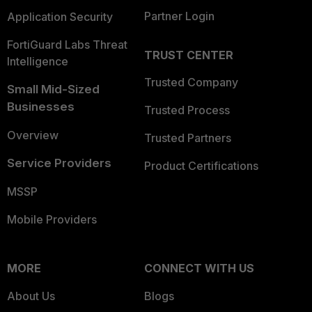
Partner Login
Application Security
FortiGuard Labs Threat
TRUST CENTER
Intelligence
Trusted Company
Small Mid-Sized
Businesses
Trusted Process
Overview
Trusted Partners
Service Providers
Product Certifications
MSSP
Mobile Providers
MORE
CONNECT WITH US
About Us
Blogs