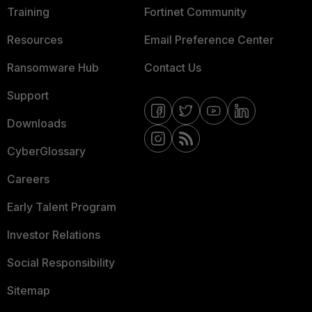
Training
Fortinet Community
Resources
Email Preference Center
Ransomware Hub
Contact Us
Support
Downloads
CyberGlossary
Careers
Early Talent Program
Investor Relations
Social Responsibility
Sitemap