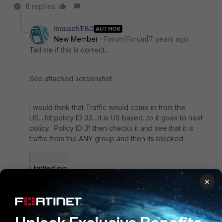
8 replies
mouse51180
AUTHOR
New Member
Forum|Forum|7 years ago
Tell me if this is correct...
See attached screenshot
I would think that Traffic would come in from the
US....hit policy ID 33....it is US based...to it goes to next
policy. Policy ID 31 then checks it and see that it is
traffic from the ANY group and then its blocked.
Untitled.jpg
×
7 replies
Toshi_Esumi