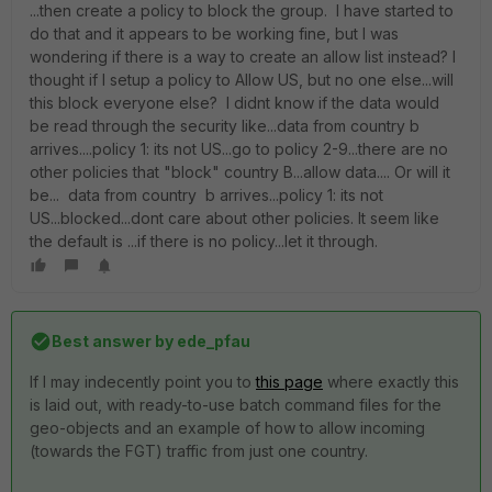
...then create a policy to block the group. I have started to
do that and it appears to be working fine, but I was
wondering if there is a way to create an allow list instead? I
thought if I setup a policy to Allow US, but no one else...will
this block everyone else? I didnt know if the data would
be read through the security like...data from country b
arrives....policy 1: its not US...go to policy 2-9...there are no
other policies that "block" country B...allow data.... Or will it
be... data from country b arrives...policy 1: its not
US...blocked...dont care about other policies. It seem like
the default is ...if there is no policy...let it through.
Best answer by
ede_pfau
If I may indecently point you to
this page
where exactly this
is laid out, with ready-to-use batch command files for the
geo-objects and an example of how to allow incoming
(towards the FGT) traffic from just one country.