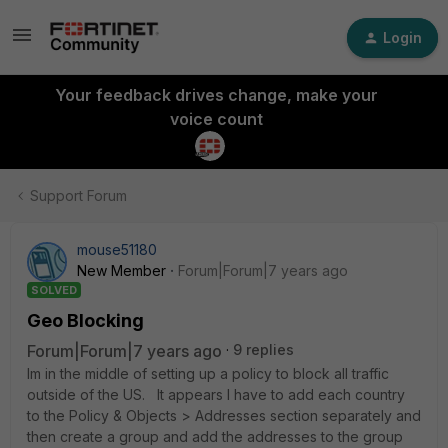
Login
Your feedback drives change, make your
voice count
Support Forum
mouse51180
New Member
Forum|Forum|7 years ago
SOLVED
Geo Blocking
Forum|Forum|7 years ago
9 replies
Im in the middle of setting up a policy to block all traffic
outside of the US. It appears I have to add each country
to the Policy & Objects > Addresses section separately and
then create a group and add the addresses to the group