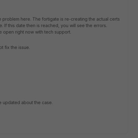
he problem here. The fortigate is re-creating the actual certs
. If this date then is reached, you will see the errors.
 open right now with tech support.
t fix the issue.
e updated about the case.