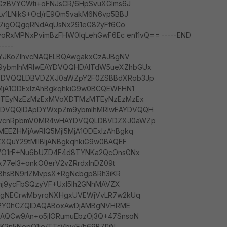
GzBVYCWti+oFNJsCR/6HpSvuXGlms6J
Lv1LNikS+Od/rE9Qm5vakM6N6vp5BBJ
E7igOQgqRNdAqUsNx291eG82yFf6Co
yoRxMPNxPvimBzFHW0IqLehGwF6Ec en11vQ== -----END
----
QYJKoZIhvcNAQELBQAwgakxCzAJBgNV
ybmlhMRIwEAYDVQQHDAlTdW5ueXZhbGUx
DVQQLDBVDZXJ0aWZpY2F0ZSBBdXRob3Jp
jA1ODExIzAhBgkqhkiG9w0BCQEWFHN1
MTEyNzEzMzExMVoXDTMzMTEyNzEzMzEx
DVQQIDApDYWxpZm9ybmlhMRIwEAYDVQQH
ZvcnRpbmV0MR4wHAYDVQQLDBVDZXJ0aWZp
EZHMjAwRlQ5MjI5MjA1ODExIzAhBgkq
QuY29tMIIBIjANBgkqhkiG9w0BAQEF
WO1rF+Nu6bUZD4F4d8TYNKa2QcOnsGNx
x77eI3+onkO0erV2vZRrdxlnDZ09t
u8hsBN9rlZMvpsX+RgNcbgp8Rh3iKR
knj9ycFbSQzyVF+UxI5Ih2GNhMAVZX
dgNECrwMbyrqNXHgxUVEWjVvLR7w2kUq
Nk2Y0hCZQIDAQABoxAwDjAMBgNVHRME
AQCw9An+o5jlORumuEbzOj3Q+47SnsoN
2n5NopO1ie/TTsVby/F/h69BZl1jN