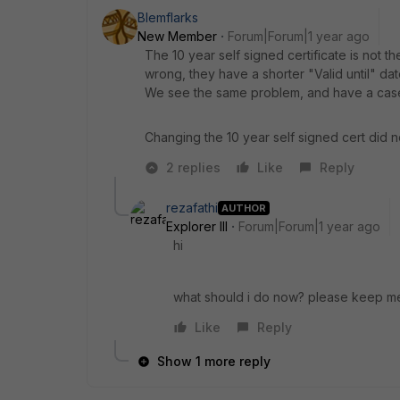
Blemflarks
New Member
Forum|Forum|1 year ago
The 10 year self signed certificate is not t
wrong, they have a shorter "Valid until" date
We see the same problem, and have a case
Changing the 10 year self signed cert did no
2 replies
Like
Reply
rezafathi
AUTHOR
Explorer III
Forum|Forum|1 year ago
hi
what should i do now? please keep m
Like
Reply
Show 1 more reply