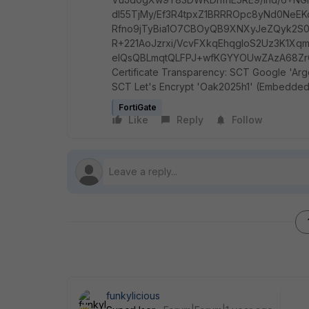
dl55TjMy/Ef3R4tpxZ1BRRROpc8yNd0NeE
Rfno9jTyBia1O7CBOyQB9XNXyJeZQyk2S0j
R+221AoJzrxi/VcvFXkqEhqgloS2Uz3K1Xq
eIQsQBLmqtQLFPJ+wfKGYYOUwZAzA68ZrCv
Certificate Transparency: SCT Google 'Argo
SCT Let's Encrypt 'Oak2025h1' (Embedded in
FortiGate
Like
Reply
Follow
funkylicious