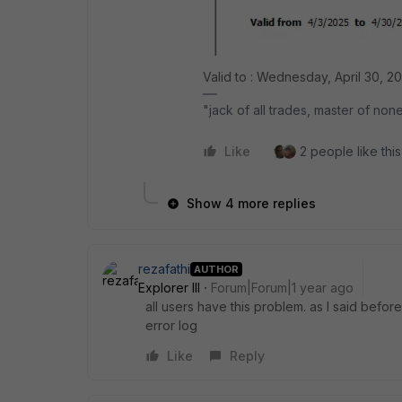
Valid to : Wednesday, April 30, 2
"jack of all trades, master of non
Like
2 people like this
Show 4 more replies
rezafathi
AUTHOR
Explorer III
Forum|Forum|1 year ago
all users have this problem. as I said befor
error log
Like
Reply