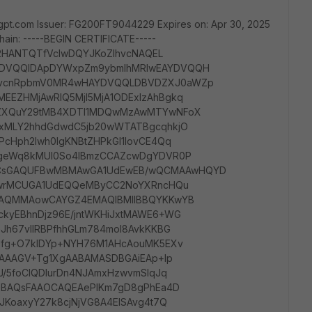
gpt.com Issuer: FG200FT9044229 Expires on: Apr 30, 2025
hain: -----BEGIN CERTIFICATE-----
q2HANTQTfVcIwDQYJKoZIhvcNAQEL
DVQQIDApDYWxpZm9ybmlhMRIwEAYDVQQH
ZvcnRpbmV0MR4wHAYDVQQLDBVDZXJ0aWZp
EZHMjAwRlQ5MjI5MjA1ODExIzAhBgkq
uZXQuY29tMB4XDTI1MDQwMzAwMTYwNFoX
AxMLY2hhdGdwdC5jb20wWTATBgcqhkjO
cHph2Iwh0IgKNBtZHPkGl1IovCE4Qq
lgeWq8kMUl0So4IBmzCCAZcwDgYDVR0P
CsGAQUFBwMBMAwGA1UdEwEB/wQCMAAwHQYD
hjwrMCUGA1UdEQQeMByCC2NoYXRncHQu
IAQMMAowCAYGZ4EMAQIBMIIBBQYKKwYB
kyEBhnDjz96E/jntWKHiJxtMAWE6+WG
Jh67vllRBPfhhGLm784moI8AvkKKBG
Dfg+O7klDYp+NYH76M1AHcAouMK5EXv
cAAAGV+Tg1XgAABAMASDBGAiEAp+lp
J/5foCIQDlurDn4NJAmxHzwvmSlqJq
w0BAQsFAAOCAQEAePIKm7gD8gPhEa4D
JKoaxyY27k8cjNjVG8A4EISAvg4t7Q