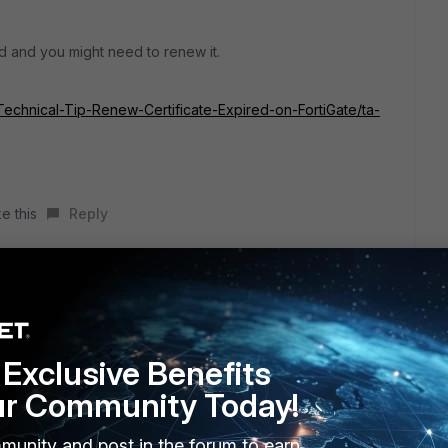
ed and you might need to renew it.
e/Technical-Tip-Renew-Certificate-Expired-on-FortiGate/ta-
e this
Reply
Exclusive Benefits
ur Community Today!
munity and post in the forum to earn