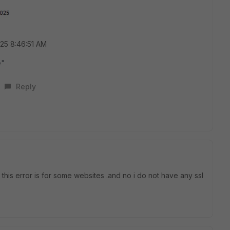
025 8:46:51 AM
e"
Reply
e this error is for some websites .and no i do not have any ssl