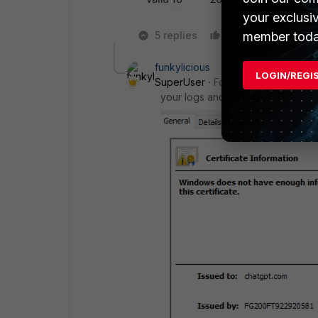
your exclusi
member toda
5 replies
Like
Reply
funkylicious
LOGIN/REGI
SuperUser
Forum|Forum|1 year a
your logs and and certificate it s