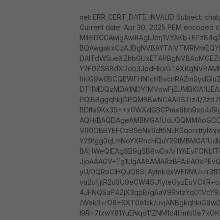
net::ERR_CERT_DATE_INVALID Subject: chat
Current date: Apr 30, 2025 PEM encoded c
MIIEIDCCAwigAwIBAgIUdrj1VYAKb+FPzB4
BQAwgakxCzAJBgNVBAYTAlVTMRMwEQY
DAlTdW5ueXZhbGUxETAPBgNVBAoMCE
Y2F0ZSBBdXRob3JpdHkxGTAXBgNVBAMME
hkiG9w0BCQEWFHN1cHBvcnRAZm9ydGl
DTI1MDQzMDA1NDY1MVowFjEUMBIGA1UE
PQIBBggqhkjOPQMBBwNCAARSTlz4/3zd7P
BDlfa9Kx3S++x0WXdGBCPmx8bh9xp4/S
AQH/BAQDAgeAMBMGA1UdJQQMMAoGC
VR0OBBYEFOzB9eNk6df5NLKSqor+ttyR
Y29tgg0qLmNoYXRncHQuY29tMBMGA1Ud
BAHWeQIEAgSB9gSB8wDxAHYAEvFONL1Tc
JjoAAAGV+Tg1UgAABAMARzBFAiEA0kPEvG
yU/DQRoCIHQuO8SLAytnkdxWERMU+rr3f
va2bfjjtR2d3U9eCW4SU1yteGyzEuVCkR+
4JFNQSaP4ZjX3qpB/gAaV9RvtzYqO1VcY9
/Wek3+rD8+SXT0e1sk/uvjANBgkqhkiG9
l9R+7txwY81YuENqd11ZNM1c4Hmb0e7xOK