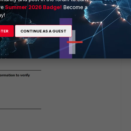
ve
Summer 2026 Badge!
Become a
y!
STER
CONTINUE AS A GUEST
go
elf may say something else.