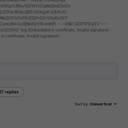
KcfnVqzC4EkvfGDWXATaNid2mEDmZx
U23t1e4KdeJjBIEv5SegyKJcB/HJG
mNLiQOFbOvPErD3j9x5DrOHuRx2XY
mU9H+xUBNm6zV6UimKfl1 -----END CERTIFICATE-----
n2025h2' log (Embedded in certificate, Invalid signature)
 certificate, Invalid signature)
17 replies
Sort by
:
Oldest first