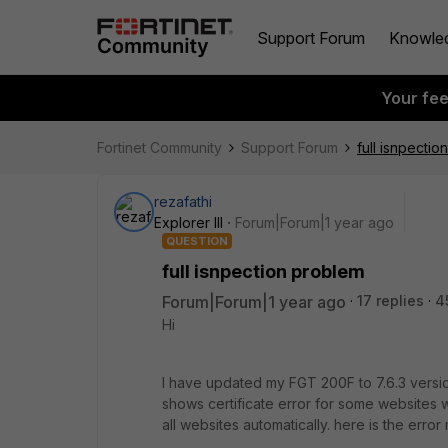
Support Forum
Knowle
Your fe
Fortinet Community
Support Forum
full isnpecti
rezafathi
Explorer III
Forum|Forum|1 year ago
QUESTION
full isnpection problem
Forum|Forum|1 year ago
17 replies
4
Hi
I have updated my FGT 200F to 7.6.3 version
shows certificate error for some websites
all websites automatically. here is the err