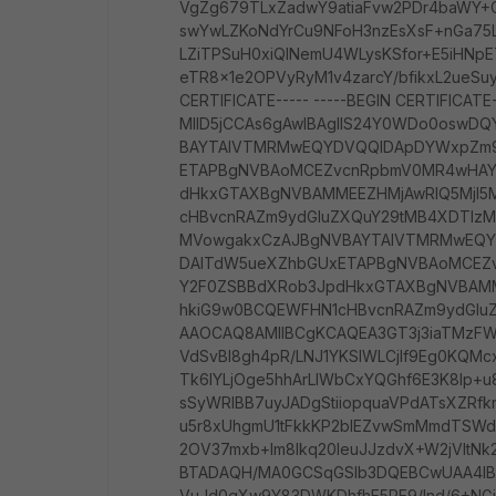
VgZg679TLxZadwY9atiaFvw2PDr4baWY+
swYwLZKoNdYrCu9NFoH3nzEsXsF+nGa75
LZiTPSuH0xiQlNemU4WLysKSfor+E5iHNp
eTR8x1e2OPVyRyM1v4zarcY/bfikxL2ueSu
CERTIFICATE----- -----BEGIN CERTIFICATE-
MIID5jCCAs6gAwIBAgIIS24Y0WDo0oswD
BAYTAlVTMRMwEQYDVQQIDApDYWxpZm9
ETAPBgNVBAoMCEZvcnRpbmV0MR4wHAY
dHkxGTAXBgNVBAMMEEZHMjAwRlQ5MjI5M
cHBvcnRAZm9ydGluZXQuY29tMB4XDTIz
MVowgakxCzAJBgNVBAYTAlVTMRMwEQY
DAlTdW5ueXZhbGUxETAPBgNVBAoMCE
Y2F0ZSBBdXRob3JpdHkxGTAXBgNVBAMME
hkiG9w0BCQEWFHN1cHBvcnRAZm9ydGluZX
AAOCAQ8AMIIBCgKCAQEA3GT3j3iaTMzF
VdSvBI8gh4pR/LNJ1YKSlWLCjIf9Eg0KQMc
Tk6IYLjOge5hhArLlWbCxYQGhf6E3K8lp+
sSyWRIBB7uyJADgStiiopquaVPdATsXZRf
u5r8xUhgmU1tFkkKP2blEZvwSmMmdTSW
2OV37mxb+lm8Ikq20IeuJJzdvX+W2jVIt
BTADAQH/MA0GCSqGSIb3DQEBCwUAA4IB
VuJd0gXw9Y83DWKDhfhE5RE9/lnd/6+NGiK