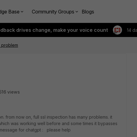
dge Base
Community Groups
Blogs
edback drives change, make your voice count
14 d
on problem
516 views
. from now on, full ssl inspection has many problems. it
 which was working well before and some times it bypasses
or message for chatgpt : please help