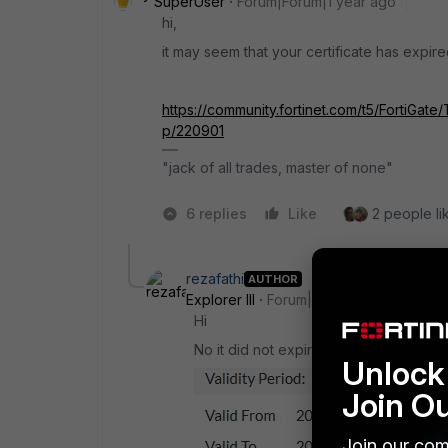
SuperUser
Forum|Forum|1 year ago
hi,
it may seem that your certificate has expir
https://community.fortinet.com/t5/FortiGat
p/220901
"jack of all trades, master of none"
6 replies
Like
2 people lik
rezafathi
AUTHOR
Explorer III
Forum|Forum|1 year ago
Hi
No it did not expire.
Unlock 
Join O
Join our com