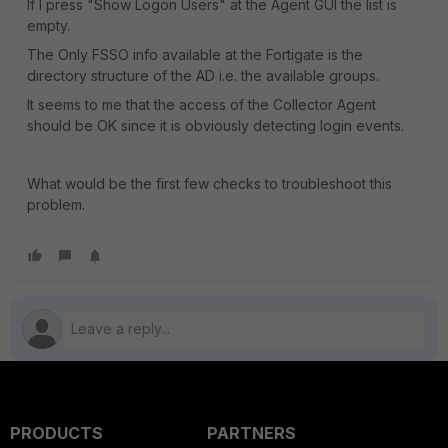
If I press "Show Logon Users" at the Agent GUI the list is
empty.
The Only FSSO info available at the Fortigate is the
directory structure of the AD i.e. the available groups.
It seems to me that the access of the Collector Agent
should be OK since it is obviously detecting login events.
What would be the first few checks to troubleshoot this
problem.
PRODUCTS
PARTNERS