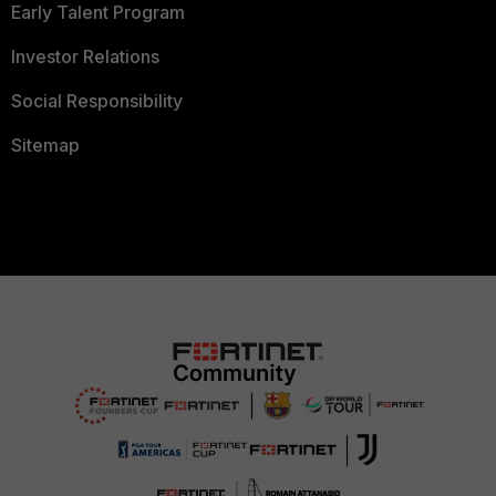
Early Talent Program
Investor Relations
Social Responsibility
Sitemap