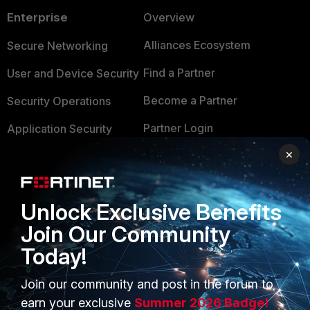
Enterprise
Overview
Alliances Ecosystem
Secure Networking
Find a Partner
User and Device Security
Become a Partner
Security Operations
Partner Login
Application Security
×
FortiGuard Labs Threat
TRUST CENTER
Intelligence
Trusted Company
Small Mid-Sized
Unlock Exclusive Benefits
Businesses
Trusted Process
Join Our Community
Overview
Trusted Partners
Today!
Service Providers
Product Certifications
Join our community and post in the forum to
MSSP
earn your exclusive
Summer 2026 Badge!