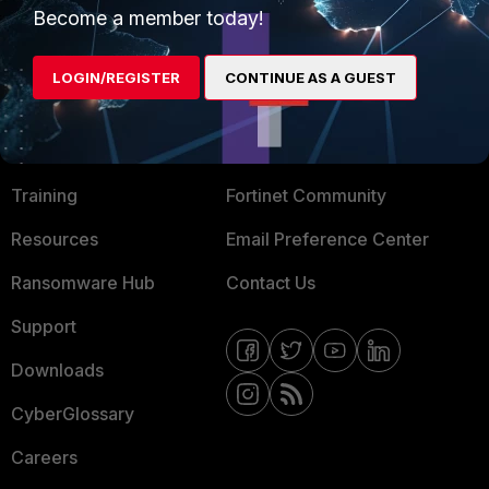
Become a member today!
Mobile Providers
LOGIN/REGISTER
CONTINUE AS A GUEST
MORE
CONNECT WITH US
About Us
Blogs
Training
Fortinet Community
Resources
Email Preference Center
Ransomware Hub
Contact Us
Support
Downloads
CyberGlossary
Careers