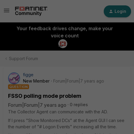
Login
Your feedback drives change, make your
voice count
Support Forum
figge
New Member
Forum|Forum|7 years ago
QUESTION
FSSO polling mode problem
Forum|Forum|7 years ago
0 replies
The Collector Agent can communicate with the AD.
If I press "Show Monitored DCs" at the Agent GUI I can see
the number of "# Logon Events" increasing all the time.