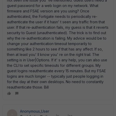
not seen the issue you' ve mentioned. Guest users need a
guest password for a web login on my network. What
firmware and FSAE version are you using? Once
authenticated, the Fortigate needs to periodically re-
authenticate the user if it hasn' t seen any traffic from that
user. If that re-authentication fails, my guess is that it reverts
security to Guest (unauthenticated). The trick is to find out
why the re-authentication is failing. My advice would be to
change your authentication timeout temporarily to
something like 2 hours to see if that has any affect. If so,
then at least you' ll know you' re on the right trail. The
setting is in User|Options. If it' s any help, you can also use
the CLI to set specific timeouts for different groups. My
guest logins reauthenticate every 15 minutes. But my FSAE
logins are much longer -- typically just people logging in
for the day at their own desktops. No need to constantly
reauthenticate those. Bill
Anonymous_User
A