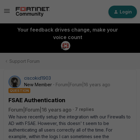
Login
Your feedback drives change, make your
voice count
Support Forum
ciscokid1903
New Member
Forum|Forum|16 years ago
QUESTION
FSAE Authentication
Forum|Forum|16 years ago
7 replies
We have recently setup the integration with our Firewalls to
AD with FSAE. However, this doesn' t seem to be
authenticating all users correctly all of the time. For
example, within the logs I can sometimes see the