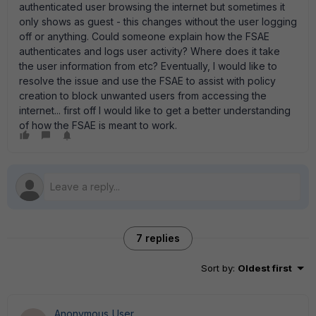
authenticated user browsing the internet but sometimes it
only shows as guest - this changes without the user logging
off or anything. Could someone explain how the FSAE
authenticates and logs user activity? Where does it take
the user information from etc? Eventually, I would like to
resolve the issue and use the FSAE to assist with policy
creation to block unwanted users from accessing the
internet... first off I would like to get a better understanding
of how the FSAE is meant to work.
7 replies
Sort by
:
Oldest first
Anonymous_User