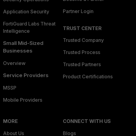
Partner Login
Application Security
FortiGuard Labs Threat
TRUST CENTER
Intelligence
Trusted Company
Small Mid-Sized
Businesses
Trusted Process
Overview
Trusted Partners
Service Providers
Product Certifications
MSSP
Mobile Providers
MORE
CONNECT WITH US
About Us
Blogs