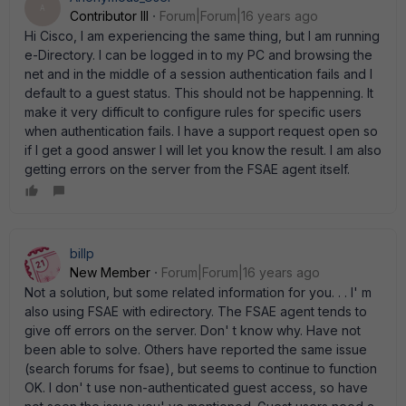
A
Contributor III
Forum|Forum|16 years ago
Hi Cisco, I am experiencing the same thing, but I am running
e-Directory. I can be logged in to my PC and browsing the
net and in the middle of a session authentication fails and I
default to a guest status. This should not be happenning. It
make it very difficult to configure rules for specific users
when authentication fails. I have a support request open so
if I get a good answer I will let you know the result. I am also
getting errors on the server from the FSAE agent itself.
billp
New Member
Forum|Forum|16 years ago
Not a solution, but some related information for you. . . I' m
also using FSAE with edirectory. The FSAE agent tends to
give off errors on the server. Don' t know why. Have not
been able to solve. Others have reported the same issue
(search forums for fsae), but seems to continue to function
OK. I don' t use non-authenticated guest access, so have