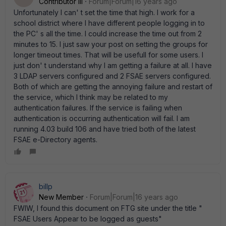
Contributor III
Forum|Forum|16 years ago
Unfortunately I can' t set the time that high. I work for a
school district where I have different people logging in to
the PC' s all the time. I could increase the time out from 2
minutes to 15. I just saw your post on setting the groups for
longer timeout times. That will be usefull for some users. I
just don' t understand why I am getting a failure at all. I have
3 LDAP servers configured and 2 FSAE servers configured.
Both of which are getting the annoying failure and restart of
the service, which I think may be related to my
authentication failures. If the service is failing when
authentication is occurring authentication will fail. I am
running 4.03 build 106 and have tried both of the latest
FSAE e-Directory agents.
billp
New Member
Forum|Forum|16 years ago
FWIW, I found this document on FTG site under the title "
FSAE Users Appear to be logged as guests"