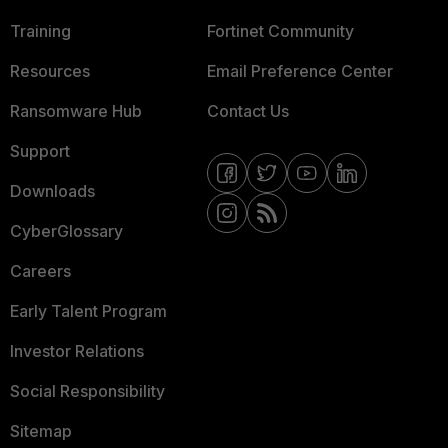
Training
Fortinet Community
Resources
Email Preference Center
Ransomware Hub
Contact Us
Support
Downloads
CyberGlossary
Careers
Early Talent Program
Investor Relations
Social Responsibility
Sitemap