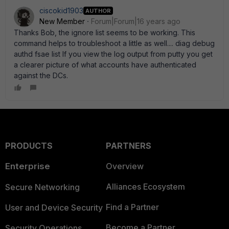
ciscokid1903
AUTHOR
New Member
Forum|Forum|16 years ago
Thanks Bob, the ignore list seems to be working. This
command helps to troubleshoot a little as well.... diag debug
authd fsae list If you view the log output from putty you get
a clearer picture of what accounts have authenticated
against the DCs.
PRODUCTS
PARTNERS
Enterprise
Overview
Alliances Ecosystem
Secure Networking
Find a Partner
User and Device Security
Become a Partner
Security Operations