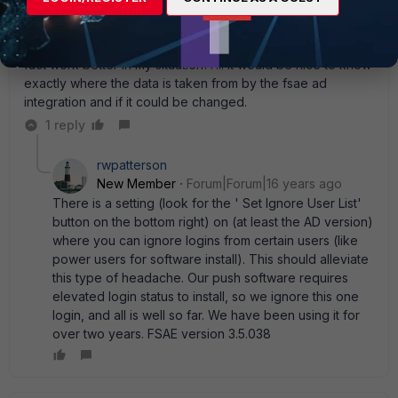
the log is recorded as guest. This also seems to be
effected by scheduled tasks running as different users. so
maybe changing the time period to a shorter time may in
fact work better in my situation??... It would be nice to know
exactly where the data is taken from by the fsae ad
integration and if it could be changed.
1 reply
rwpatterson
New Member
Forum|Forum|16 years ago
There is a setting (look for the ' Set Ignore User List'
button on the bottom right) on (at least the AD version)
where you can ignore logins from certain users (like
power users for software install). This should alleviate
this type of headache. Our push software requires
elevated login status to install, so we ignore this one
login, and all is well so far. We have been using it for
over two years. FSAE version 3.5.038