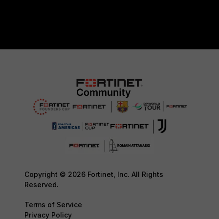
Copyright © 2026 Fortinet, Inc. All Rights
Reserved.
Terms of Service
Privacy Policy