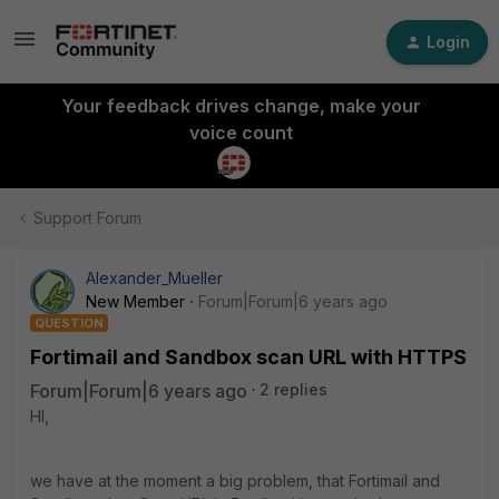
Login
Your feedback drives change, make your
voice count
Support Forum
Alexander_Mueller
New Member
Forum|Forum|6 years ago
QUESTION
Fortimail and Sandbox scan URL with HTTPS
Forum|Forum|6 years ago
2 replies
HI,
we have at the moment a big problem, that Fortimail and