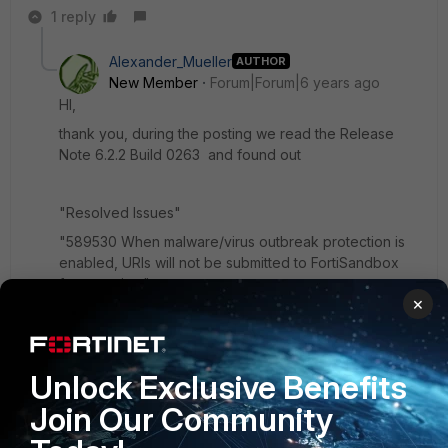
1 reply
Alexander_Mueller
AUTHOR
New Member
Forum|Forum|6 years ago
HI,
thank you, during the posting we read the Release
Note 6.2.2 Build 0263 and found out
"Resolved Issues"
"589530 When malware/virus outbreak protection is
enabled, URIs will not be submitted to FortiSandbox
for scanning."
×
We updates Fortimail and Sandbox and now it's works
.
Unlock Exclusive Benefits
Join Our Community
Thanks