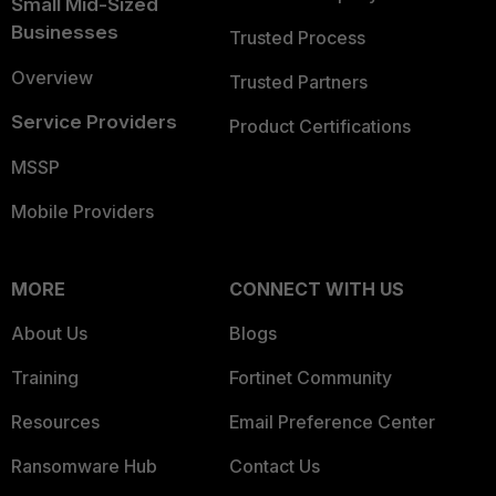
Small Mid-Sized
Businesses
Trusted Process
Overview
Trusted Partners
Service Providers
Product Certifications
MSSP
Mobile Providers
MORE
CONNECT WITH US
About Us
Blogs
Training
Fortinet Community
Resources
Email Preference Center
Ransomware Hub
Contact Us