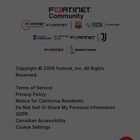
Copyright © 2026 Fortinet, Inc. All Rights
Reserved.
Terms of Service
Privacy Policy
Notice for California Residents
Do Not Sell Or Share My Personal Information
GDPR
Canadian Accessibility
Cookie Settings