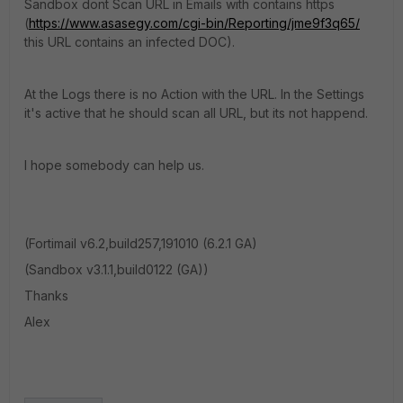
Sandbox dont Scan URL in Emails with contains https
(
https://www.asasegy.com/cgi-bin/Reporting/jme9f3q65/
this URL contains an infected DOC).
At the Logs there is no Action with the URL. In the Settings
it's active that he should scan all URL, but its not happend.
I hope somebody can help us.
(Fortimail v6.2,build257,191010 (6.2.1 GA)
(Sandbox v3.1.1,build0122 (GA))
Thanks
Alex