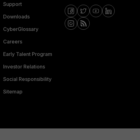
Support
Downloads
CyberGlossary
Careers
Early Talent Program
Investor Relations
Social Responsibility
Sitemap