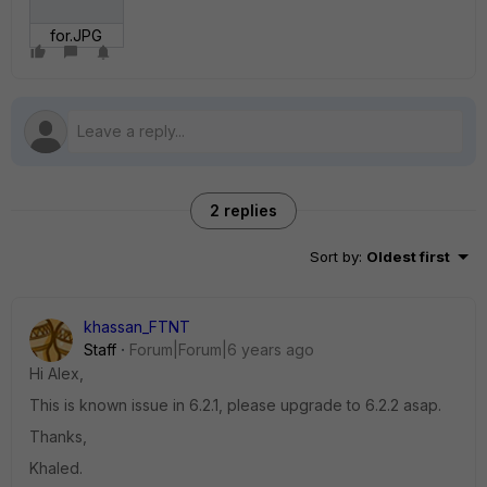
for.JPG
2 replies
Sort by
:
Oldest first
khassan_FTNT
Staff
Forum|Forum|6 years ago
Hi Alex,
This is known issue in 6.2.1, please upgrade to 6.2.2 asap.
Thanks,
Khaled.