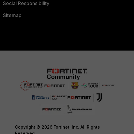
Social Responsibility
Sitemap
Copyright © 2026 Fortinet, Inc. All Rights
Reserved.