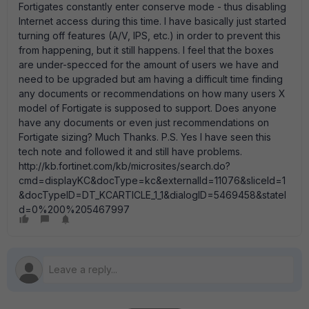
Fortigates constantly enter conserve mode - thus disabling
Internet access during this time. I have basically just started
turning off features (A/V, IPS, etc.) in order to prevent this
from happening, but it still happens. I feel that the boxes
are under-specced for the amount of users we have and
need to be upgraded but am having a difficult time finding
any documents or recommendations on how many users X
model of Fortigate is supposed to support. Does anyone
have any documents or even just recommendations on
Fortigate sizing? Much Thanks. P.S. Yes I have seen this
tech note and followed it and still have problems.
http://kb.fortinet.com/kb/microsites/search.do?
cmd=displayKC&docType=kc&externalId=11076&sliceId=1
&docTypeID=DT_KCARTICLE_1_1&dialogID=5469458&stateI
d=0%200%205467997