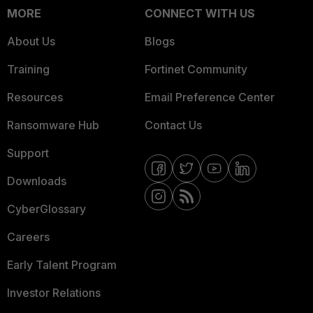
MORE
CONNECT WITH US
About Us
Blogs
Training
Fortinet Community
Resources
Email Preference Center
Ransomware Hub
Contact Us
Support
Downloads
CyberGlossary
Careers
Early Talent Program
Investor Relations