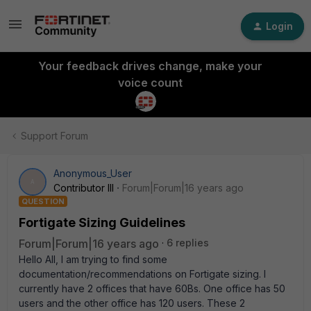
Login
Your feedback drives change, make your
voice count
Support Forum
Anonymous_User
A
Contributor III
Forum|Forum|16 years ago
QUESTION
Fortigate Sizing Guidelines
Forum|Forum|16 years ago
6 replies
Hello All, I am trying to find some
documentation/recommendations on Fortigate sizing. I
currently have 2 offices that have 60Bs. One office has 50
users and the other office has 120 users. These 2