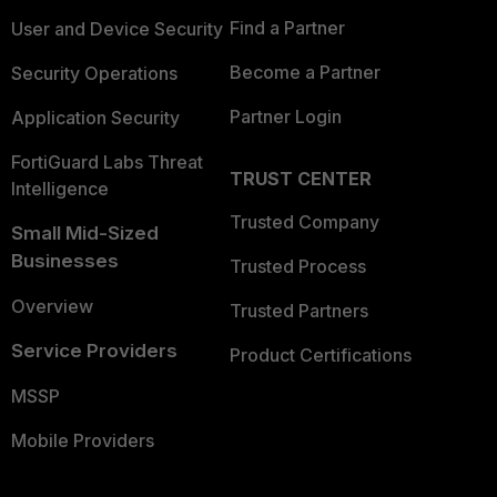
Find a Partner
User and Device Security
Become a Partner
Security Operations
Partner Login
Application Security
FortiGuard Labs Threat
TRUST CENTER
Intelligence
Trusted Company
Small Mid-Sized
Businesses
Trusted Process
Overview
Trusted Partners
Service Providers
Product Certifications
MSSP
Mobile Providers