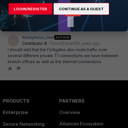
Mbp/s connection. For going to a 20 Mbp/s MPLS circuit
LOGIN/REGISTER
CONTINUE AS A GUEST
you' re definitely looking at a 110C or 200 series.
Anonymous_User
AUTHOR
A
Contributor III
Forum|Forum|16 years ago
I should add that the Fortigates also route traffic over
several different private T1 connections we have between
branch offices as well as the Internet connections.
PRODUCTS
PARTNERS
Enterprise
Overview
Alliances Ecosystem
Secure Networking