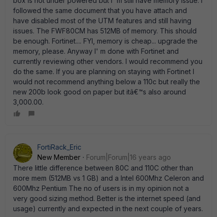
box is not under powered but I' m still have memory issue. I
followed the same document that you have attach and
have disabled most of the UTM features and still having
issues. The FWF80CM has 512MB of memory. This should
be enough. Fortinet.... FYI, memory is cheap... upgrade the
memory, please. Anyway I' m done with Fortinet and
currently reviewing other vendors. I would recommend you
do the same. If you are planning on staying with Fortinet I
would not recommend anything below a 110c but really the
new 200b look good on paper but itâ€™s also around
3,000.00.
FortiRack_Eric
New Member
Forum|Forum|16 years ago
There little difference between 80C and 110C other than
more mem (512MB vs 1 GB) and a Intel 600Mhz Celeron and
600Mhz Pentium The no of users is in my opinion not a
very good sizing method. Better is the internet speed (and
usage) currently and expected in the next couple of years.