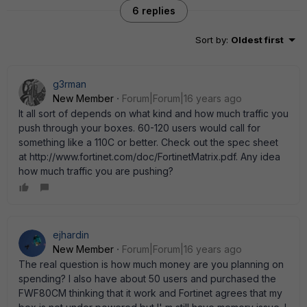
6 replies
Sort by
:
Oldest first
g3rman
New Member
Forum|Forum|16 years ago
It all sort of depends on what kind and how much traffic you
push through your boxes. 60-120 users would call for
something like a 110C or better. Check out the spec sheet
at http://www.fortinet.com/doc/FortinetMatrix.pdf. Any idea
how much traffic you are pushing?
ejhardin
New Member
Forum|Forum|16 years ago
The real question is how much money are you planning on
spending? I also have about 50 users and purchased the
FWF80CM thinking that it work and Fortinet agrees that my