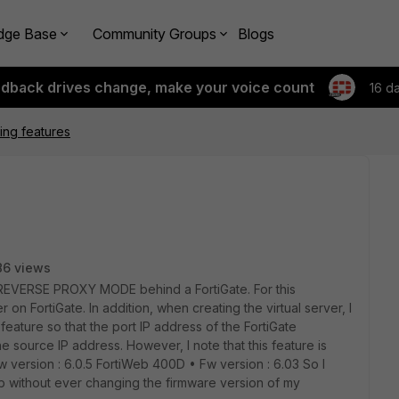
dge Base
Community Groups
Blogs
edback drives change, make your voice count
16 d
sing features
86 views
s REVERSE PROXY MODE behind a FortiGate. For this
 on FortiGate. In addition, when creating the virtual server, I
ature so that the port IP address of the FortiGate
e source IP address. However, I note that this feature is
w version : 6.0.5 FortiWeb 400D • Fw version : 6.03 So I
 without ever changing the firmware version of my