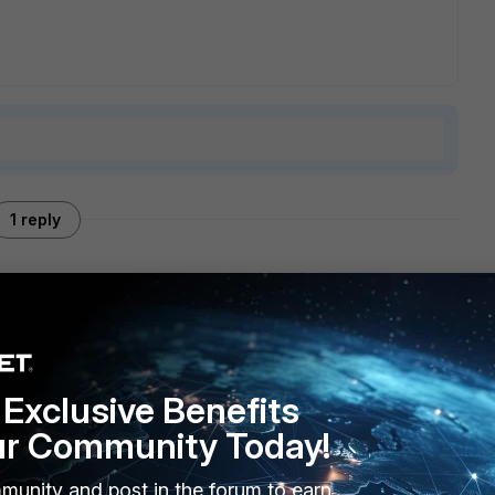
1 reply
m incoming to outgoing interface there is no source NAT
t your VIP and Policy configuration here to check.
Exclusive Benefits
ur Community Today!
munity and post in the forum to earn