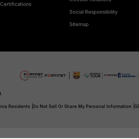
Certifications
Social Responsibility
Sitemap
d.
rnia Residents
Do Not Sell Or Share My Personal Information
G