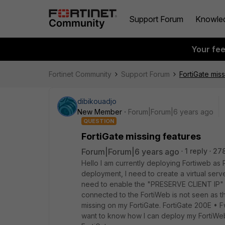
Support Forum
Knowle
Your fe
Fortinet Community
Support Forum
FortiGate mis
dibikouadjo
New Member
Forum|Forum|6 years ago
QUESTION
FortiGate missing features
Forum|Forum|6 years ago
1 reply
27
Hello I am currently deploying Fortiweb a
deployment, I need to create a virtual server
need to enable the "PRESERVE CLIENT IP" fe
connected to the FortiWeb is not seen as th
missing on my FortiGate. FortiGate 200E • F
want to know how I can deploy my FortiWeb