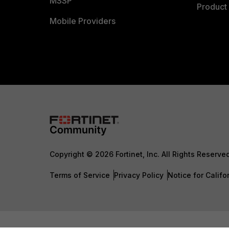
MSSP
Product 
Mobile Providers
Copyright © 2026 Fortinet, Inc. All Rights Reserve
Terms of Service
Privacy Policy
Notice for Califo