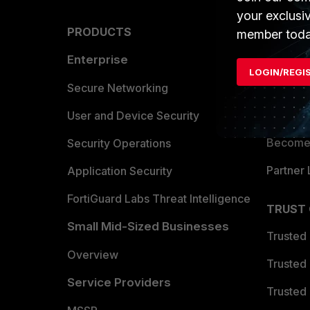
your exclusi
PRODUCTS
PARTN
member toda
Enterprise
Overvi
LOGIN/REGI
Allianc
Secure Networking
Find a P
User and Device Security
Become 
Security Operations
Partner 
Application Security
FortiGuard Labs Threat Intelligence
TRUST
Small Mid-Sized Businesses
Trusted
Overview
Trusted
Service Providers
Trusted 