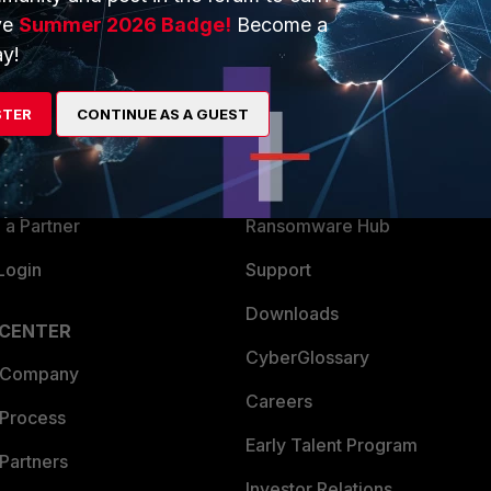
ve
Summer 2026 Badge!
Become a
ERS
MORE
y!
ew
About Us
STER
CONTINUE AS A GUEST
es Ecosystem
Training
artner
Resources
a Partner
Ransomware Hub
Login
Support
Downloads
 CENTER
CyberGlossary
 Company
Careers
 Process
Early Talent Program
Partners
Investor Relations