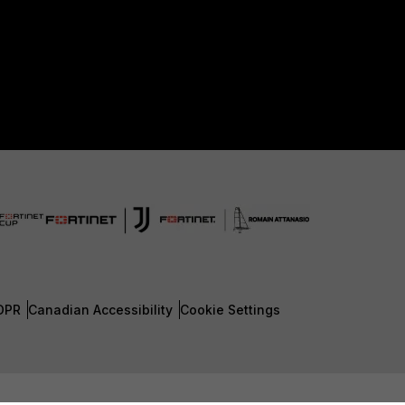
DPR
Canadian Accessibility
Cookie Settings