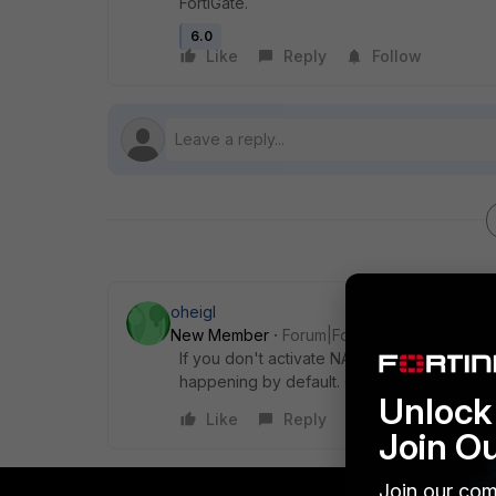
FortiGate.
6.0
Like
Reply
Follow
oheigl
New Member
Forum|Forum|6 years ago
If you don't activate NAT on the policy fro
happening by default. Otherwise please pos
Unlock 
Like
Reply
Join O
Join our com