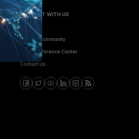
CONNECT WITH US
Blogs
Fortinet Community
Email Preference Center
Contact Us