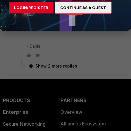
available) from FG-INT1 to FG-DC2 and FG-INT2
LOGIN/REGISTER
CONTINUE AS A GUEST
to FG-DC1. You would then need to use a
dynamic routing policy to manage the routes, but
engineering all that sounds much more
complicated than remote link failover.
- Daniel
Show 2 more replies
PRODUCTS
PARTNERS
Enterprise
Overview
Alliances Ecosystem
Secure Networking