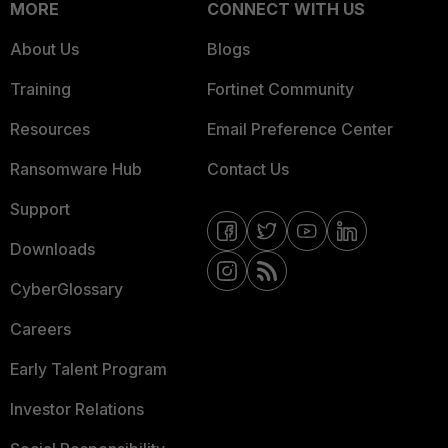
MORE
CONNECT WITH US
About Us
Blogs
Training
Fortinet Community
Resources
Email Preference Center
Ransomware Hub
Contact Us
Support
Downloads
CyberGlossary
Careers
Early Talent Program
Investor Relations