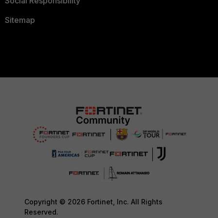
Social Responsibility
Sitemap
Copyright © 2026 Fortinet, Inc. All Rights
Reserved.