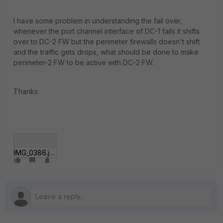
I have some problem in understanding the fail over,
whenever the port channel interface of DC-1 fails it shifts
over to DC-2 FW but the perimeter firewalls doesn't shift
and the traffic gets drops, what should be done to make
perimeter-2 FW to be active with DC-2 FW.
Thanks
IMG_0386.jpg