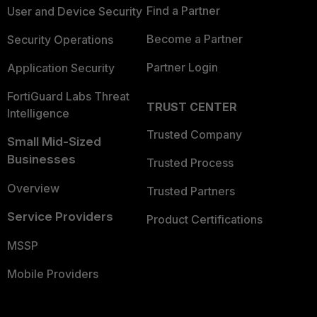
Find a Partner
User and Device Security
Become a Partner
Security Operations
Partner Login
Application Security
FortiGuard Labs Threat
TRUST CENTER
Intelligence
Trusted Company
Small Mid-Sized
Businesses
Trusted Process
Overview
Trusted Partners
Service Providers
Product Certifications
MSSP
Mobile Providers