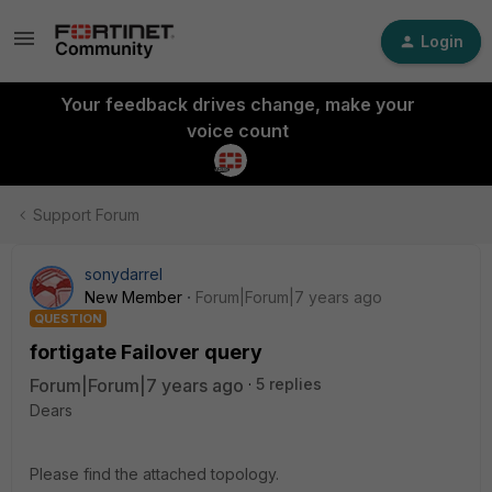
Login
Your feedback drives change, make your
voice count
Support Forum
sonydarrel
New Member
Forum|Forum|7 years ago
QUESTION
fortigate Failover query
Forum|Forum|7 years ago
5 replies
Dears
Please find the attached topology.