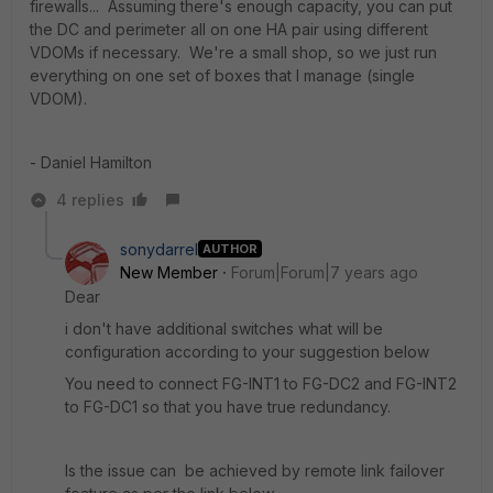
firewalls... Assuming there's enough capacity, you can put
the DC and perimeter all on one HA pair using different
VDOMs if necessary. We're a small shop, so we just run
everything on one set of boxes that I manage (single
VDOM).
- Daniel Hamilton
4 replies
sonydarrel
AUTHOR
New Member
Forum|Forum|7 years ago
Dear
i don't have additional switches what will be
configuration according to your suggestion below
You need to connect FG-INT1 to FG-DC2 and FG-INT2
to FG-DC1 so that you have true redundancy.
Is the issue can be achieved by remote link failover