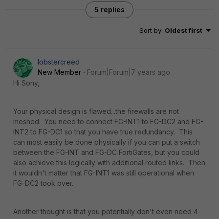
5 replies
Sort by
:
Oldest first
lobstercreed
New Member
Forum|Forum|7 years ago
Hi Sony,
Your physical design is flawed...the firewalls are not
meshed. You need to connect FG-INT1 to FG-DC2 and FG-
INT2 to FG-DC1 so that you have true redundancy. This
can most easily be done physically if you can put a switch
between the FG-INT and FG-DC FortiGates, but you could
also achieve this logically with additional routed links. Then
it wouldn't matter that FG-INT1 was still operational when
FG-DC2 took over.
Another thought is that you potentially don't even need 4