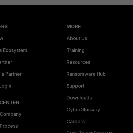
ERS
MORE
ew
About Us
es Ecosystem
Training
artner
Resources
a Partner
Ransomware Hub
Login
Support
Downloads
 CENTER
CyberGlossary
 Company
Careers
 Process