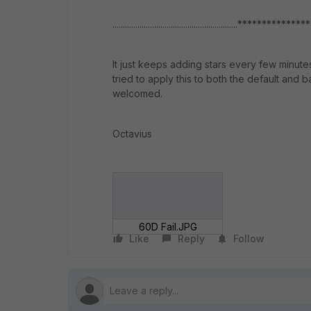
............................................................************
It just keeps adding stars every few minut
tried to apply this to both the default and 
welcomed.
Octavius
60D Fail.JPG
Like
Reply
Follow