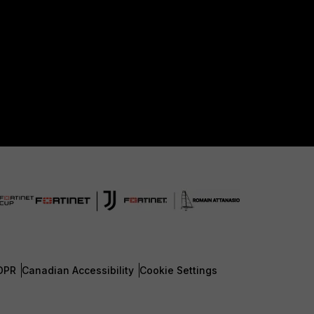
DPR
Canadian Accessibility
Cookie Settings