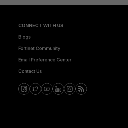
CONNECT WITH US
Blogs
Fortinet Community
Email Preference Center
Contact Us