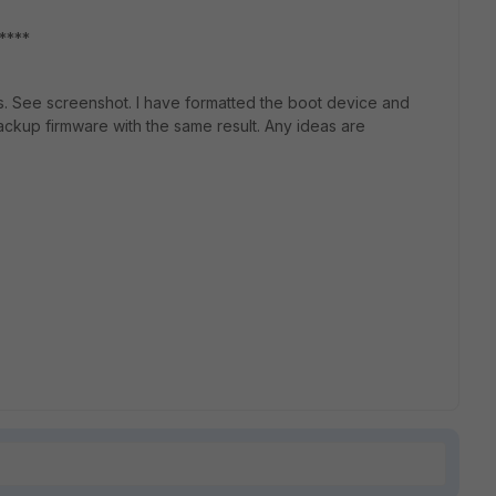
*******
es. See screenshot. I have formatted the boot device and
backup firmware with the same result. Any ideas are