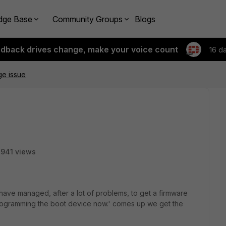
dge Base
Community Groups
Blogs
edback drives change, make your voice count
16 d
ge issue
941 views
ave managed, after a lot of problems, to get a firmware
rogramming the boot device now.' comes up we get the