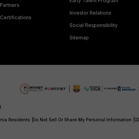
Early Talent Program
Partners
Investor Relations
Certifications
Social Responsibility
Sitemap
d.
rnia Residents
Do Not Sell Or Share My Personal Information
G