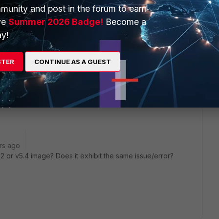
munity and post in the forum to earn
ve
Summer 2026 Badge!
Become a
y!
go
STER
CONTINUE AS A GUEST
e. It showed an error on the boot drive running too slow. I
ich seemed to install, but it still does not boot. TAC not an
rs ago
 or v5.4 image? Does it exhibit the same issue/error?