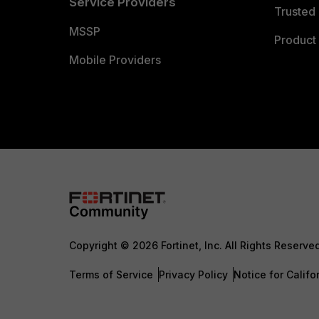
Service Providers
Trusted 
MSSP
Product 
Mobile Providers
Copyright © 2026 Fortinet, Inc. All Rights Reserve
Terms of Service
Privacy Policy
Notice for Califo