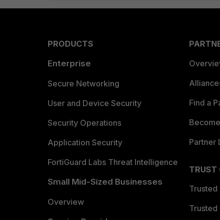
PRODUCTS
PARTN
Enterprise
Overvi
Allianc
Secure Networking
Find a P
User and Device Security
Become 
Security Operations
Partner 
Application Security
FortiGuard Labs Threat Intelligence
TRUST
Small Mid-Sized Businesses
Trusted
Overview
Trusted