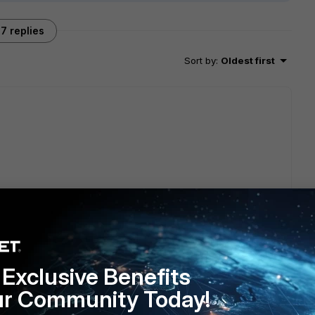
7 replies
Sort by
:
Oldest first
 } , if you can run it
t need to open a case with TAC.
Exclusive Benefits
ur Community Today!