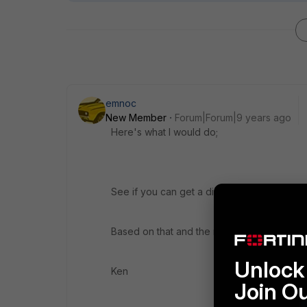
emnoc
New Member
Forum|Forum|9 years ago
Here's what I would do;
See if you can get a diagnostic image { HQIP
Based on that and the messages, you migh
Unlock 
Ken
Join O