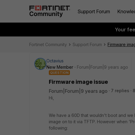
Support Forum
Knowle
Your fe
Fortinet Community
Support Forum
Firmware ima
Octavius
New Member
Forum|Forum|9 years ago
QUESTION
Firmware image issue
Forum|Forum|9 years ago
7 replies
8
Hi,
We have a 60D that wouldn't boot and we h
image on to it via TFTP. However when 'P
following: