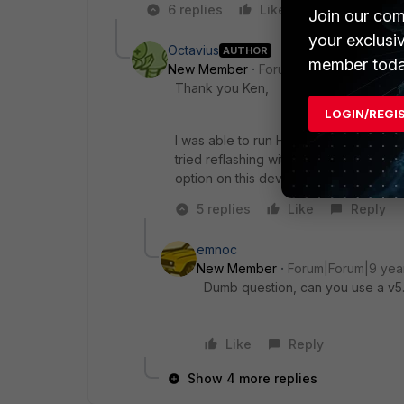
6 replies
Like
Reply
Join our com
your exclusi
Octavius
AUTHOR
member toda
New Member
Forum|Forum|9 years a
Thank you Ken,
LOGIN/REGI
I was able to run HQPI, that flashed fin
tried reflashing with a full firmware, wh
option on this device unfortunately.
5 replies
Like
Reply
emnoc
New Member
Forum|Forum|9 yea
Dumb question, can you use a v5.2
Like
Reply
Show 4 more replies