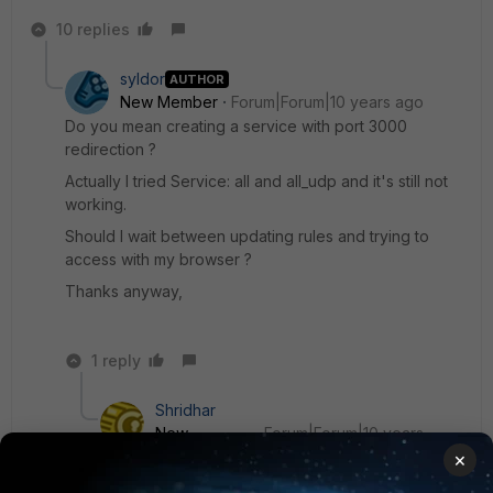
10 replies
syldor
AUTHOR
New Member
Forum|Forum|10 years ago
Do you mean creating a service with port 3000
redirection ?
Actually I tried Service: all and all_udp and it's still not
working.
Should I wait between updating rules and trying to
access with my browser ?
Thanks anyway,
1 reply
Shridhar
New
Forum|Forum|10 years
Member
ago
×
Just create a new service Port_3000 service in