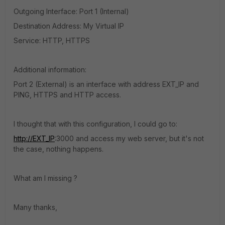
Outgoing Interface: Port 1 (Internal)
Destination Address: My Virtual IP
Service: HTTP, HTTPS
Additional information:
Port 2 (External) is an interface with address EXT_IP and
PING, HTTPS and HTTP access.
I thought that with this configuration, I could go to:
http://EXT_IP
:3000 and access my web server, but it's not
the case, nothing happens.
What am I missing ?
Many thanks,