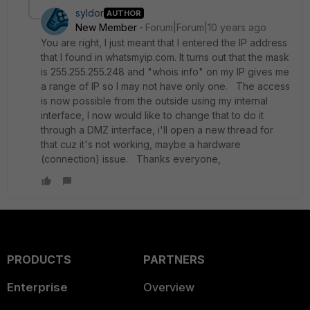
syldor
AUTHOR
New Member
Forum|Forum|10 years ago
You are right, I just meant that I entered the IP address
that I found in whatsmyip.com. It turns out that the mask
is 255.255.255.248 and "whois info" on my IP gives me
a range of IP so I may not have only one. The access
is now possible from the outside using my internal
interface, I now would like to change that to do it
through a DMZ interface, i'll open a new thread for
that cuz it's not working, maybe a hardware
(connection) issue. Thanks everyone,
PRODUCTS
PARTNERS
Enterprise
Overview