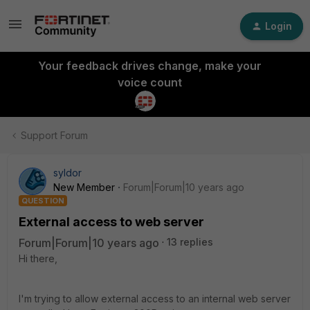
Login
Your feedback drives change, make your
voice count
Support Forum
syldor
New Member
Forum|Forum|10 years ago
QUESTION
External access to web server
Forum|Forum|10 years ago
13 replies
Hi there,
I'm trying to allow external access to an internal web server