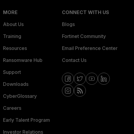
MORE
CONNECT WITH US
About Us
Blogs
Training
Fortinet Community
Resources
Email Preference Center
Ransomware Hub
Contact Us
Support
Downloads
CyberGlossary
Careers
Early Talent Program
Investor Relations