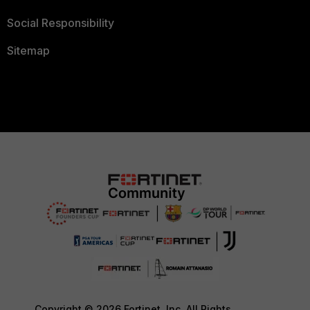
Social Responsibility
Sitemap
Copyright © 2026 Fortinet, Inc. All Rights