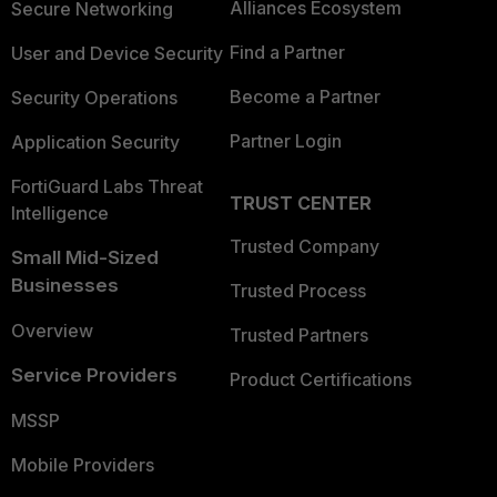
Alliances Ecosystem
Secure Networking
Find a Partner
User and Device Security
Become a Partner
Security Operations
Partner Login
Application Security
FortiGuard Labs Threat
TRUST CENTER
Intelligence
Trusted Company
Small Mid-Sized
Businesses
Trusted Process
Overview
Trusted Partners
Service Providers
Product Certifications
MSSP
Mobile Providers