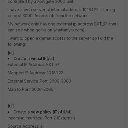
controlled by a Fortigate 300D unit.
I have a web server at internal address 10.18.1.22 listening
on port 3000. Access ok from the network.
My network only has one external ip address EXT_IP (that i
can see when going on whatismyip.com).
I want to open external access to the server so I did the
following:
[ul]
Create a virtual IP[/ul]
External IP Address: EXT_IP
Mapped IP Address: 10.18.1.22
External Service Port: 3000-3000
Map to Port: 3000-3000
[ul]
Create a new policy (IPv4)[/ul]
Incoming interface: Port 2 (External)
Source Address: all