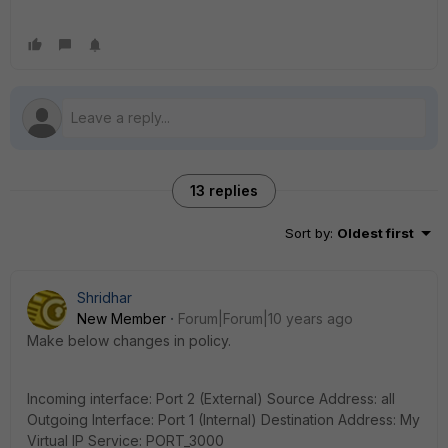
13 replies
Sort by
:
Oldest first
Shridhar
New Member
Forum|Forum|10 years ago
Make below changes in policy.
Incoming interface: Port 2 (External) Source Address: all
Outgoing Interface: Port 1 (Internal) Destination Address: My
Virtual IP Service: PORT_3000