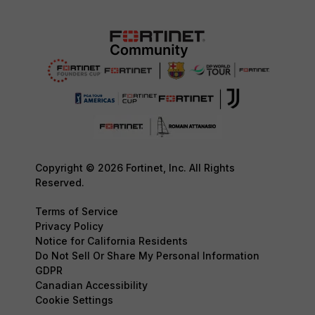
Copyright © 2026 Fortinet, Inc. All Rights
Reserved.
Terms of Service
Privacy Policy
Notice for California Residents
Do Not Sell Or Share My Personal Information
GDPR
Canadian Accessibility
Cookie Settings