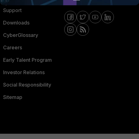
Support
Downloads
CyberGlossary
Careers
Early Talent Program
Investor Relations
Social Responsibility
Sitemap