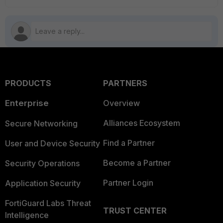
PRODUCTS
PARTNERS
Enterprise
Overview
Alliances Ecosystem
Secure Networking
Find a Partner
User and Device Security
Become a Partner
Security Operations
Partner Login
Application Security
FortiGuard Labs Threat
TRUST CENTER
Intelligence