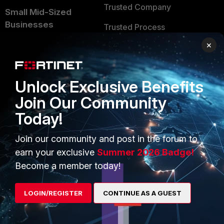
Trusted Company
Small Mid-Sized
Businesses
Trusted Process
×
Overview
Trusted Partners
Service Providers
Product Certifications
Unlock Exclusive Benefits
MSSP
Join Our Community
Mobile Providers
Today!
Join our community and post in the forum to
MORE
CONNECT WITH US
earn your exclusive
Summer 2026 Badge!
About Us
Blogs
Become a member today!
Training
Fortinet Community
LOGIN/REGISTER
CONTINUE AS A GUEST
Resources
Email Preference Center
Ransomware Hub
Contact Us