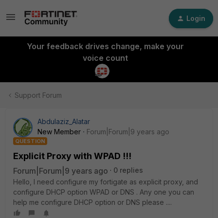
Login
Your feedback drives change, make your
voice count
Support Forum
Abdulaziz_Alatar
New Member
Forum|Forum|9 years ago
QUESTION
Explicit Proxy with WPAD !!!
Forum|Forum|9 years ago
0 replies
Hello, I need configure my fortigate as explicit proxy, and
configure DHCP option WPAD or DNS . Any one you can
help me configure DHCP option or DNS please ....