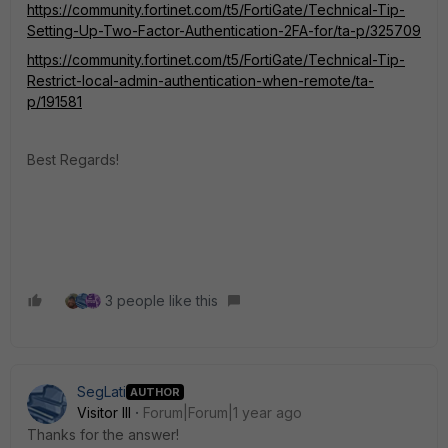
https://community.fortinet.com/t5/FortiGate/Technical-Tip-
Setting-Up-Two-Factor-Authentication-2FA-for/ta-p/325709
https://community.fortinet.com/t5/FortiGate/Technical-Tip-
Restrict-local-admin-authentication-when-remote/ta-
p/191581
Best Regards!
3 people like this
SegLati
AUTHOR
Visitor III
Forum|Forum|1 year ago
Thanks for the answer!