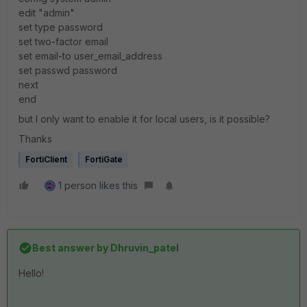
edit "admin"
set type password
set two-factor email
set email-to user_email_address
set passwd password
next
end
but I only want to enable it for local users, is it possible?
Thanks
FortiClient
FortiGate
1 person likes this
Best answer by
Dhruvin_patel
Hello!