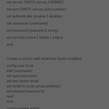
set server {SMTP_server_FQDN/IP}
set port {SMTP_server_port_number}
set authenticate {enable | disable}
set username {username}
set password {password_string}
set security {none | starttls | smtps}
end
Create a user(s) with email two-factor enabled.
config user local
edit {username}
set type password
set two-factor email
set email-to {user_email_address}
set passwd {password}
next
end
config system admin