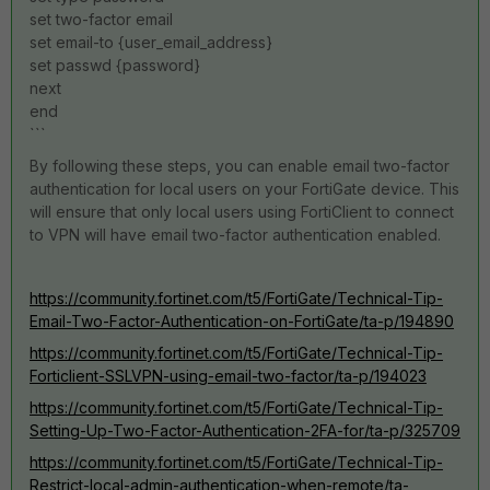
set two-factor email
set email-to {user_email_address}
set passwd {password}
next
end
```
By following these steps, you can enable email two-factor
authentication for local users on your FortiGate device. This
will ensure that only local users using FortiClient to connect
to VPN will have email two-factor authentication enabled.
https://community.fortinet.com/t5/FortiGate/Technical-Tip-
Email-Two-Factor-Authentication-on-FortiGate/ta-p/194890
https://community.fortinet.com/t5/FortiGate/Technical-Tip-
Forticlient-SSLVPN-using-email-two-factor/ta-p/194023
https://community.fortinet.com/t5/FortiGate/Technical-Tip-
Setting-Up-Two-Factor-Authentication-2FA-for/ta-p/325709
https://community.fortinet.com/t5/FortiGate/Technical-Tip-
Restrict-local-admin-authentication-when-remote/ta-