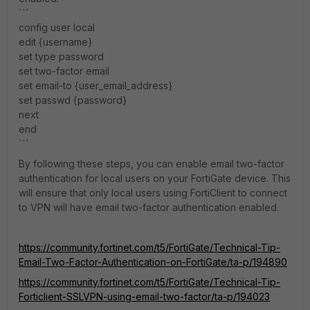
```
config user local
edit {username}
set type password
set two-factor email
set email-to {user_email_address}
set passwd {password}
next
end
```
By following these steps, you can enable email two-factor
authentication for local users on your FortiGate device. This
will ensure that only local users using FortiClient to connect
to VPN will have email two-factor authentication enabled.
https://community.fortinet.com/t5/FortiGate/Technical-Tip-
Email-Two-Factor-Authentication-on-FortiGate/ta-p/194890
https://community.fortinet.com/t5/FortiGate/Technical-Tip-
Forticlient-SSLVPN-using-email-two-factor/ta-p/194023