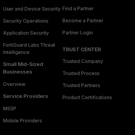
Find a Partner
User and Device Security
Become a Partner
Security Operations
Partner Login
Application Security
FortiGuard Labs Threat
TRUST CENTER
Intelligence
Trusted Company
Small Mid-Sized
Businesses
Trusted Process
Overview
Trusted Partners
Service Providers
Product Certifications
MSSP
Mobile Providers