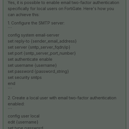
Yes, it is possible to enable email two-factor authentication
specifically for local users on FortiGate. Here's how you
can achieve this:
1. Configure the SMTP server:
```
config system email-server
set reply-to {sender_email_address}
set server {smtp_server_fqdn/ip}
set port {smtp_server_port_number}
set authenticate enable
set username {username}
set password {password_string}
set security smtps
end
```
2. Create a local user with email two-factor authentication
enabled:
```
config user local
edit {username}
set type password