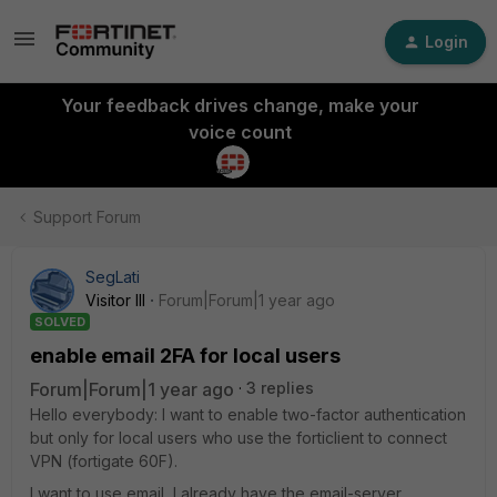
Login
Your feedback drives change, make your
voice count
Support Forum
SegLati
Visitor III
Forum|Forum|1 year ago
SOLVED
enable email 2FA for local users
Forum|Forum|1 year ago
3 replies
Hello everybody: I want to enable two-factor authentication
but only for local users who use the forticlient to connect
VPN (fortigate 60F).
I want to use email, I already have the email-server