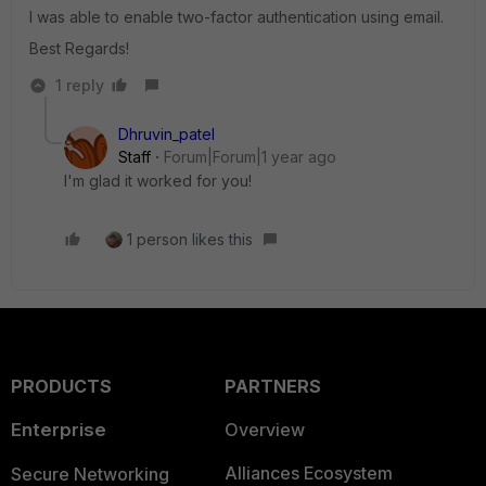
I was able to enable two-factor authentication using email.
Best Regards!
1 reply
Dhruvin_patel
Staff
Forum|Forum|1 year ago
I'm glad it worked for you!
1 person likes this
PRODUCTS
PARTNERS
Enterprise
Overview
Alliances Ecosystem
Secure Networking