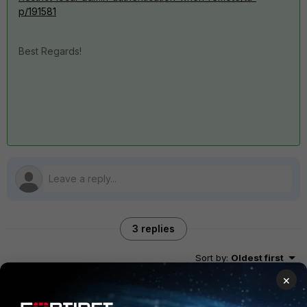
p/191581
Best Regards!
3 replies
Sort by
:
Oldest first
×
Dhruvin_patel
ANSWER