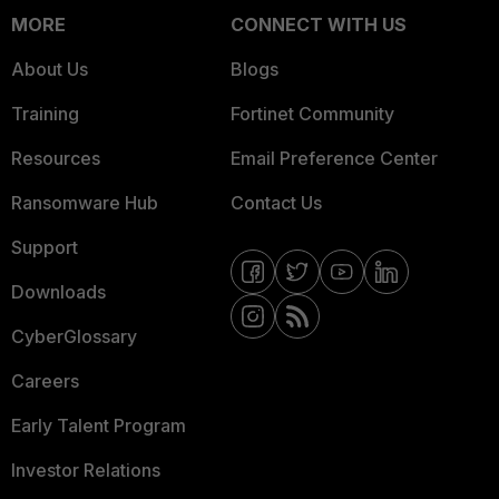
MORE
CONNECT WITH US
About Us
Blogs
Training
Fortinet Community
Resources
Email Preference Center
Ransomware Hub
Contact Us
Support
Downloads
CyberGlossary
Careers
Early Talent Program
Investor Relations