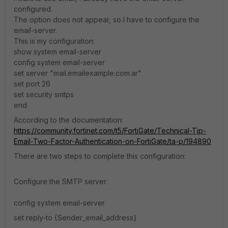
configured.
The option does not appear, so I have to configure the
email-server.
This is my configuration:
show system email-server
config system email-server
set server "mail.emailexample.com.ar"
set port 26
set security smtps
end
According to the documentation:
https://community.fortinet.com/t5/FortiGate/Technical-Tip-
Email-Two-Factor-Authentication-on-FortiGate/ta-p/194890
There are two steps to complete this configuration:
Configure the SMTP server.
config system email-server
set reply-to {Sender_email_address}