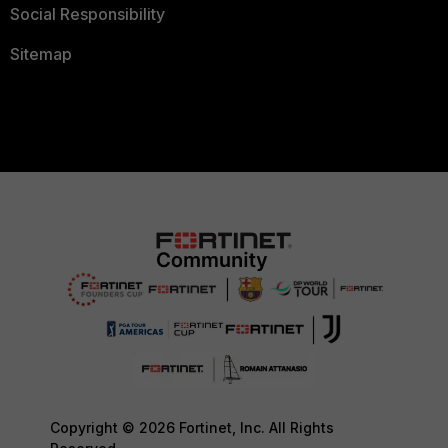
Social Responsibility
Sitemap
Copyright © 2026 Fortinet, Inc. All Rights