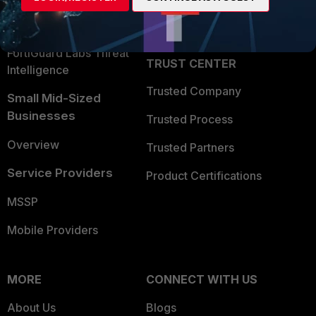
Partner Login
Application Security
FortiGuard Labs Threat
TRUST CENTER
Intelligence
Trusted Company
Small Mid-Sized
Businesses
Trusted Process
Overview
Trusted Partners
Service Providers
Product Certifications
MSSP
Mobile Providers
MORE
CONNECT WITH US
About Us
Blogs