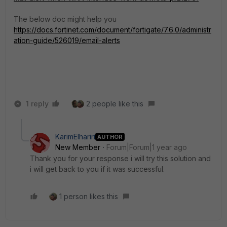
The below doc might help you
https://docs.fortinet.com/document/fortigate/7.6.0/administr
ation-guide/526019/email-alerts
1 reply
2 people like this
KarimElhariri
AUTHOR
New Member
Forum|Forum|1 year ago
Thank you for your response i will try this solution and
i will get back to you if it was successful.
1 person likes this