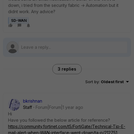
down, i tried from the security fabric -> Automation but it
didnt work. Any advice?
SD-WAN
3 replies
Sort by
:
Oldest first
bkrishnan
Staff
Forum|Forum|1 year ago
Hi
Have you followed the below article for reference?
https://community.fortinet.com/t5/FortiGate/Technical-Tip-E-
mail-alert-when-WAN-interface-went-down/ta-p/212751