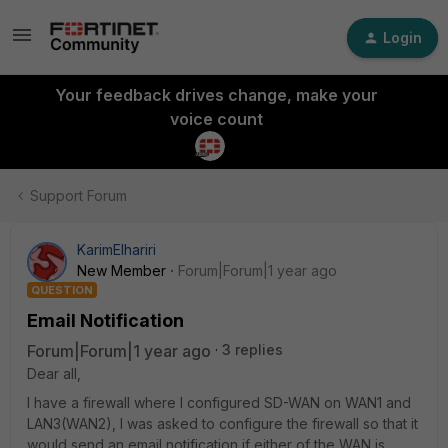
Login
Your feedback drives change, make your
voice count
Support Forum
KarimElhariri
New Member
Forum|Forum|1 year ago
QUESTION
Email Notification
Forum|Forum|1 year ago
3 replies
Dear all,
I have a firewall where I configured SD-WAN on WAN1 and
LAN3(WAN2), I was asked to configure the firewall so that it
would send an email notification if either of the WAN is