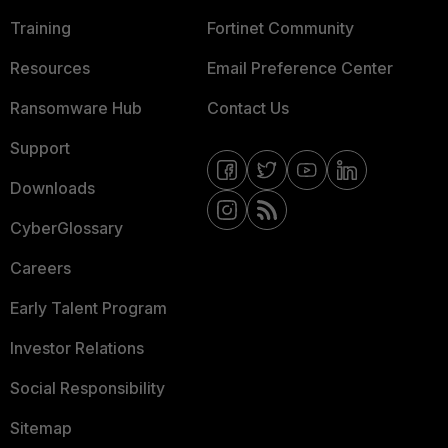
Training
Fortinet Community
Resources
Email Preference Center
Ransomware Hub
Contact Us
Support
Downloads
CyberGlossary
Careers
Early Talent Program
Investor Relations
Social Responsibility
Sitemap