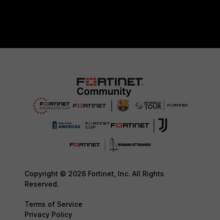
Copyright © 2026 Fortinet, Inc. All Rights
Reserved.
Terms of Service
Privacy Policy