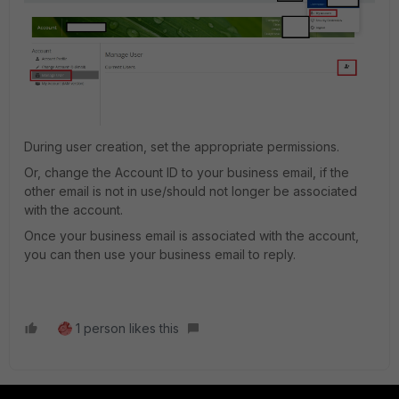
During user creation, set the appropriate permissions.
Or, change the Account ID to your business email, if the
other email is not in use/should not longer be associated
with the account.
Once your business email is associated with the account,
you can then use your business email to reply.
1 person likes this