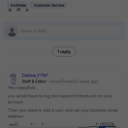
FortiGate
Customer Service
1 reply
Debbie_FTNT
Staff & Editor
Forum|Forum|4 years ago
Hey majedfivb,
you would have to log into support.fortinet.com on your
account.
Then you need to add a user, and set your business email
address: