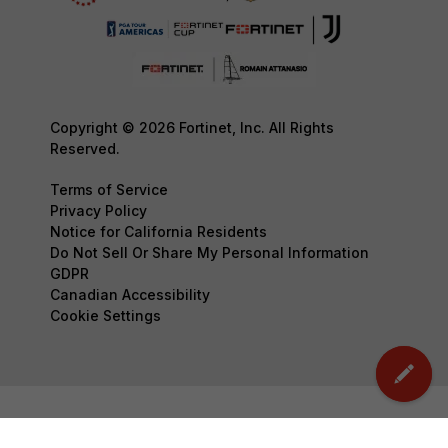
Copyright © 2026 Fortinet, Inc. All Rights
Reserved.
Terms of Service
Privacy Policy
Notice for California Residents
Do Not Sell Or Share My Personal Information
GDPR
Canadian Accessibility
Cookie Settings