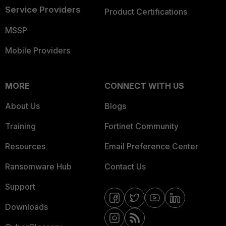
Service Providers
Product Certifications
MSSP
Mobile Providers
MORE
CONNECT WITH US
About Us
Blogs
Training
Fortinet Community
Resources
Email Preference Center
Ransomware Hub
Contact Us
Support
Downloads