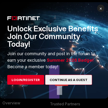
×
PRODUCTS
PARTNERS
Enterprise
Overview
Unlock Exclusive Benefits
Alliances Ecosystem
Secure Networking
Join Our Community
Today!
Find a Partner
User and Device Security
Become a Partner
Security Operations
Join our community and post in the forum to
earn your exclusive
Summer 2026 Badge!
Partner Login
Application Security
Become a member today!
FortiGuard Labs Threat
TRUST CENTER
Intelligence
LOGIN/REGISTER
CONTINUE AS A GUEST
Trusted Company
Small Mid-Sized
Businesses
Trusted Process
Overview
Trusted Partners