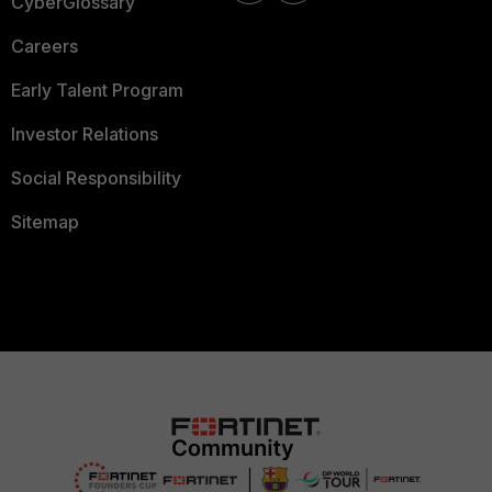
CyberGlossary
Careers
Early Talent Program
Investor Relations
Social Responsibility
Sitemap