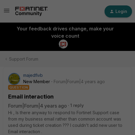
Login
Your feedback drives change, make your
voice count
Support Forum
majedfivb
New Member
Forum|Forum|4 years ago
QUESTION
Email interaction
Forum|Forum|4 years ago
1 reply
Hi , Is there anyway to respond to Fortinet Support case
from my business email rather than common account was
used during ticket creation ??? I couldn't add new user to
Email interaction .