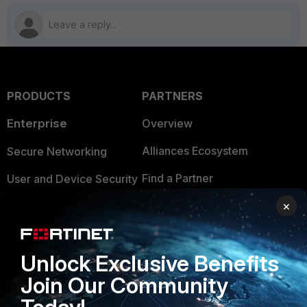
PRODUCTS
PARTNERS
Enterprise
Overview
Alliances Ecosystem
Secure Networking
Find a Partner
User and Device Security
×
Become a Partner
Security Operations
Partner Login
Application Security
Unlock Exclusive Benefits
FortiGuard Labs Threat
TRUST CENTER
Intelligence
Join Our Community
Trusted Company
Small Mid-Sized