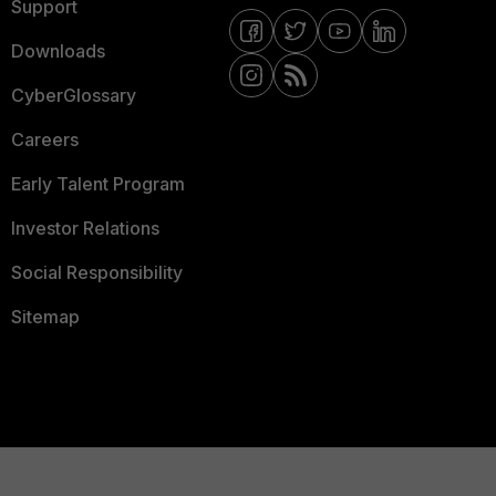
Support
Downloads
CyberGlossary
Careers
Early Talent Program
Investor Relations
Social Responsibility
Sitemap