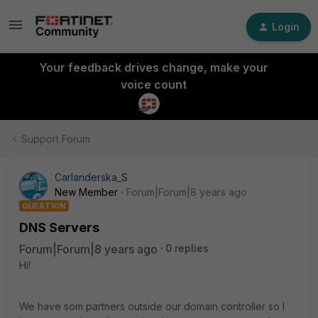
Login
Your feedback drives change, make your
voice count
Support Forum
Carlanderska_S
New Member
Forum|Forum|8 years ago
QUESTION
DNS Servers
Forum|Forum|8 years ago
0 replies
Hi!
We have som partners outside our domain controller so I