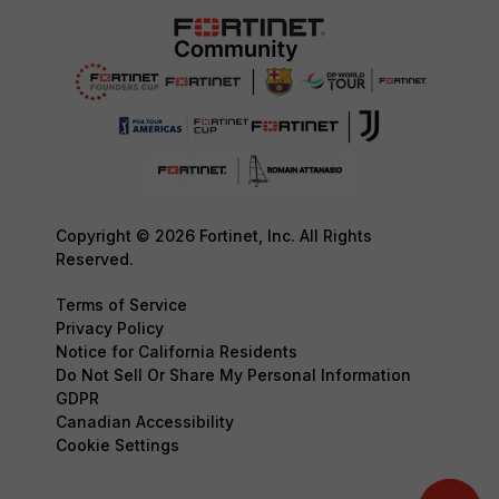
Copyright © 2026 Fortinet, Inc. All Rights
Reserved.
Terms of Service
Privacy Policy
Notice for California Residents
Do Not Sell Or Share My Personal Information
GDPR
Canadian Accessibility
Cookie Settings