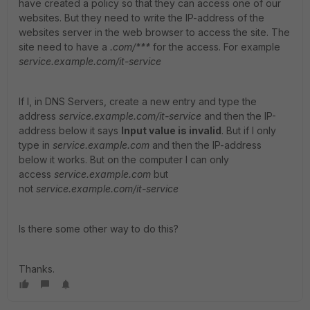
have created a policy so that they can access one of our
websites. But they need to write the IP-address of the
websites server in the web browser to access the site. The
site need to have a
.com/***
for the access. For example
service.example.com/it-service
If I, in DNS Servers, create a new entry and type the
address
service.example.com/it-service
and then the IP-
address below it says
Input value is invalid
. But if I only
type in
service.example.com
and then the IP-address
below it works. But on the computer I can only
access
service.example.com
but
not
service.example.com/it-service
Is there some other way to do this?
Thanks.