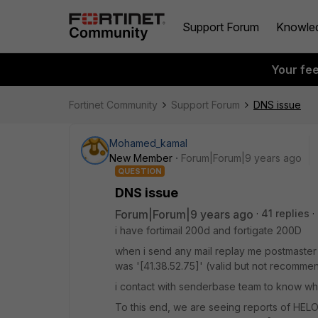
Support Forum
Knowle
Your fe
Fortinet Community
Support Forum
DNS issue
Mohamed_kamal
New Member
Forum|Forum|9 years ago
QUESTION
DNS issue
Forum|Forum|9 years ago
41 replies
i have fortimail 200d and fortigate 200D
when i send any mail replay me postmaster 
was '[41.38.52.75]' (valid but not recomme
i contact with senderbase team to know wh
To this end, we are seeing reports of HELO