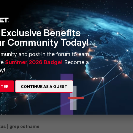
drop the connections.
Exclusive Benefits
ur Community Today!
munity and post in the forum to earn
ve
Summer 2026 Badge!
Become a
y!
go
tch HELO on my system host ae ?
STER
CONTINUE AS A GUEST
rs ago
tus | grep ostname