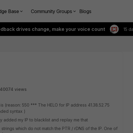
dge Base
Community Groups
Blogs
edback drives change, make your voice count
15 d
40074 views
is (reason: 550 *** The HELO for IP address 41.38.52.75
nded syntax )
y added my IP to blacklist and replay me that
 strings which do not match the PTR / rDNS of the IP. One of