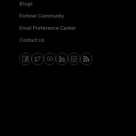
Blogs
Fortinet Community
Email Preference Center
Contact Us