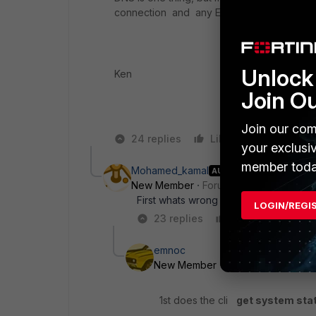
connection and any ESA or MX-gw could 
Unlock 
Ken
Join O
Join our com
24 replies
Like
Reply
your exclusi
member toda
Mohamed_kamal
AUTHOR
New Member
Forum|Forum|9 years a
First whats wrong on dns ? how to ma
LOGIN/REGI
23 replies
Like
Reply
emnoc
New Member
Forum|Forum|9 yea
1st does the cli
get system sta