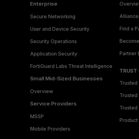
Enterprise
Overvi
Allianc
Secure Networking
Find a P
User and Device Security
Become 
Security Operations
Partner 
Application Security
FortiGuard Labs Threat Intelligence
TRUST
Small Mid-Sized Businesses
Trusted
Overview
Trusted
Service Providers
Trusted 
MSSP
Product 
Mobile Providers