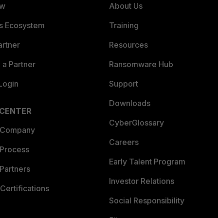
ew
About Us
es Ecosystem
Training
artner
Resources
a Partner
Ransomware Hub
Login
Support
Downloads
 CENTER
CyberGlossary
 Company
Careers
 Process
Early Talent Program
Partners
Investor Relations
Certifications
Social Responsibility