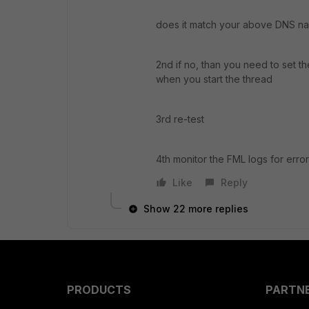
does it match your above DNS 
2nd if no, than you need to set t
when you start the thread
3rd re-test
4th monitor the FML logs for erro
Like
Reply
Show 22 more replies
PRODUCTS
PARTN