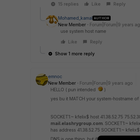
15 replies
Like
Reply
Mohamed_kamal
AUTHOR
New Member
Forum|Forum|9 years a
use system host name
Like
Reply
Show 1 more reply
emnoc
New Member
Forum|Forum|9 years ago
HELLO ( pun intended
)
yes bu it MATCH your system-hostname of
SOCKET1:~ kfelix$ host 41.38.52.75 75.52.3
mail.elashrygroup.com
. SOCKET1:~ kfeli
has address 41.38.52.75 SOCKET1:~ kfelix
DNS is one thing, but if the string in EHL