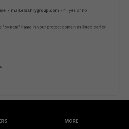
name {
mail.elashrygroup.com
} ? ( yes or no )
he "system" name in your protect domain as listed earlier
rs
ERS
MORE