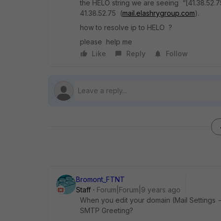
the HELO string we are seeing “[41.38.52.7
41.38.52.75 (
mail.elashrygroup.com
).
how to resolve ip to HELO ?
please help me
Like
Reply
Follow
Bromont_FTNT
Staff
Forum|Forum|9 years ago
When you edit your domain (Mail Settings
SMTP Greeting?