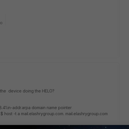
go
 the device doing the HELO?
8.41.in-addr.arpa domain name pointer
x$ host -t a mail.elashrygroup.com. mail.elashrygroup.com
$
O/HELO does not matched, it looks like a forged SMTP