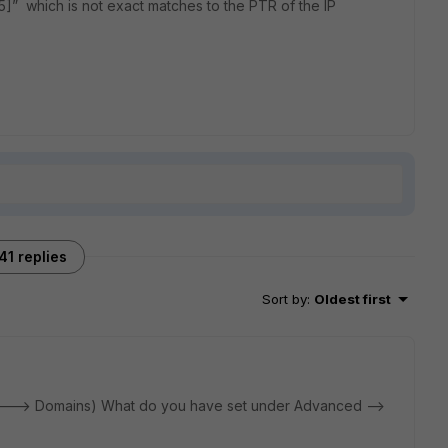
5]” which is not exact matches to the PTR of the IP
41 replies
Sort by
:
Oldest first
 ---> Domains) What do you have set under Advanced -->