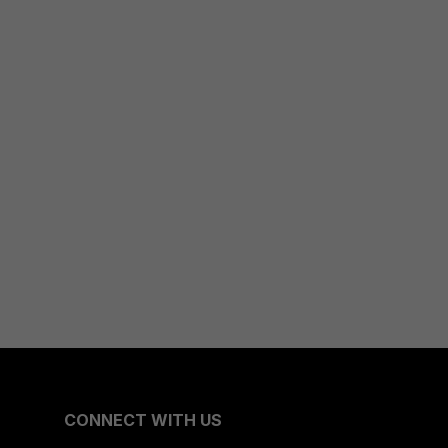
CONNECT WITH US