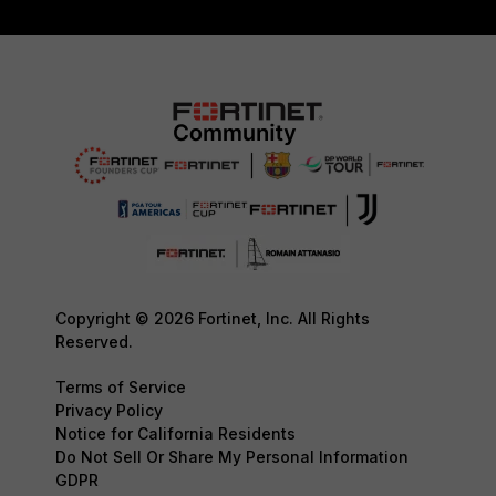
Copyright © 2026 Fortinet, Inc. All Rights
Reserved.
Terms of Service
Privacy Policy
Notice for California Residents
Do Not Sell Or Share My Personal Information
GDPR