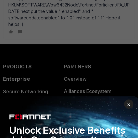
HKLM\SOFTWARE\Wow6432Node\Fortinet\Forticlient\FA_UP
DATE next put the value " enabled" and "
softwareupdateenabled" to " 0" instead of " 1" Hope it
helps ;)
PRODUCTS
PARTNERS
Enterprise
Overview
Alliances Ecosystem
Secure Networking
Find a Partner
User and Device Security
×
Become a Partner
Security Operations
Unlock Exclusive Benefits
Partner Login
Application Security