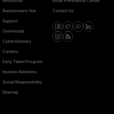
Resources
Email Preference Center
Ransomware Hub
Contact Us
Support
Downloads
CyberGlossary
Careers
Early Talent Program
Investor Relations
Social Responsibility
Sitemap