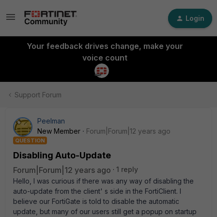
Login
Your feedback drives change, make your
voice count
Support Forum
Peelman
New Member
Forum|Forum|12 years ago
QUESTION
Disabling Auto-Update
Forum|Forum|12 years ago
1 reply
Hello, I was curious if there was any way of disabling the
auto-update from the client' s side in the FortiClient. I
believe our FortiGate is told to disable the automatic
update, but many of our users still get a popup on startup