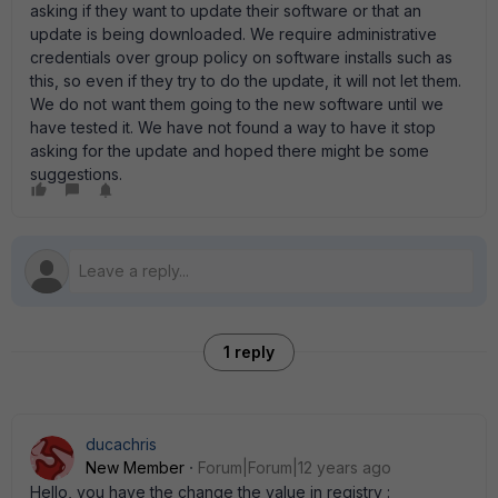
asking if they want to update their software or that an
update is being downloaded. We require administrative
credentials over group policy on software installs such as
this, so even if they try to do the update, it will not let them.
We do not want them going to the new software until we
have tested it. We have not found a way to have it stop
asking for the update and hoped there might be some
suggestions.
1 reply
ducachris
New Member
Forum|Forum|12 years ago
Hello, you have the change the value in registry :