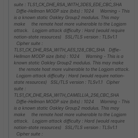
suite : TLS1_CK_DHE_RSA_WITH_3DES_EDE_CBC_SHA
Diffie-Hellman MODP size (bits) : 1024 Warning - This
is a known static Oakley Group2 modulus. This may
make the remote host more vulnerable to the Logjam
attack. Logjam attack difficulty : Hard (would require
nation-state resources) SSL/TLS version : TLSv1.1
Cipher suite :
TLS1_CK_DHE_RSA_WITH_AES_128_CBC_SHA Diffie-
Hellman MODP size (bits) : 1024 Warning - This is a
known static Oakley Group2 modulus. This may make
the remote host more vulnerable to the Logjam attack.
Logjam attack difficulty : Hard (would require nation-
state resources) SSL/TLS version : TLSv1.1 Cipher
suite :
TLS1_CK_DHE_RSA_WITH_CAMELLIA_256_CBC_SHA
Diffie-Hellman MODP size (bits) : 1024 Warning - This
is a known static Oakley Group2 modulus. This may
make the remote host more vulnerable to the Logjam
attack. Logjam attack difficulty : Hard (would require
nation-state resources) SSL/TLS version : TLSv1.1
Cipher suite :