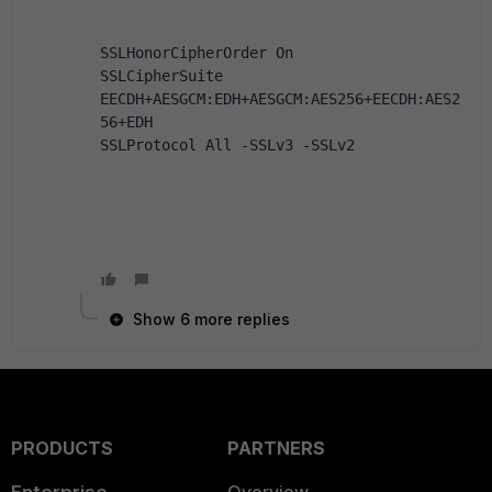
SSLHonorCipherOrder On
SSLCipherSuite 
EECDH+AESGCM:EDH+AESGCM:AES256+EECDH:AES2
56+EDH 
SSLProtocol All -SSLv3 -SSLv2 
Show 6 more replies
PRODUCTS
PARTNERS
Enterprise
Overview