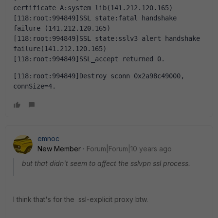
certificate A:system lib(141.212.120.165)
[118:root:994849]SSL state:fatal handshake 
failure (141.212.120.165)
[118:root:994849]SSL state:sslv3 alert handshake 
failure(141.212.120.165)
[118:root:994849]SSL_accept returned 0.
[118:root:994849]Destroy sconn 0x2a98c49000, 
connSize=4.
emnoc
New Member
Forum|Forum|10 years ago
but that didn't seem to affect the sslvpn ssl process.
I think that's for the ssl-explicit proxy btw.