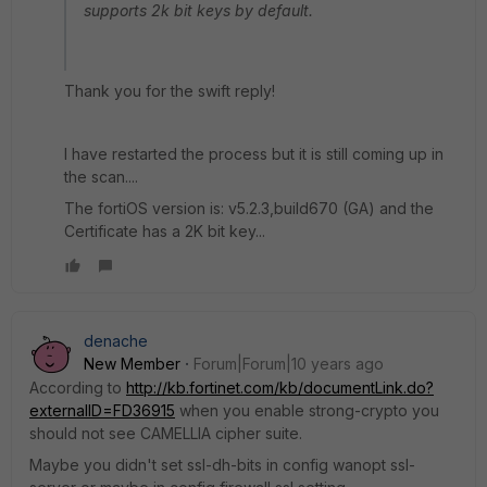
supports 2k bit keys by default.
Thank you for the swift reply!
I have restarted the process but it is still coming up in
the scan....
The fortiOS version is: v5.2.3,build670 (GA) and the
Certificate has a 2K bit key...
denache
New Member
Forum|Forum|10 years ago
According to
http://kb.fortinet.com/kb/documentLink.do?
externalID=FD36915
when you enable strong-crypto you
should not see CAMELLIA cipher suite.
Maybe you didn't set ssl-dh-bits in config wanopt ssl-