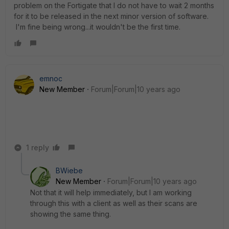
problem on the Fortigate that I do not have to wait 2 months
for it to be released in the next minor version of software.
I'm fine being wrong...it wouldn't be the first time.
emnoc
New Member
Forum|Forum|10 years ago
1 reply
BWiebe
New Member
Forum|Forum|10 years ago
Not that it will help immediately, but I am working
through this with a client as well as their scans are
showing the same thing.