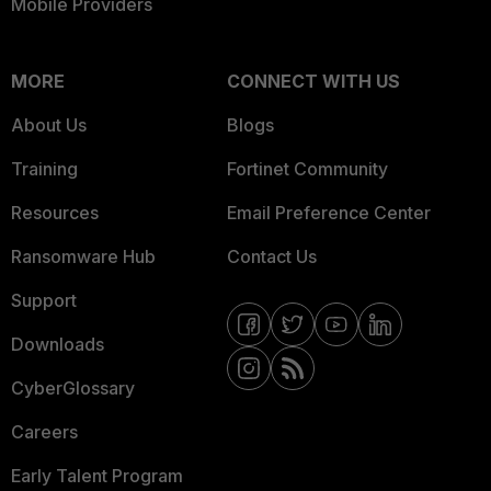
Mobile Providers
MORE
CONNECT WITH US
About Us
Blogs
Training
Fortinet Community
Resources
Email Preference Center
Ransomware Hub
Contact Us
Support
Downloads
CyberGlossary
Careers
Early Talent Program