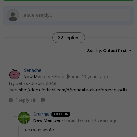
22 replies
Sort by
:
Oldest first
denache
New Member
Forum|Forum|10 years ago
Try set ssl-dh-bits 2048
(see
http://docs.fortinet.com/d/fortigate-cli-reference-pdf
)
1 reply
Grumman
AUTHOR
New Member
Forum|Forum|10 years ago
denache wrote: