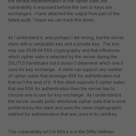
the default implementation of the cipher suite, the
vulnerability is exposed before the cert or keys are
exchanged. I have attached the output from part of the
failed audit. I hope we can track this down.
As I understand it, and perhaps I am wrong, but the server
starts with a cert/public key and a private key. The key
may use 2048 bit RSA cryptography and that influences
which cipher suite is selected by the server during the
SSL/TLS handshake but it doesn't determine which one it
uses for key exchange. A client can support any number
of cipher suites that leverage RSA for authentication but
that isn't the end of it. If the client supports 5 cipher suites
that use RSA for authentication then the server has to
choose one to use for key exchange. As I understand it
the server usually picks whichever cipher suite that is most
preferred by the client and uses the same cryptographic
method for authentication that was used in its cert/key.
This vulnerability isn't in RSA it is in the Diffie Hellmen