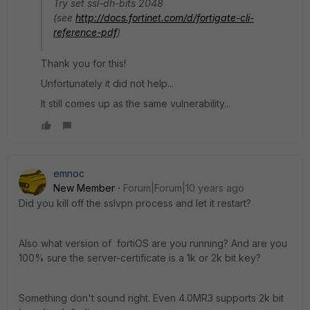
Try set ssl-dh-bits 2048
(see
http://docs.fortinet.com/d/fortigate-cli-
reference-pdf
)
Thank you for this!
Unfortunately it did not help...
It still comes up as the same vulnerability...
emnoc
New Member
Forum|Forum|10 years ago
Did you kill off the sslvpn process and let it restart?
Also what version of fortiOS are you running? And are you
100% sure the server-certificate is a 1k or 2k bit key?
Something don't sound right. Even 4.0MR3 supports 2k bit