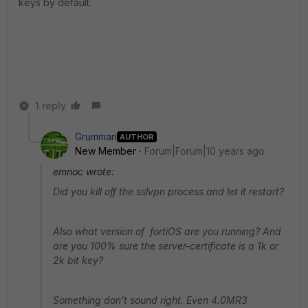
keys by default.
1 reply
Grumman
AUTHOR
New Member
Forum|Forum|10 years ago
emnoc wrote:
Did you kill off the sslvpn process and let it restart?
Also what version of fortiOS are you running? And
are you 100% sure the server-certificate is a 1k or
2k bit key?
Something don't sound right. Even 4.0MR3