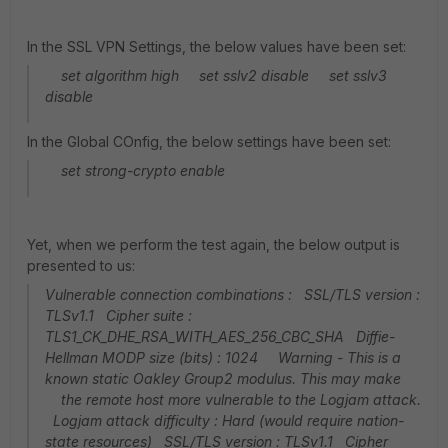
In the SSL VPN Settings, the below values have been set:
set algorithm high set sslv2 disable set sslv3
disable
In the Global COnfig, the below settings have been set:
set strong-crypto enable
Yet, when we perform the test again, the below output is
presented to us:
Vulnerable connection combinations : SSL/TLS version :
TLSv1.1 Cipher suite :
TLS1_CK_DHE_RSA_WITH_AES_256_CBC_SHA Diffie-
Hellman MODP size (bits) : 1024 Warning - This is a
known static Oakley Group2 modulus. This may make
the remote host more vulnerable to the Logjam attack.
Logjam attack difficulty : Hard (would require nation-
state resources) SSL/TLS version : TLSv1.1 Cipher