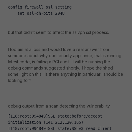
config firewall ssl setting
    set ssl-dh-bits 2048
but that didn't seem to affect the sslvpn ssl process.
I too am at a loss and would love a real answer from
someone about why our security appliance, that is running
latest code, is failing a PCI audit. I will be running the
debug commands suggested shortly. I hope the shed
some light on this. Is there anything in particular I should be
looking for?
debug output from a scan detecting the vulnerability
[118:root:994849]SSL state:before/accept 
initialization (141.212.120.165)
[118:root:994849]SSL state:SSLv3 read client 