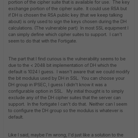
portion of the cipher suite that is available for use. The key
exchange portion of the cipher suite. It could use RSA but
if DH is chosen the RSA public key (that we keep talking
about) is only used to sign the keys chosen during the DH
calculations. (The vulnerable part) In most SSL equipment I
can simply define which cipher suites to support. I can't
seem to do that with the Fortigate.
The part that I find curious is the vulnerability seems to be
due to the < 2048 bit implementation of DH which the
default is 1024 I guess. I wasn't aware that we could modify
the bit modulus used by DH in SSL. You can choose your
DH group in IPSEC, I guess I didn't know it was a
configurable option in SSL. My initial thought is to simply
exclude any of the DH cipher suites that the server can
support. In the fortigate I can't do that. Neither can I seem
to configure the DH group so the modulus is whatever is
default.
Like I said, maybe I'm wrong, I'd just like a solution to the