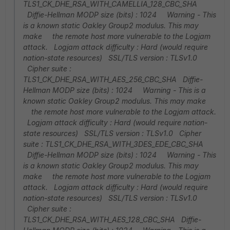
TLS1_CK_DHE_RSA_WITH_CAMELLIA_128_CBC_SHA
Diffie-Hellman MODP size (bits) : 1024 Warning - This
is a known static Oakley Group2 modulus. This may
make the remote host more vulnerable to the Logjam
attack. Logjam attack difficulty : Hard (would require
nation-state resources) SSL/TLS version : TLSv1.0
Cipher suite :
TLS1_CK_DHE_RSA_WITH_AES_256_CBC_SHA Diffie-
Hellman MODP size (bits) : 1024 Warning - This is a
known static Oakley Group2 modulus. This may make
the remote host more vulnerable to the Logjam attack.
Logjam attack difficulty : Hard (would require nation-
state resources) SSL/TLS version : TLSv1.0 Cipher
suite : TLS1_CK_DHE_RSA_WITH_3DES_EDE_CBC_SHA
Diffie-Hellman MODP size (bits) : 1024 Warning - This
is a known static Oakley Group2 modulus. This may
make the remote host more vulnerable to the Logjam
attack. Logjam attack difficulty : Hard (would require
nation-state resources) SSL/TLS version : TLSv1.0
Cipher suite :
TLS1_CK_DHE_RSA_WITH_AES_128_CBC_SHA Diffie-