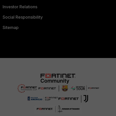
Investor Relations
Social Responsibility
Sitemap