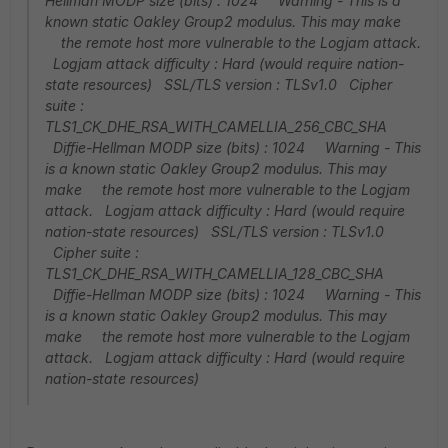
Hellman MODP size (bits) : 1024 Warning - This is a
known static Oakley Group2 modulus. This may make
the remote host more vulnerable to the Logjam attack.
Logjam attack difficulty : Hard (would require nation-
state resources) SSL/TLS version : TLSv1.0 Cipher
suite :
TLS1_CK_DHE_RSA_WITH_CAMELLIA_256_CBC_SHA
Diffie-Hellman MODP size (bits) : 1024 Warning - This
is a known static Oakley Group2 modulus. This may
make the remote host more vulnerable to the Logjam
attack. Logjam attack difficulty : Hard (would require
nation-state resources) SSL/TLS version : TLSv1.0
Cipher suite :
TLS1_CK_DHE_RSA_WITH_CAMELLIA_128_CBC_SHA
Diffie-Hellman MODP size (bits) : 1024 Warning - This
is a known static Oakley Group2 modulus. This may
make the remote host more vulnerable to the Logjam
attack. Logjam attack difficulty : Hard (would require
nation-state resources)