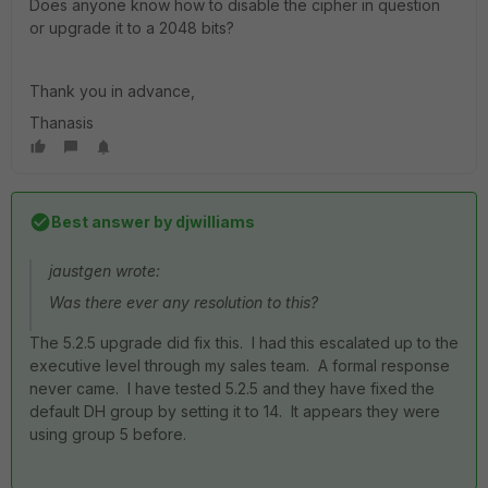
Does anyone know how to disable the cipher in question
or upgrade it to a 2048 bits?
Thank you in advance,
Thanasis
Best answer by
djwilliams
jaustgen wrote:
Was there ever any resolution to this?
The 5.2.5 upgrade did fix this. I had this escalated up to the
executive level through my sales team. A formal response
never came. I have tested 5.2.5 and they have fixed the
default DH group by setting it to 14. It appears they were
using group 5 before.