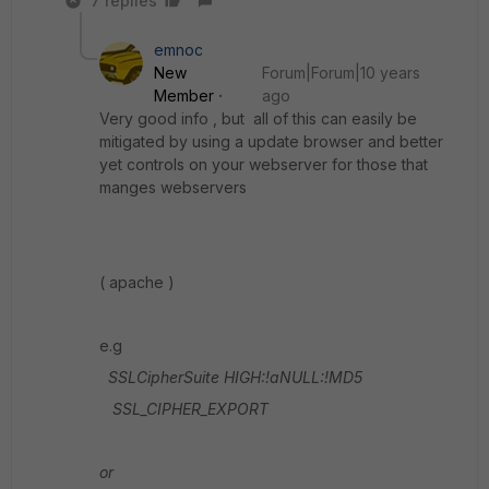
7 replies
emnoc
New
Forum|Forum|10 years
Member
ago
Very good info , but all of this can easily be
mitigated by using a update browser and better
yet controls on your webserver for those that
manges webservers
( apache )
e.g
SSLCipherSuite HIGH:!aNULL:!MD5
SSL_CIPHER_EXPORT
or