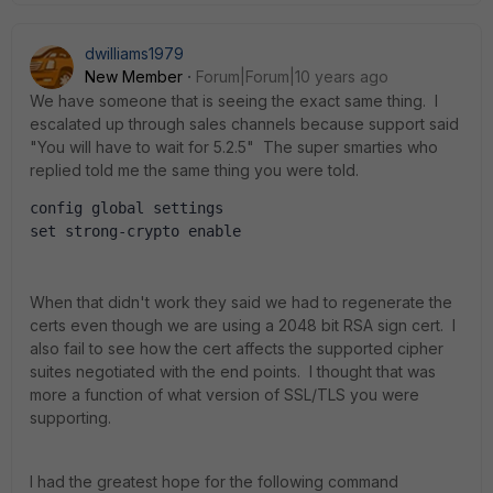
dwilliams1979
New Member
Forum|Forum|10 years ago
We have someone that is seeing the exact same thing. I
escalated up through sales channels because support said
"You will have to wait for 5.2.5" The super smarties who
replied told me the same thing you were told.
config global settings
set strong-crypto enable
When that didn't work they said we had to regenerate the
certs even though we are using a 2048 bit RSA sign cert. I
also fail to see how the cert affects the supported cipher
suites negotiated with the end points. I thought that was
more a function of what version of SSL/TLS you were
supporting.
I had the greatest hope for the following command