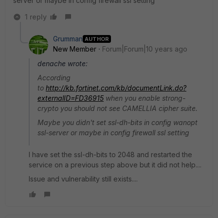
server or maybe in config firewall ssl setting
1 reply
Grumman
AUTHOR
New Member
Forum|Forum|10 years ago
denache wrote:
According
to
http://kb.fortinet.com/kb/documentLink.do?
externalID=FD36915
when you enable strong-
crypto you should not see CAMELLIA cipher suite.
Maybe you didn't set ssl-dh-bits in config wanopt
ssl-server or maybe in config firewall ssl setting
I have set the ssl-dh-bits to 2048 and restarted the
service on a previous step above but it did not help....
Issue and vulnerability still exists....