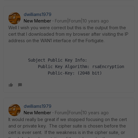
dwilliams1979
New Member
Forum|Forum|10 years ago
Well I wish you were correct but this is the output from the
cert that I downloaded from my browser after visiting the IP
address on the WAN1 interface of the Fortigate.
        Subject Public Key Info:
            Public Key Algorithm: rsaEncryption
                Public-Key: (2048 bit)
dwilliams1979
New Member
Forum|Forum|10 years ago
It would really be great if we stopped focusing on the cert
and or private key. The cipher suite is chosen before the
cert is ever sent. If the weakness is in the cipher suite, or