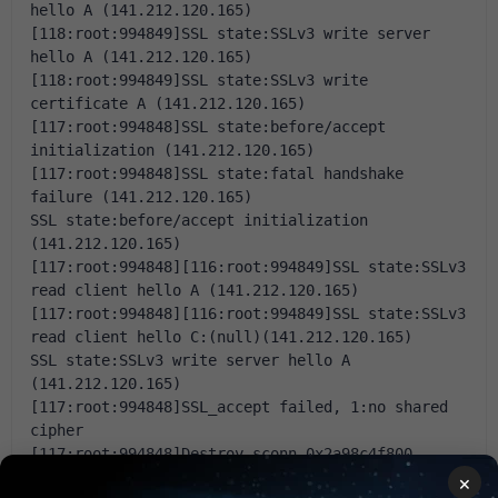
hello A (141.212.120.165)
[118:root:994849]SSL state:SSLv3 write server 
hello A (141.212.120.165)
[118:root:994849]SSL state:SSLv3 write 
certificate A (141.212.120.165)
[117:root:994848]SSL state:before/accept 
initialization (141.212.120.165)
[117:root:994848]SSL state:fatal handshake 
failure (141.212.120.165)
SSL state:before/accept initialization 
(141.212.120.165)
[117:root:994848][116:root:994849]SSL state:SSLv3 
read client hello A (141.212.120.165)
[117:root:994848][116:root:994849]SSL state:SSLv3 
read client hello C:(null)(141.212.120.165)
SSL state:SSLv3 write server hello A 
(141.212.120.165)
[117:root:994848]SSL_accept failed, 1:no shared 
cipher
[117:root:994848]Destroy sconn 0x2a98c4f800, 
connSize=4.
×