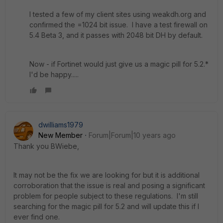
I tested a few of my client sites using weakdh.org and
confirmed the =1024 bit issue. I have a test firewall on
5.4 Beta 3, and it passes with 2048 bit DH by default.
Now - if Fortinet would just give us a magic pill for 5.2.*
I'd be happy.....
dwilliams1979
New Member
Forum|Forum|10 years ago
Thank you BWiebe,
It may not be the fix we are looking for but it is additional
corroboration that the issue is real and posing a significant
problem for people subject to these regulations. I'm still
searching for the magic pill for 5.2 and will update this if I
ever find one.