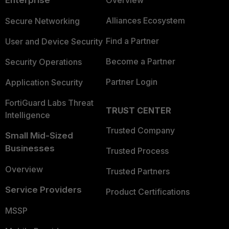
Alliances Ecosystem
Secure Networking
Find a Partner
User and Device Security
Become a Partner
Security Operations
Partner Login
Application Security
FortiGuard Labs Threat
TRUST CENTER
Intelligence
Trusted Company
Small Mid-Sized
Businesses
Trusted Process
Overview
Trusted Partners
Service Providers
Product Certifications
MSSP