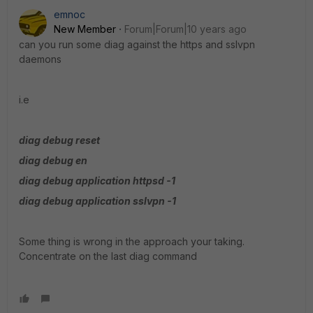
emnoc
New Member
Forum|Forum|10 years ago
can you run some diag against the https and sslvpn
daemons
i.e
diag debug reset
diag debug en
diag debug application httpsd -1
diag debug application sslvpn -1
Some thing is wrong in the approach your taking.
Concentrate on the last diag command