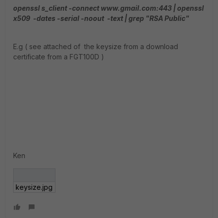
openssl s_client -connect www.gmail.com:443 | openssl
x509 -dates -serial -noout -text | grep "RSA Public"
E.g ( see attached of the keysize from a download
certificate from a FGT100D )
Ken
keysize.jpg