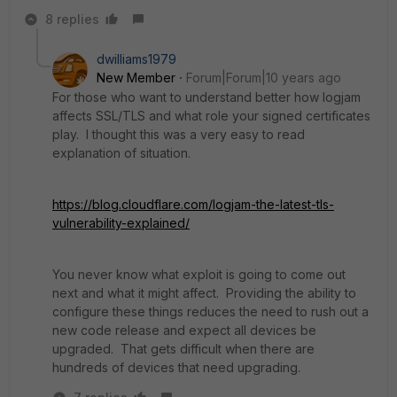
8 replies
dwilliams1979
New Member
Forum|Forum|10 years ago
For those who want to understand better how logjam
affects SSL/TLS and what role your signed certificates
play. I thought this was a very easy to read
explanation of situation.
https://blog.cloudflare.com/logjam-the-latest-tls-
vulnerability-explained/
You never know what exploit is going to come out
next and what it might affect. Providing the ability to
configure these things reduces the need to rush out a
new code release and expect all devices be
upgraded. That gets difficult when there are
hundreds of devices that need upgrading.