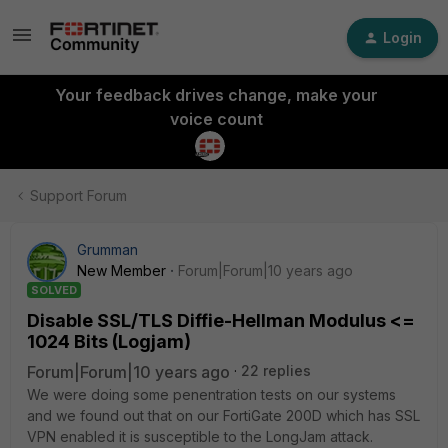
Login
Your feedback drives change, make your
voice count
Support Forum
Grumman
New Member
Forum|Forum|10 years ago
SOLVED
Disable SSL/TLS Diffie-Hellman Modulus <=
1024 Bits (Logjam)
Forum|Forum|10 years ago
22 replies
We were doing some penentration tests on our systems
and we found out that on our FortiGate 200D which has SSL
VPN enabled it is susceptible to the LongJam attack.