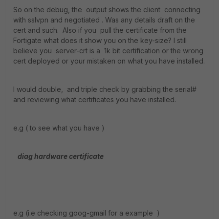
So on the debug, the output shows the client connecting
with sslvpn and negotiated . Was any details draft on the
cert and such. Also if you pull the certificate from the
Fortigate what does it show you on the key-size? I still
believe you server-crt is a 1k bit certification or the wrong
cert deployed or your mistaken on what you have installed.
I would double, and triple check by grabbing the serial#
and reviewing what certificates you have installed.
e.g ( to see what you have )
diag hardware certificate
e.g (i.e checking goog-gmail for a example )