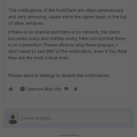
The notifications of the FortiClient are often unnecessary
and very annoying, cause are in the upper layer, in the top
of other windows.
If there is no chance and there is no network, the client
becomes crazy and notifies every frikin second that there
is no connection. Please allow to stop these popups, I
don't need to see ANY of the notification, even if You think
they are the most critical ever.
Please allow in settings to disable the notifications.
1 person likes this