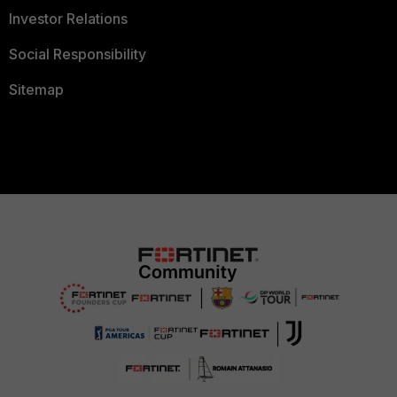
Investor Relations
Social Responsibility
Sitemap