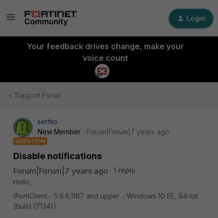
Login
Your feedback drives change, make your
voice count
Support Forum
serhio
New Member
Forum|Forum|7 years ago
QUESTION
Disable notifications
Forum|Forum|7 years ago
1 reply
Hello,
(FortiClient - 5.6.6.1167 and upper - Windows 10 EE, 64-bit
(build 17134))