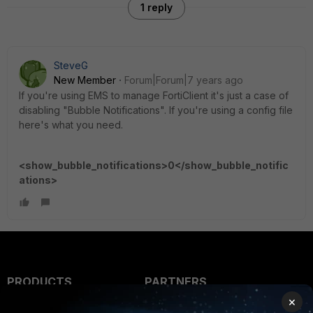
1 reply
SteveG
New Member
Forum|Forum|7 years ago
If you're using EMS to manage FortiClient it's just a case of
disabling "Bubble Notifications". If you're using a config file
here's what you need.
<show_bubble_notifications>0</show_bubble_notific
ations>
PRODUCTS
PARTNERS
×
Enterprise
Overview