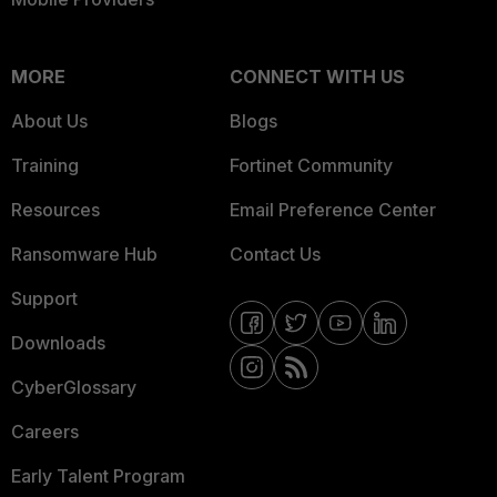
MORE
CONNECT WITH US
About Us
Blogs
Training
Fortinet Community
Resources
Email Preference Center
Ransomware Hub
Contact Us
Support
Downloads
CyberGlossary
Careers
Early Talent Program