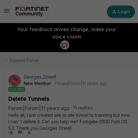
Login
Your feedback drives change, make your
voice count
Support Forum
Georges_Orwell
New Member
Forum|Forum|11 years ago
SOLVED
Delete Tunnels
Forum|Forum|11 years ago
11 replies
Hello all, I just created site to site tunnel to trainning but now
i can' t delete it. Can you help me? Fortigate 200D Forti OS
5.2. Thank you Georges Orwell