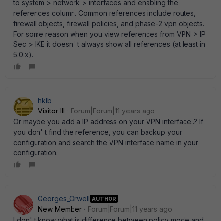
to system > network > interfaces and enabling the
references column. Common references include routes,
firewall objects, firewall policies, and phase-2 vpn objects.
For some reason when you view references from VPN > IP
Sec > IKE it doesn' t always show all references (at least in
5.0.x).
hklb
Visitor III
Forum|Forum|11 years ago
Or maybe you add a IP address on your VPN interface..? If
you don' t find the reference, you can backup your
configuration and search the VPN interface name in your
configuration.
Georges_Orwell
AUTHOR
New Member
Forum|Forum|11 years ago
I don' t know what is difference between policy mode and