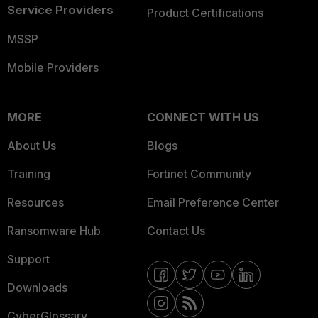
Service Providers
Product Certifications
MSSP
Mobile Providers
MORE
CONNECT WITH US
About Us
Blogs
Training
Fortinet Community
Resources
Email Preference Center
Ransomware Hub
Contact Us
Support
Downloads
CyberGlossary