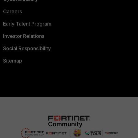
Careers
Early Talent Program
Investor Relations
Social Responsibility
Sitemap