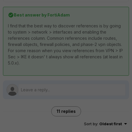
Best answer by
FortiAdam
I find that the best way to discover references is by going
to system > network > interfaces and enabling the
references column. Common references include routes,
firewall objects, firewall policies, and phase-2 vpn objects.
For some reason when you view references from VPN > IP
Sec > IKE it doesn' t always show all references (at least in
5.0.x).
11 replies
Sort by
:
Oldest first