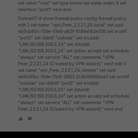
set vdom "root" set type tunnel set snmp-index 6 set
interface "port1" next end
Fortinet17 # show firewall policy config firewall policy
edit 2 set name "vpn_Peer_2.2.2.1_24_local" set uuid
eb5cb90c-10de-51e8-a82f-f046e583e108 set srcintf
"port2" set dstintf "outside" set srcaddr
"LAN_192.168.206.0_24" set dstaddr
"LAN_192.168.203.0_24" set action accept set schedule
"always" set service "ALL" set comments "VPN:
Peer_2.2.2.1_24 (Created by VPN wizard)" next edit 3
set name "vpn_Peer_2.2.2.1_24_remote" set uuid
eb6041bc-10de-51e8-2863-2c4b98988ea3 set srcintf
"outside" set dstintf "port2" set srcaddr
"LAN_192.168.203.0_24" set dstaddr
"LAN_192.168.206.0_24" set action accept set schedule
"always" set service "ALL" set comments "VPN:
Peer_2.2.2.1_24 (Created by VPN wizard)" next end