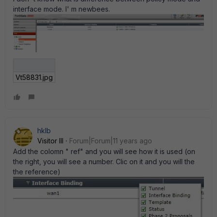
interface mode. I' m newbees.
Vt58831.jpg
hklb
Visitor III
Forum|Forum|11 years ago
Add the colomn " ref" and you will see how it is used (on
the right, you will see a number. Clic on it and you will the
the reference)