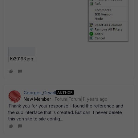
Ki20193.jpg
Georges_Orwell
AUTHOR
New Member
Forum|Forum|11 years ago
Thank you for your response. I found the reference and
the sub interface that is created. But can' t never delete
this vpn site to site config...