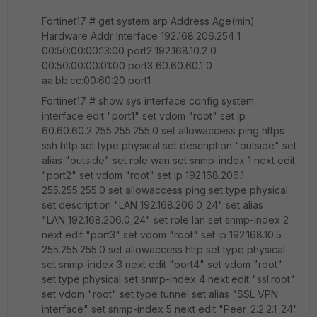
Fortinet17 # get system arp Address Age(min)
Hardware Addr Interface 192.168.206.254 1
00:50:00:00:13:00 port2 192.168.10.2 0
00:50:00:00:01:00 port3 60.60.60.1 0
aa:bb:cc:00:60:20 port1
Fortinet17 # show sys interface config system
interface edit "port1" set vdom "root" set ip
60.60.60.2 255.255.255.0 set allowaccess ping https
ssh http set type physical set description "outside" set
alias "outside" set role wan set snmp-index 1 next edit
"port2" set vdom "root" set ip 192.168.206.1
255.255.255.0 set allowaccess ping set type physical
set description "LAN_192.168.206.0_24" set alias
"LAN_192.168.206.0_24" set role lan set snmp-index 2
next edit "port3" set vdom "root" set ip 192.168.10.5
255.255.255.0 set allowaccess http set type physical
set snmp-index 3 next edit "port4" set vdom "root"
set type physical set snmp-index 4 next edit "ssl.root"
set vdom "root" set type tunnel set alias "SSL VPN
interface" set snmp-index 5 next edit "Peer_2.2.2.1_24"