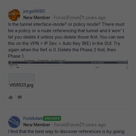
jorge9090
New Member
Forum|Forum|11 years ago
Is the tunnel interface-mode? or policy mode? There must
be a policy or a route referencing that tunnel and it won' t
let you delete it unless you delete those first. You can see
this on the VPN > IP Sec > Auto Key (IKE) in the GUI. Try
again when the Ref. is 0. Delete the Phase 2 first, then
Phase 1.
Vt56523.jpg
FortiAdam
ANSWER
New Member
Forum|Forum|11 years ago
I find that the best way to discover references is by going