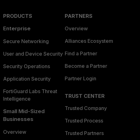
PRODUCTS
PARTNERS
Enterprise
Overview
Alliances Ecosystem
Secure Networking
Find a Partner
User and Device Security
Become a Partner
Security Operations
Partner Login
Application Security
FortiGuard Labs Threat
TRUST CENTER
Intelligence
Trusted Company
Small Mid-Sized
Businesses
Trusted Process
Overview
Trusted Partners