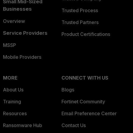
Small Mid-Sized
Businesses
Trusted Process
Overview
Trusted Partners
Service Providers
Product Certifications
MSSP
Mobile Providers
MORE
CONNECT WITH US
About Us
Blogs
Training
Fortinet Community
Resources
Email Preference Center
Ransomware Hub
Contact Us