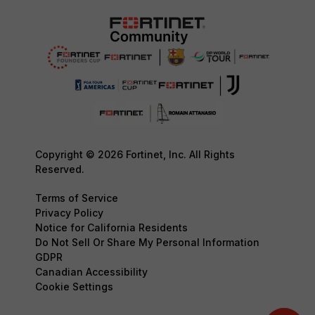
Copyright © 2026 Fortinet, Inc. All Rights
Reserved.
Terms of Service
Privacy Policy
Notice for California Residents
Do Not Sell Or Share My Personal Information
GDPR
Canadian Accessibility
Cookie Settings