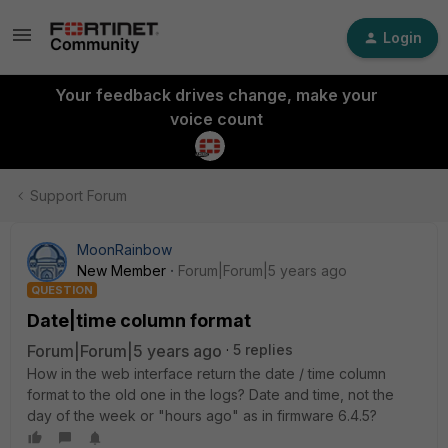
Login
Your feedback drives change, make your
voice count
Support Forum
MoonRainbow
New Member
Forum|Forum|5 years ago
QUESTION
Date|time column format
Forum|Forum|5 years ago
5 replies
How in the web interface return the date / time column
format to the old one in the logs? Date and time, not the
day of the week or "hours ago" as in firmware 6.4.5?