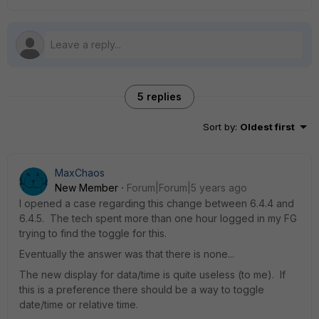
5 replies
Sort by
:
Oldest first
MaxChaos
New Member
Forum|Forum|5 years ago
I opened a case regarding this change between 6.4.4 and
6.4.5. The tech spent more than one hour logged in my FG
trying to find the toggle for this.
Eventually the answer was that there is none...
The new display for data/time is quite useless (to me). If
this is a preference there should be a way to toggle
date/time or relative time.