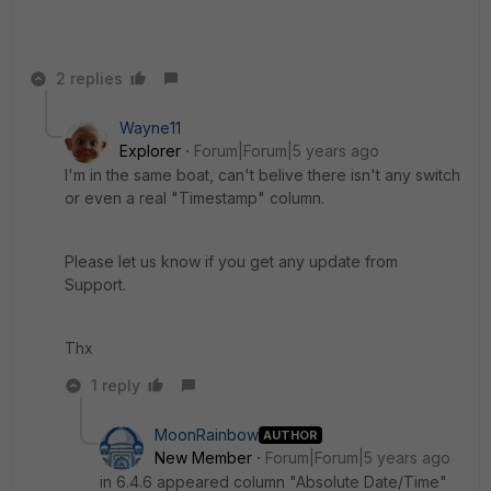
2 replies
Wayne11
Explorer
Forum|Forum|5 years ago
I'm in the same boat, can't belive there isn't any switch
or even a real "Timestamp" column.
Please let us know if you get any update from
Support.
Thx
1 reply
MoonRainbow
AUTHOR
New Member
Forum|Forum|5 years ago
in 6.4.6 appeared column "Absolute Date/Time"