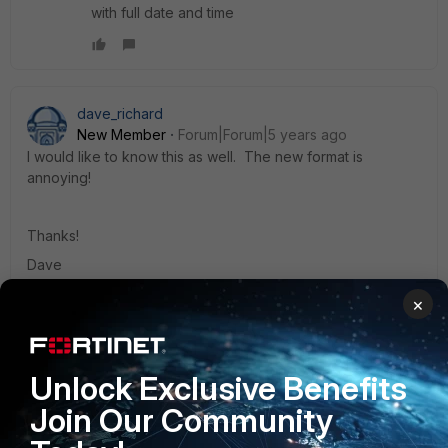
with full date and time
dave_richard
New Member
Forum|Forum|5 years ago
I would like to know this as well. The new format is
annoying!
Thanks!
Dave
×
NickBurns
Unlock Exclusive Benefits
Visitor III
Forum|Forum|4 years ago
I found the "Absolute Date/Time" column, but how can I
Join Our Community
make the column selections persistent. It is very annoying