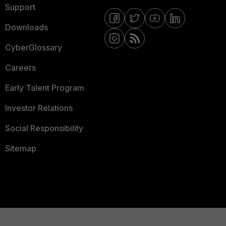
Support
Downloads
CyberGlossary
Careers
Early Talent Program
Investor Relations
Social Responsibility
Sitemap