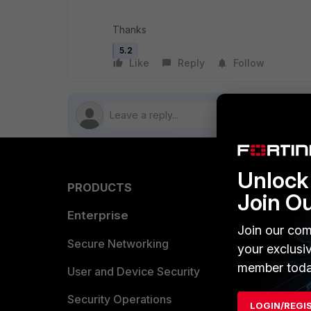
Thanks
5.2
Like
Reply
Follow
Unlock 
PRODUCTS
PARTN
Join O
Enterprise
Overvi
Join our com
Allianc
Secure Networking
your exclusi
member toda
Find a P
User and Device Security
Become 
Security Operations
LOGIN/REGI