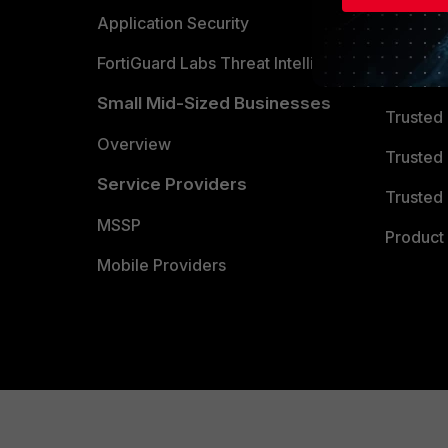
Partner 
Application Security
FortiGuard Labs Threat Intelligence
TRUST
Small Mid-Sized Businesses
Trusted
Overview
Trusted
Service Providers
Trusted 
MSSP
Product 
Mobile Providers