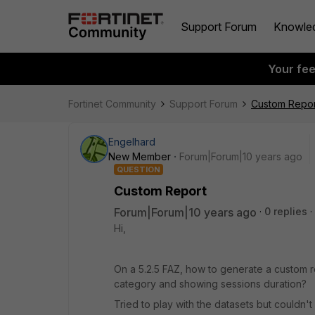
Support Forum
Knowle
Your fe
Fortinet Community
Support Forum
Custom Repor
Engelhard
New Member
Forum|Forum|10 years ago
QUESTION
Custom Report
Forum|Forum|10 years ago
0 replies
Hi,
On a 5.2.5 FAZ, how to generate a custom re
category and showing sessions duration?
Tried to play with the datasets but couldn't