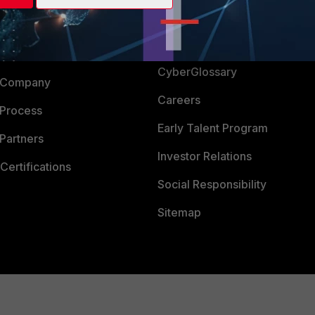
Login
Support
Downloads
 CENTER
CyberGlossary
 Company
Careers
 Process
Early Talent Program
Partners
Investor Relations
Certifications
Social Responsibility
Sitemap