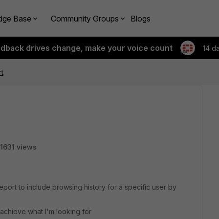
dge Base
Community Groups
Blogs
edback drives change, make your voice count
14 d
t
1631 views
port to include browsing history for a specific user by
 achieve what I'm looking for