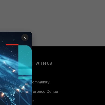
×
CONNECT WITH US
Blogs
Fortinet Community
Email Preference Center
Contact Us