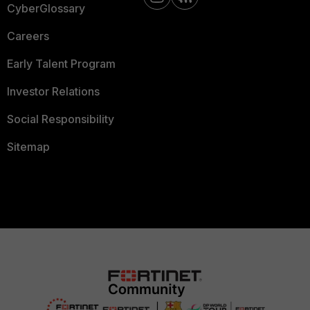
CyberGlossary
Careers
Early Talent Program
Investor Relations
Social Responsibility
Sitemap