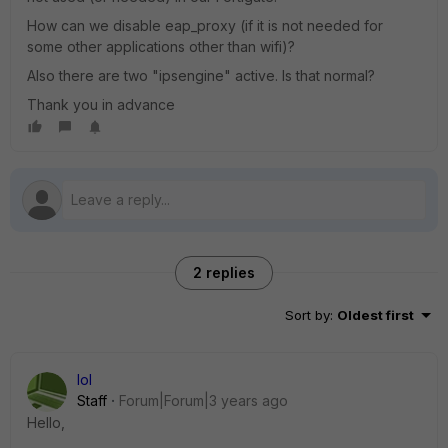
How can we disable eap_proxy (if it is not needed for
some other applications other than wifi)?
Also there are two "ipsengine" active. Is that normal?
Thank you in advance
2 replies
Sort by
:
Oldest first
lol
Staff
Forum|Forum|3 years ago
Hello,