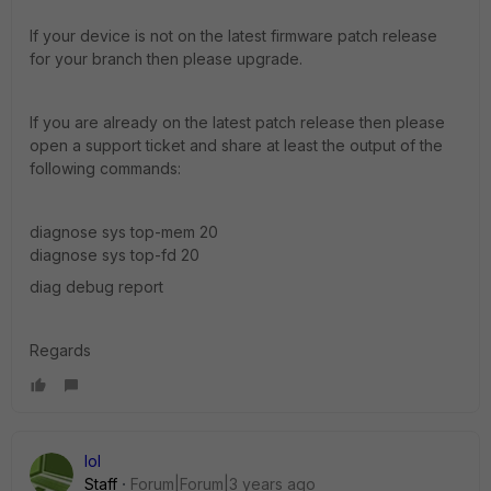
If your device is not on the latest firmware patch release
for your branch then please upgrade.
If you are already on the latest patch release then please
open a support ticket and share at least the output of the
following commands:
diagnose sys top-mem 20
diagnose sys top-fd 20
diag debug report
Regards
lol
Staff
Forum|Forum|3 years ago