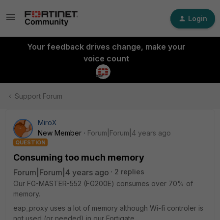
Login
Your feedback drives change, make your
voice count
Support Forum
MiroX
New Member
Forum|Forum|4 years ago
QUESTION
Consuming too much memory
Forum|Forum|4 years ago
2 replies
Our FG-MASTER-552 (FG200E) consumes over 70% of
memory.
eap_proxy uses a lot of memory although Wi-fi controler is
not used (or needed) in our Fortigate.