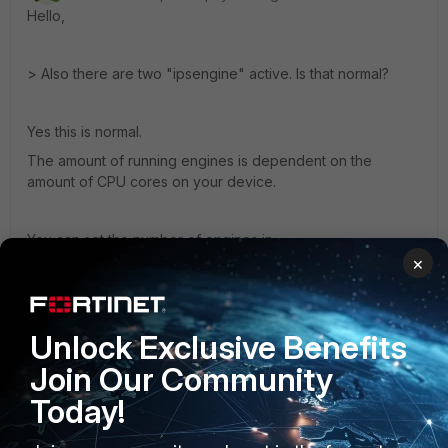
Hello,
> Also there are two "ipsengine" active. Is that normal?
Yes this is normal.
The amount of running engines is dependent on the
amount of CPU cores on your device.
You can set the number of engines in
×
config ips global
set engine-count X
end
Unlock Exclusive Benefits
Join Our Community
Regards
Today!