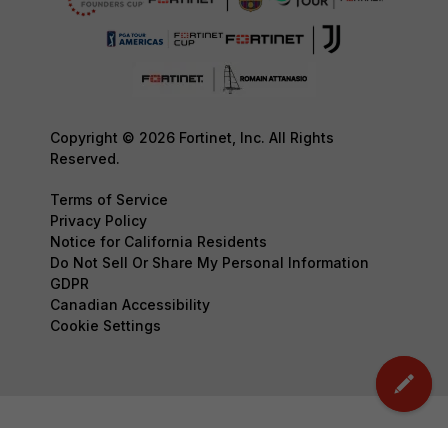
Copyright © 2026 Fortinet, Inc. All Rights
Reserved.
Terms of Service
Privacy Policy
Notice for California Residents
Do Not Sell Or Share My Personal Information
GDPR
Canadian Accessibility
Cookie Settings