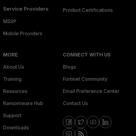
Service Providers
Product Certifications
MSSP
Mobile Providers
MORE
CONNECT WITH US
About Us
Blogs
Training
Fortinet Community
Resources
Email Preference Center
Ransomware Hub
Contact Us
Support
Downloads