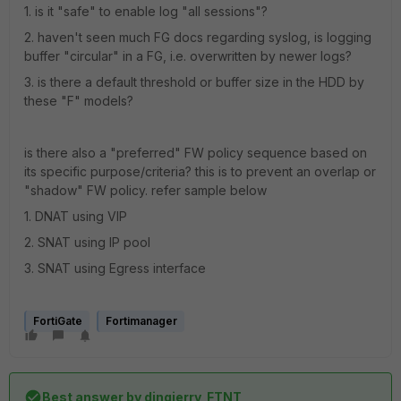
1. is it "safe" to enable log "all sessions"?
2. haven't seen much FG docs regarding syslog, is logging
buffer "circular" in a FG, i.e. overwritten by newer logs?
3. is there a default threshold or buffer size in the HDD by
these "F" models?
is there also a "preferred" FW policy sequence based on
its specific purpose/criteria? this is to prevent an overlap or
"shadow" FW policy. refer sample below
1. DNAT using VIP
2. SNAT using IP pool
3. SNAT using Egress interface
FortiGate
Fortimanager
Best answer by
dingjerry_FTNT