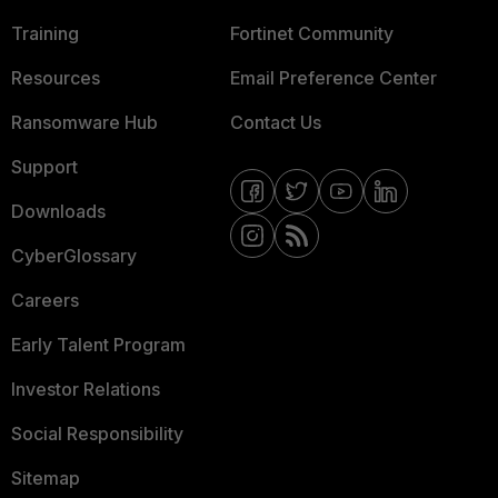
Training
Fortinet Community
Resources
Email Preference Center
Ransomware Hub
Contact Us
Support
Downloads
CyberGlossary
Careers
Early Talent Program
Investor Relations
Social Responsibility
Sitemap