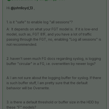
Hi
@johnlloyd_13
,
1. is it "safe" to enable log "all sessions"?
A: It depends on what your FGT model is. If it is low-end
model, such as, FGT 81F, and you have a lot of traffic
passing through the FGT, no, enabling "Log all sessions" is
not recommended.
2. haven't seen much FG docs regarding syslog, is logging
buffer "circular" in a FG, i.e. overwritten by newer logs?
A: I am not sure about the logging buffer for syslog. If there
is such buffer stuff, I am pretty sure that the default
behavior will be Overwrite.
3. is there a default threshold or buffer size in the HDD by
these "F" models?