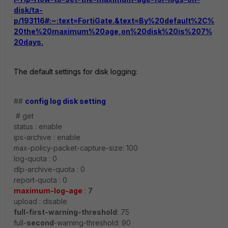
disk/ta-
p/193116#:~:text=FortiGate.&text=By%20default%2C%
20the%20maximum%20age,on%20disk%20is%207%
20days.
The default settings for disk logging:
##
config log disk setting
# get
status : enable
ips-archive : enable
max-policy-packet-capture-size: 100
log-quota : 0
dlp-archive-quota : 0
report-quota : 0
maximum-log-age
:
7
upload : disable
full-first-warning-threshold
: 75
full-
second
-warning-threshold: 90