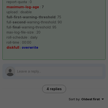
report-quota : 0
maximum-log-age
:
7
upload : disable
full-first-warning-threshold
: 75
full-
second
-warning-threshold: 90
full-
final
-warning-threshold: 95
max-log-file-size : 20
roll-schedule : daily
roll-time : 00:00
diskfull
:
overwrite
4 replies
Sort by
:
Oldest first