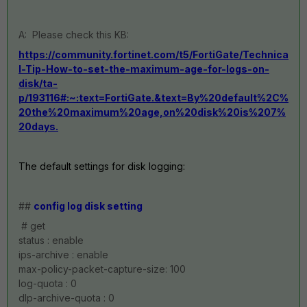
A: Please check this KB:
https://community.fortinet.com/t5/FortiGate/Technica
l-Tip-How-to-set-the-maximum-age-for-logs-on-
disk/ta-
p/193116#:~:text=FortiGate.&text=By%20default%2C%
20the%20maximum%20age,on%20disk%20is%207%
20days.
The default settings for disk logging:
##
config log disk setting
# get
status : enable
ips-archive : enable
max-policy-packet-capture-size: 100
log-quota : 0
dlp-archive-quota : 0