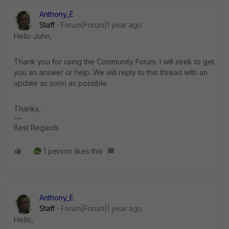
Anthony_E
Staff
Forum|Forum|1 year ago
Hello John,
Thank you for using the Community Forum. I will seek to get
you an answer or help. We will reply to this thread with an
update as soon as possible.
Thanks,
Best Regards
1 person likes this
Anthony_E
Staff
Forum|Forum|1 year ago
Hello,