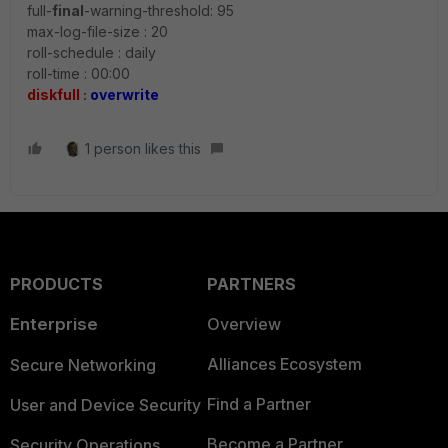
full-
final
-warning-threshold: 95
max-log-file-size : 20
roll-schedule : daily
roll-time : 00:00
diskfull
:
overwrite
1 person likes this
PRODUCTS
PARTNERS
Enterprise
Overview
Alliances Ecosystem
Secure Networking
Find a Partner
User and Device Security
Become a Partner
Security Operations