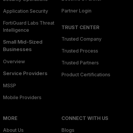
Partner Login
Application Security
FortiGuard Labs Threat
TRUST CENTER
Intelligence
Trusted Company
Small Mid-Sized
Businesses
Trusted Process
Overview
Trusted Partners
Service Providers
Product Certifications
MSSP
Mobile Providers
MORE
CONNECT WITH US
About Us
Blogs