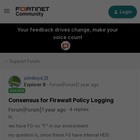
Login
Your feedback drives change, make your
voice count
Support Forum
johnlloyd_13
Explorer III
Forum|Forum|1 year ago
SOLVED
Consensus for Firewall Policy Logging
Forum|Forum|1 year ago
4 replies
hi,
we have FG-xx "F" in our environment
my question is, since these FG have internal HDD