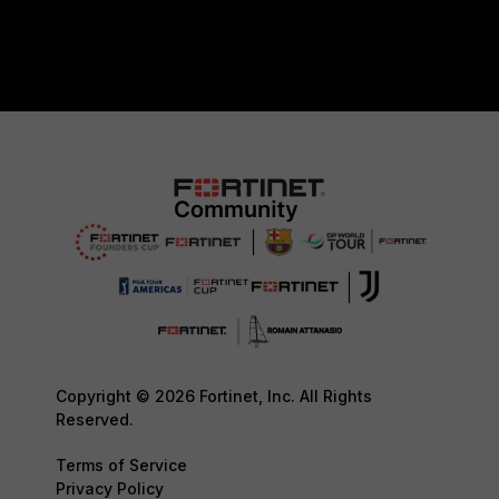
Copyright © 2026 Fortinet, Inc. All Rights
Reserved.
Terms of Service
Privacy Policy