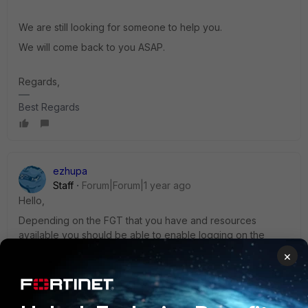
We are still looking for someone to help you.
We will come back to you ASAP.
Regards,
Best Regards
ezhupa
Staff
Forum|Forum|1 year ago
Hello,
Depending on the FGT that you have and resources
available you should be able to enable logging on the
device. That being said, if the device is a low end device,
×
it is recommended to log only security events (if security
profiles are enabled on the policy) and when trying to
troubleshoot specific issues enable logging to all sessions
so to have a better understanding of the issue.