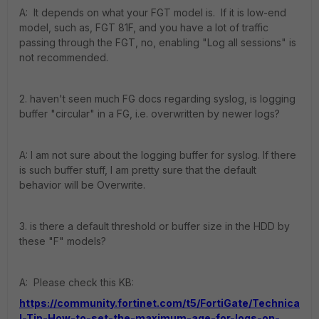
A: It depends on what your FGT model is. If it is low-end
model, such as, FGT 81F, and you have a lot of traffic
passing through the FGT, no, enabling "Log all sessions" is
not recommended.
2. haven't seen much FG docs regarding syslog, is logging
buffer "circular" in a FG, i.e. overwritten by newer logs?
A: I am not sure about the logging buffer for syslog. If there
is such buffer stuff, I am pretty sure that the default
behavior will be Overwrite.
3. is there a default threshold or buffer size in the HDD by
these "F" models?
A: Please check this KB:
https://community.fortinet.com/t5/FortiGate/Technica
l-Tip-How-to-set-the-maximum-age-for-logs-on-