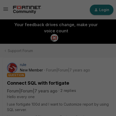
Login
Your feedback drives change, make your
voice count
Support Forum
rule
New Member
Forum|Forum|7 years ago
QUESTION
Connect SQL with fortigate
Forum|Forum|7 years ago
2 replies
Hello every one
I use fortigate 100d and I want to Customize report by using
SQL server.