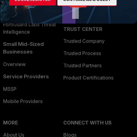
Security Operations
Partner Login
Application Security
FortiGuard Labs Threat
TRUST CENTER
Intelligence
Trusted Company
Small Mid-Sized
Businesses
Trusted Process
Overview
Trusted Partners
Service Providers
Product Certifications
MSSP
Mobile Providers
MORE
CONNECT WITH US
About Us
Blogs