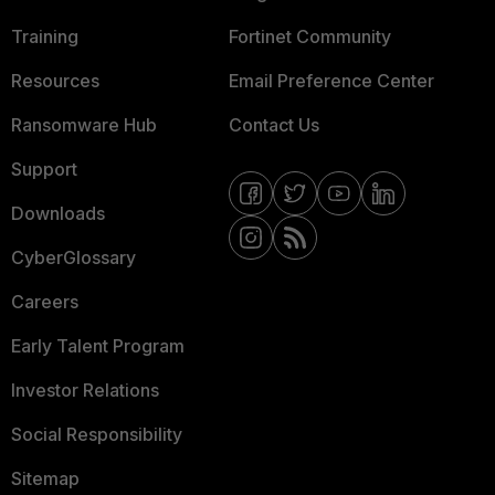
Training
Fortinet Community
Resources
Email Preference Center
Ransomware Hub
Contact Us
Support
Downloads
CyberGlossary
Careers
Early Talent Program
Investor Relations
Social Responsibility
Sitemap