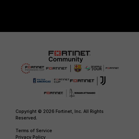
Copyright © 2026 Fortinet, Inc. All Rights
Reserved.
Terms of Service
Privacy Policy