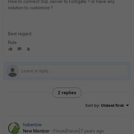
How to connect SQL server to Fortigate ? or have any
solution to customize ?
Best regard
Rule
2 replies
Sort by
:
Oldest first
hubertzw
New Member
Forum|Forum|7 years ago