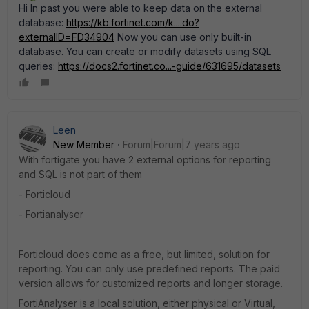
Hi In past you were able to keep data on the external
database:
https://kb.fortinet.com/k....do?
externalID=FD34904
Now you can use only built-in
database. You can create or modify datasets using SQL
queries:
https://docs2.fortinet.co...-guide/631695/datasets
Leen
New Member
Forum|Forum|7 years ago
With fortigate you have 2 external options for reporting
and SQL is not part of them
- Forticloud
- Fortianalyser
Forticloud does come as a free, but limited, solution for
reporting. You can only use predefined reports. The paid
version allows for customized reports and longer storage.
FortiAnalyser is a local solution, either physical or Virtual,