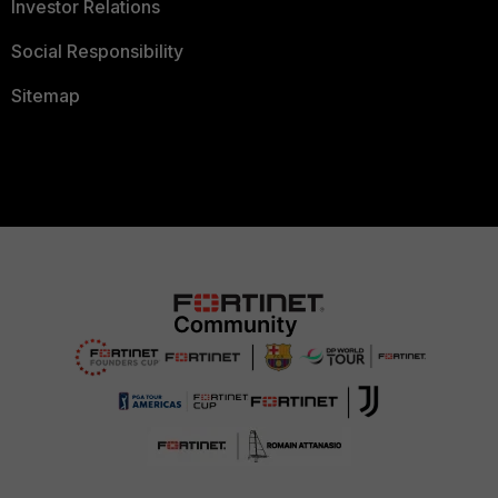
Investor Relations
Social Responsibility
Sitemap