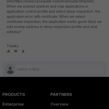
[link]https://www.ciscospark.com/downloads.html[/link]
When we exempt spark.im and voip applications in
application control profile and select deep-inspection, the
application error with certificate. When we select
certificate-inspection, the application works good. Must we
add exemp address in deep-inspection profile and what
address?
Thanks.
PRODUCTS
PARTNERS
Enterprise
Overview