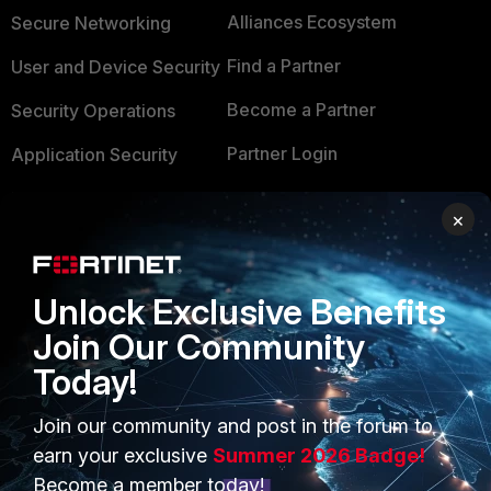
Alliances Ecosystem
Secure Networking
Find a Partner
User and Device Security
Become a Partner
Security Operations
Partner Login
Application Security
FortiGuard Labs Threat
TRUST CENTER
×
Intelligence
Trusted Company
Small Mid-Sized
Businesses
Unlock Exclusive Benefits
Trusted Process
Join Our Community
Overview
Trusted Partners
Today!
Service Providers
Product Certifications
Join our community and post in the forum to
MSSP
earn your exclusive
Summer 2026 Badge!
Mobile Providers
Become a member today!