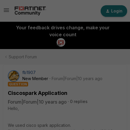
Login
Your feedback drives change, make your
voice count
Support Forum
fb1907
New Member
Forum|Forum|10 years ago
QUESTION
Ciscospark Application
Forum|Forum|10 years ago
0 replies
Hello,
We used cisco spark application.