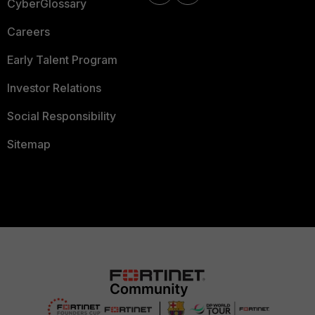
CyberGlossary
Careers
Early Talent Program
Investor Relations
Social Responsibility
Sitemap