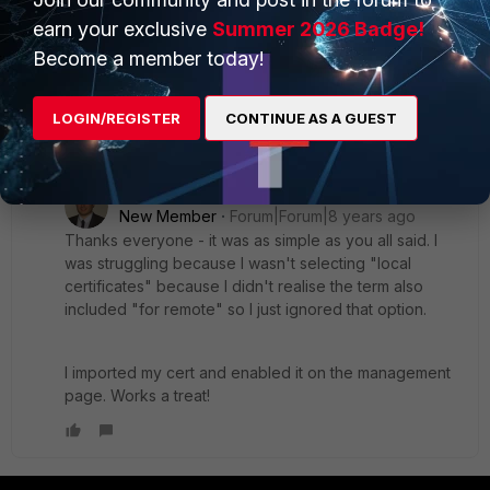
a local certificate of type "certificate" and provide the key
earn your exclusive
Summer 2026 Badge!
file and cert?
Become a member today!
I know this is available in 5.4.x, 5.6.x, and 6.0
LOGIN/REGISTER
CONTINUE AS A GUEST
1 reply
TomWhi
AUTHOR
New Member
Forum|Forum|8 years ago
Thanks everyone - it was as simple as you all said. I
was struggling because I wasn't selecting "local
certificates" because I didn't realise the term also
included "for remote" so I just ignored that option.
I imported my cert and enabled it on the management
page. Works a treat!