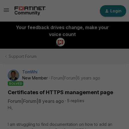
Login
Your feedback drives change, make your
voice count
Support Forum
TomWhi
New Member
Forum|Forum|8 years ago
SOLVED
Certificates of HTTPS management page
Forum|Forum|8 years ago
5 replies
Hi,
I am struggling to find documentation on how to add an