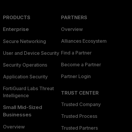
PRODUCTS
PARTNERS
Enterprise
Overview
Alliances Ecosystem
Secure Networking
Find a Partner
User and Device Security
Become a Partner
Security Operations
Partner Login
Application Security
FortiGuard Labs Threat
TRUST CENTER
Intelligence
Trusted Company
Small Mid-Sized
Businesses
Trusted Process
Overview
Trusted Partners