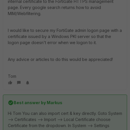
internal certificate to the FortiGate HTTPS management
page. Every google search returns how to avoid
MIM/Webfiltering.
I would like to secure my FortiGate admin logon page with a
certificate issued by a Windows PKI server so that the
logon page doesn't error when we logon to it.
Any advice or articles to do this would be appreciated!
Tom
Best answer by
Markus
Hi Tom You can also import cert & key directly. Goto System
--> Certificates --> Import --> Local Certificate choose
Certificate from the dropdown. In System --> Settings