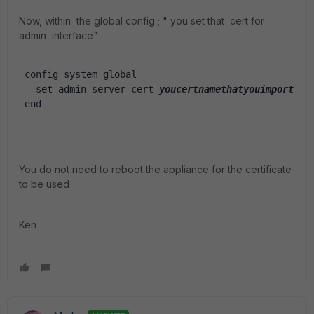
Now, within the global config ; " you set that cert for
admin interface"
 config system global
   set admin-server-cert 
youcertnamethatyouimport
 end
You do not need to reboot the appliance for the certificate
to be used
Ken