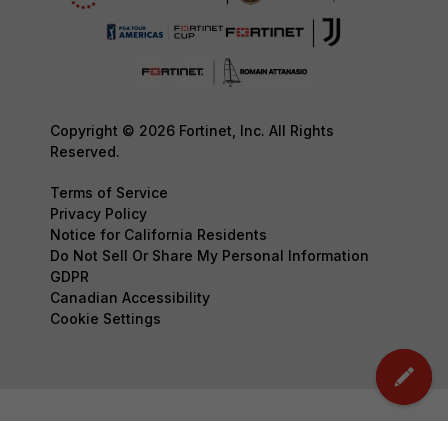
Copyright © 2026 Fortinet, Inc. All Rights
Reserved.
Terms of Service
Privacy Policy
Notice for California Residents
Do Not Sell Or Share My Personal Information
GDPR
Canadian Accessibility
Cookie Settings