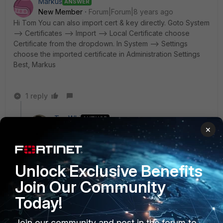
Markus
ANSWER
New Member
Forum|Forum|8 years ago
Hi Tom You can also import cert & key directly. Goto System
--> Certificates --> Import --> Local Certificate choose
Certificate from the dropdown. In System --> Settings
choose the imported certificate in Administration Settings
Best, Markus
1 reply
TomWhi
AUTHOR
×
New Member
Forum|Forum|8 years ago
Thank you both very much for your advice! I will give
that a try :)
Unlock Exclusive Benefits
Join Our Community
Today!
ropeguru
New Member
Forum|Forum|8 years ago
Can you just not go into the certificates section and import
Join our community and post in the forum to