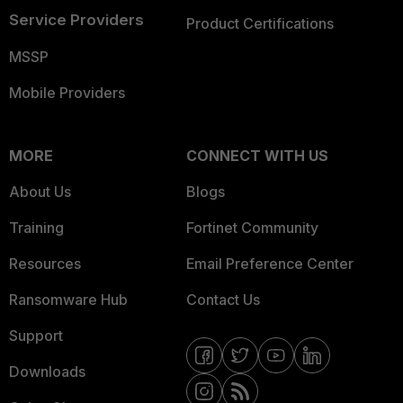
Service Providers
Product Certifications
MSSP
Mobile Providers
MORE
CONNECT WITH US
About Us
Blogs
Training
Fortinet Community
Resources
Email Preference Center
Ransomware Hub
Contact Us
Support
Downloads