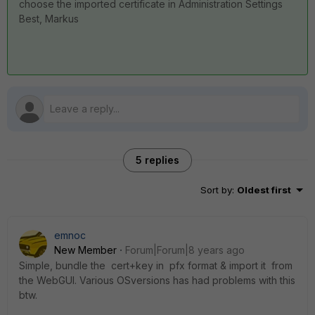
choose the imported certificate in Administration Settings
Best, Markus
5 replies
Sort by
:
Oldest first
emnoc
New Member
Forum|Forum|8 years ago
Simple, bundle the cert+key in pfx format & import it from
the WebGUI. Various OSversions has had problems with this
btw.