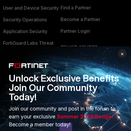
Find a Partner
User and Device Security
Become a Partner
Security Operations
Partner Login
Application Security
FortiGuard Labs Threat
TRUST CENTER
Intelligence
×
Trusted Company
Small Mid-Sized
Businesses
Trusted Process
Unlock Exclusive Benefits
Overview
Trusted Partners
Join Our Community
Service Providers
Product Certifications
Today!
MSSP
Join our community and post in the forum to
earn your exclusive
Summer 2026 Badge!
Mobile Providers
Become a member today!