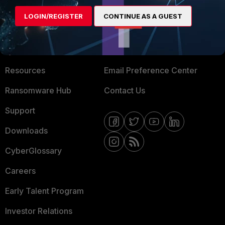
MORE
CONNECT WITH US
LOGIN/REGISTER
CONTINUE AS A GUEST
About Us
Blogs
Training
Fortinet Community
Resources
Email Preference Center
Ransomware Hub
Contact Us
Support
Downloads
CyberGlossary
Careers
Early Talent Program
Investor Relations