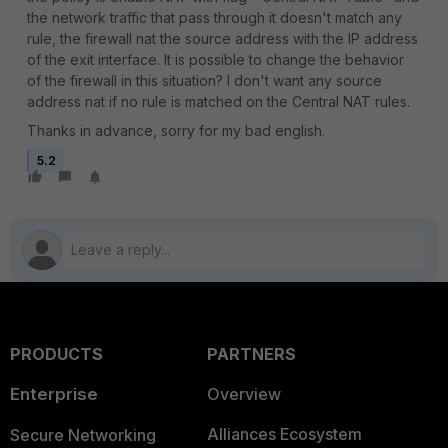
the network traffic that pass through it doesn't match any
rule, the firewall nat the source address with the IP address
of the exit interface. It is possible to change the behavior
of the firewall in this situation? I don't want any source
address nat if no rule is matched on the Central NAT rules.
Thanks in advance, sorry for my bad english.
5.2
PRODUCTS
PARTNERS
Enterprise
Overview
Alliances Ecosystem
Secure Networking