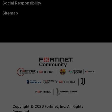
Social Responsibility
Sitemap
Copyright © 2026 Fortinet, Inc. All Rights
Reserved.