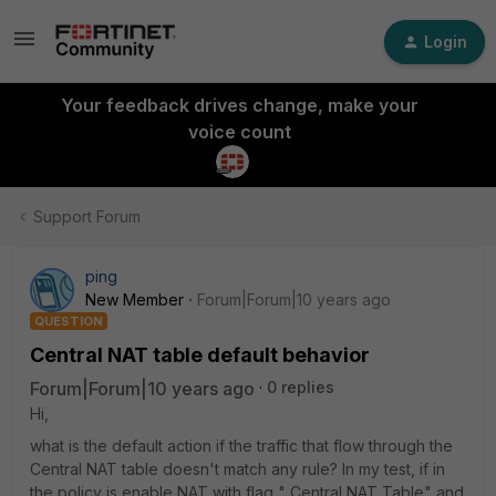
Login
Your feedback drives change, make your
voice count
Support Forum
ping
New Member
Forum|Forum|10 years ago
QUESTION
Central NAT table default behavior
Forum|Forum|10 years ago
0 replies
Hi,
what is the default action if the traffic that flow through the
Central NAT table doesn't match any rule? In my test, if in
the policy is enable NAT with flag " Central NAT Table" and