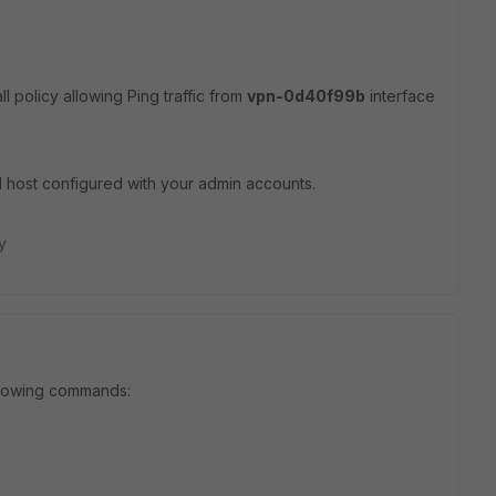
ll policy allowing Ping traffic from
vpn-0d40f99b
interface
d host configured with your admin accounts.
y
ollowing commands: