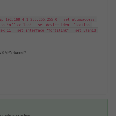
ip 192.168.4.1 255.255.255.0   set allowaccess 
as "office lan"   set device-identification 
ex 11   set interface "fortilink"   set vlanid 
AWS VPN-tunnel?
 route is in active