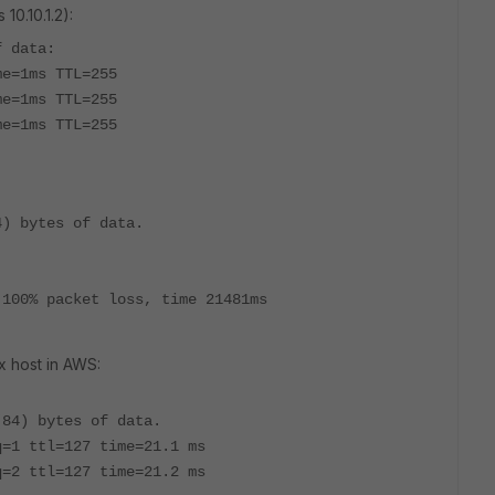
10.10.1.2):
f data:
me=1ms TTL=255
me=1ms TTL=255
me=1ms TTL=255
4) bytes of data.
 100% packet loss, time 21481ms
x host in AWS:
(84) bytes of data.
q=1 ttl=127 time=21.1 ms
q=2 ttl=127 time=21.2 ms