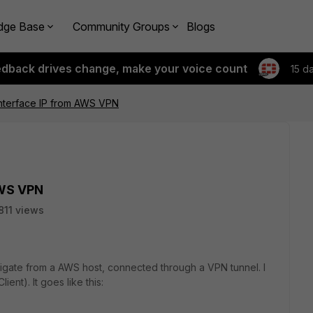
dge Base
Community Groups
Blogs
edback drives change, make your voice count
15 d
interface IP from AWS VPN
AWS VPN
811 views
ortigate from a AWS host, connected through a VPN tunnel. I
ient). It goes like this: