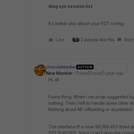
diag sys session list
It's better also attach your FGT config.
Like
2 people like this
Repl
chocolateeater
AUTHOR
New Member
Forum|Forum|1 year ago
Hi, all.
Funny thing. When I ran pcap suggested b
nothing. Then I left to handle some other s
thinking about NP offloading or asymmetric r
The interface IP is now 192.168.40.1 (tried 
(172.31.40.192). Sorry I can't drop the comp