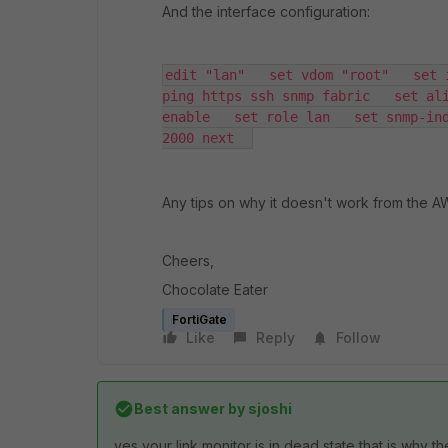
And the interface configuration:
edit "lan"   set vdom "root"   set 
ping https ssh snmp fabric   set ali
enable   set role lan   set snmp-ind
2000 next  
Any tips on why it doesn't work from the 
Cheers,
Chocolate Eater
FortiGate
Like
Reply
Follow
Best answer by
sjoshi
yes your link monitor is in dead state that is why the