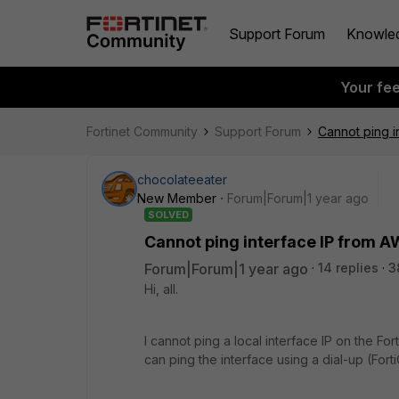
Support Forum
Knowle
Your fe
Fortinet Community
Support Forum
Cannot ping 
chocolateeater
New Member
Forum|Forum|1 year ago
SOLVED
Cannot ping interface IP from 
Forum|Forum|1 year ago
14 replies
3
Hi, all.
I cannot ping a local interface IP on the F
can ping the interface using a dial-up (FortiCl