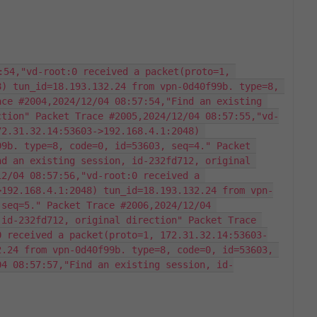
:54,"vd-root:0 received a packet(proto=1, 
) tun_id=18.193.132.24 from vpn-0d40f99b. type=8, 
ce #2004,2024/12/04 08:57:54,"Find an existing 
ction" Packet Trace #2005,2024/12/04 08:57:55,"vd-
2.31.32.14:53603->192.168.4.1:2048) 
9b. type=8, code=0, id=53603, seq=4." Packet 
d an existing session, id-232fd712, original 
2/04 08:57:56,"vd-root:0 received a 
>192.168.4.1:2048) tun_id=18.193.132.24 from vpn-
seq=5." Packet Trace #2006,2024/12/04 
id-232fd712, original direction" Packet Trace 
0 received a packet(proto=1, 172.31.32.14:53603-
.24 from vpn-0d40f99b. type=8, code=0, id=53603, 
04 08:57:57,"Find an existing session, id-