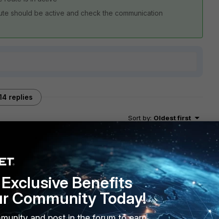
oute should be active and check the communication
14 replies
Sort by
:
Oldest first
Exclusive Benefits
ur Community Today!
 4 0 l >> where x.x.x.x is the dst IP
munity and post in the forum to earn