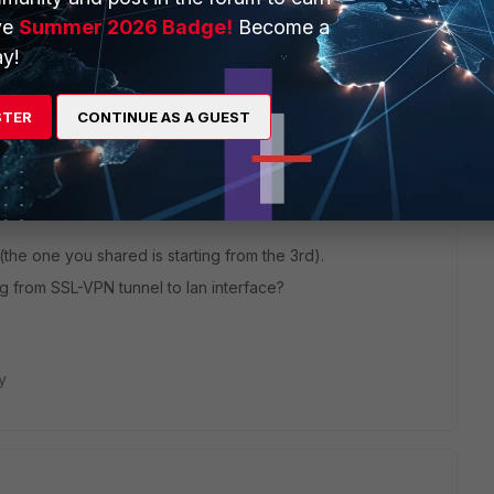
ve
Summer 2026 Badge!
Become a
y!
STER
CONTINUE AS A GUEST
(the one you shared is starting from the 3rd).
g from SSL-VPN tunnel to lan interface?
y