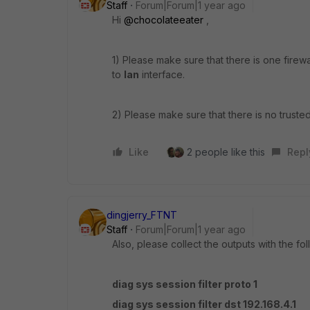
Staff
Forum|Forum|1 year ago
Hi
@chocolateeater
,
1) Please make sure that there is one firewa
to
lan
interface.
2) Please make sure that there is no truste
Like
2 people like this
Repl
dingjerry_FTNT
Staff
Forum|Forum|1 year ago
Also, please collect the outputs with the f
diag sys session filter proto 1
diag sys session filter dst 192.168.4.1