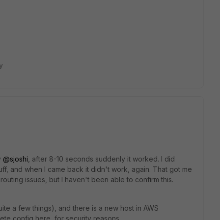
y
y
@sjoshi
, after 8-10 seconds suddenly it worked. I did
tuff, and when I came back it didn't work, again. That got me
outing issues, but I haven't been able to confirm this.
quite a few things), and there is a new host in AWS
lete config here, for security reasons.