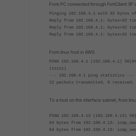
From PC connected through FortiClient (IP is 
Pinging 192.168.4.1 with 32 bytes o
Reply from 192.168.4.1: bytes=32 ti
Reply from 192.168.4.1: bytes=32 ti
Reply from 192.168.4.1: bytes=32 ti
From linux host in AWS:
PING 192.168.4.1 (192.168.4.1) 56(8
(zzzzz)
--- 192.168.4.1 ping statistics ---
22 packets transmitted, 0 received,
To a host on the interface subnet, from linu
PING 192.168.4.13 (192.168.4.13) 56
64 bytes from 192.168.4.13: icmp_se
64 bytes from 192.168.4.13: icmp_se