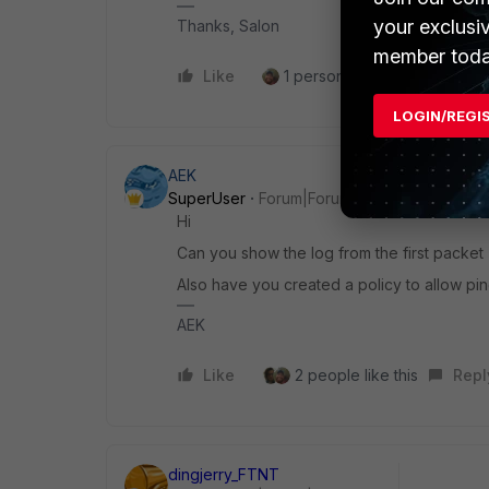
your exclusi
Thanks, Salon
member toda
Like
1 person likes this
Reply
LOGIN/REGI
AEK
SuperUser
Forum|Forum|1 year ago
Hi
Can you show the log from the first packet 
Also have you created a policy to allow pin
AEK
Like
2 people like this
Repl
dingjerry_FTNT