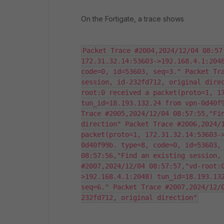
On the Fortigate, a trace shows
Packet Trace #2004,2024/12/04 08:57
172.31.32.14:53603->192.168.4.1:2048
code=0, id=53603, seq=3." Packet Tra
session, id-232fd712, original dire
root:0 received a packet(proto=1, 17
tun_id=18.193.132.24 from vpn-0d40f9
Trace #2005,2024/12/04 08:57:55,"Fin
direction" Packet Trace #2006,2024/1
packet(proto=1, 172.31.32.14:53603-
0d40f99b. type=8, code=0, id=53603, 
08:57:56,"Find an existing session, 
#2007,2024/12/04 08:57:57,"vd-root:
>192.168.4.1:2048) tun_id=18.193.132
seq=6." Packet Trace #2007,2024/12/
232fd712, original direction"