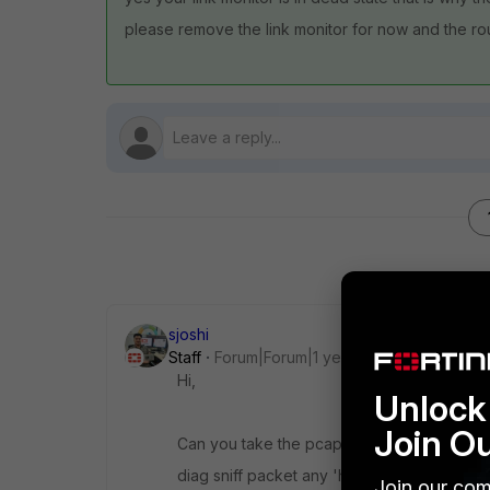
please remove the link monitor for now and the r
sjoshi
Staff
Forum|Forum|1 year ago
Hi,
Unlock 
Join O
Can you take the pcap on the FGT
diag sniff packet any 'host x.x.x.x and icmp'
Join our com