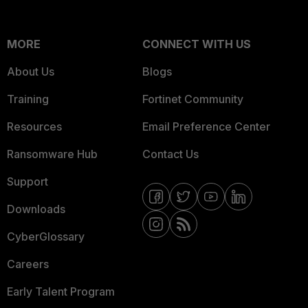
MORE
CONNECT WITH US
About Us
Blogs
Training
Fortinet Community
Resources
Email Preference Center
Ransomware Hub
Contact Us
Support
Downloads
CyberGlossary
Careers
Early Talent Program