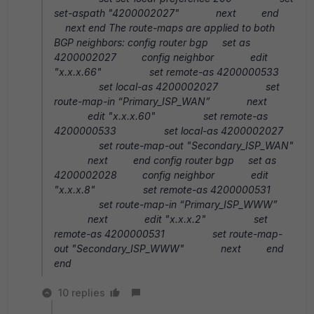
set-aspath "4200002027" next end
next end The route-maps are applied to both
BGP neighbors: config router bgp set as
4200002027 config neighbor edit
"x.x.x.66" set remote-as 4200000533
set local-as 4200002027 set
route-map-in “Primary_ISP_WAN” next
edit "x.x.x.60" set remote-as
4200000533 set local-as 4200002027
set route-map-out "Secondary_ISP_WAN"
next end config router bgp set as
4200002028 config neighbor edit
"x.x.x.8" set remote-as 4200000531
set route-map-in “Primary_ISP_WWW”
next edit "x.x.x.2" set
remote-as 4200000531 set route-map-
out "Secondary_ISP_WWW" next end
end
10 replies