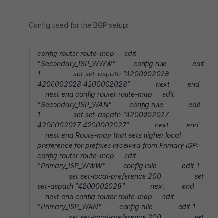
Config used for the BGP setup:
config router route-map edit
"Secondary_ISP_WWW" config rule edit
1 set set-aspath "4200002028
4200002028 4200002028" next end
next end config router route-map edit
"Secondary_ISP_WAN" config rule edit
1 set set-aspath "4200002027
4200002027 4200002027" next end
next end Route-map that sets higher local
preference for prefixes received from Primary ISP:
config router route-map edit
"Primary_ISP_WWW" config rule edit 1
set set-local-preference 200 set
set-aspath "4200002028" next end
next end config router route-map edit
"Primary_ISP_WAN" config rule edit 1
set set-local-preference 200 set