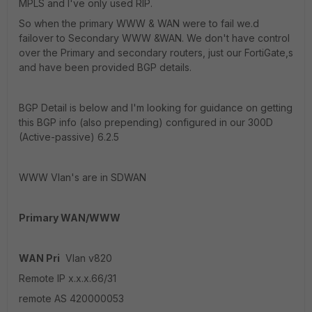
MPLS and I've only used RIP.
So when the primary WWW & WAN were to fail we.d
failover to Secondary WWW &WAN. We don't have control
over the Primary and secondary routers, just our FortiGate,s
and have been provided BGP details.
BGP Detail is below and I'm looking for guidance on getting
this BGP info (also prepending) configured in our 300D
(Active-passive) 6.2.5
WWW Vlan's are in SDWAN
Primary WAN/WWW
WAN Pri
Vlan v820
Remote IP x.x.x.66/31
remote AS 420000053