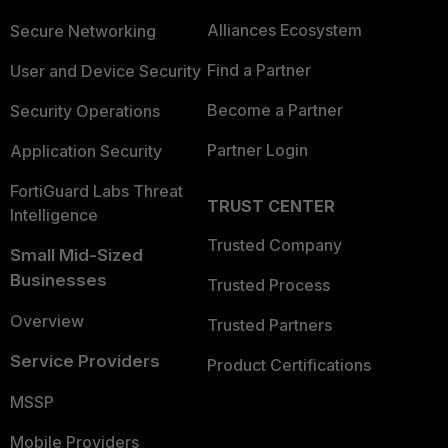
Alliances Ecosystem
Secure Networking
Find a Partner
User and Device Security
Become a Partner
Security Operations
Partner Login
Application Security
FortiGuard Labs Threat
TRUST CENTER
Intelligence
Trusted Company
Small Mid-Sized
Businesses
Trusted Process
Overview
Trusted Partners
Service Providers
Product Certifications
MSSP
Mobile Providers