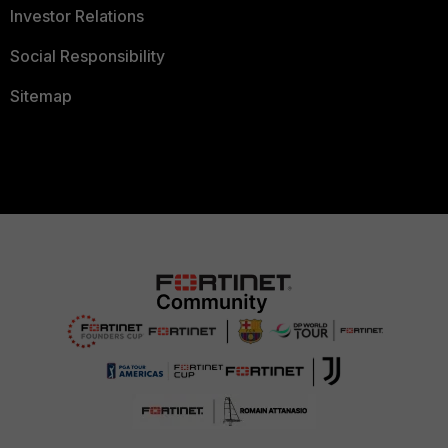
Investor Relations
Social Responsibility
Sitemap