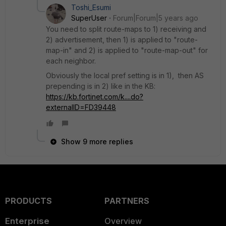
Toshi_Esumi
SuperUser
Forum|Forum|5 years ago
You need to split route-maps to 1) receiving and
2) advertisement, then 1) is applied to "route-
map-in" and 2) is applied to "route-map-out" for
each neighbor.
Obviously the local pref setting is in 1), then AS
prepending is in 2) like in the KB:
https://kb.fortinet.com/k....do?
externalID=FD39448
Show 9 more replies
PRODUCTS
PARTNERS
Enterprise
Overview