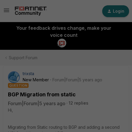
Login
Your feedback drives change, make your
voice count
Support Forum
trixsta
New Member
Forum|Forum|5 years ago
QUESTION
BGP Migration from static
Forum|Forum|5 years ago
12 replies
Hi,
Migrating from Static routing to BGP and adding a second