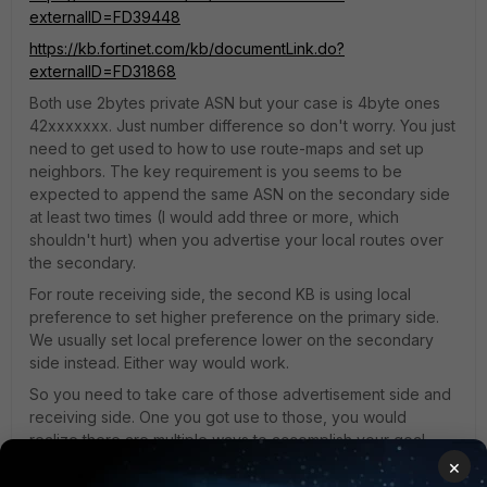
externalID=FD39448
https://kb.fortinet.com/kb/documentLink.do?
externalID=FD31868
Both use 2bytes private ASN but your case is 4byte ones
42xxxxxxx. Just number difference so don't worry. You just
need to get used to how to use route-maps and set up
neighbors. The key requirement is you seems to be
expected to append the same ASN on the secondary side
at least two times (I would add three or more, which
shouldn't hurt) when you advertise your local routes over
the secondary.
For route receiving side, the second KB is using local
preference to set higher preference on the primary side.
We usually set local preference lower on the secondary
side instead. Either way would work.
So you need to take care of those advertisement side and
receiving side. One you got use to those, you would
realize there are multiple ways to accomplish your goal.
×
11 replies