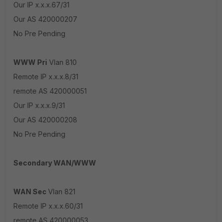
Our IP x.x.x.67/31
Our AS 420000207
No Pre Pending
WWW Pri
Vlan 810
Remote IP x.x.x.8/31
remote AS 420000051
Our IP x.x.x.9/31
Our AS 420000208
No Pre Pending
Secondary WAN/WWW
WAN Sec
Vlan 821
Remote IP x.x.x.60/31
remote AS 420000053