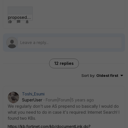
proposed.JPG
12 replies
Sort by
:
Oldest first
Toshi_Esumi
SuperUser
Forum|Forum|5 years ago
We regularly don't use AS prepend so basically I would do
what you need to do in case it's required: Internet Search! I
found two KBs.
https://kb.fortinet.com/kb/documentLink.do?