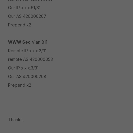
Our IP x.x.x.61/31
Our AS 420000207
Prepend x2
WWW Sec
Vlan 811
Remote IP x.x.x.2/31
remote AS 420000053
Our IP x.x.x.3/31
Our AS 420000208
Prepend x2
Thanks,