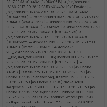
28 17:03:53 <01449> [0x010e0616] => /bin/scanunitd
16369: 2017-09-28 17:03:53 <01449> [0x010e3fde] =>
/bin/scanunitd 16370: 2017-09-28 17:03:53 <01449>
[0x00427c10] => /bin/scanunitd 16371: 2017-09-28 17:03:53
<01449> [0x0042e5c7] => /bin/scanunitd 16372: 2017-09-
28 17:03:53 <01449> [0x0042bcf1] => /bin/scanunitd 16373:
2017-09-28 17:03:53 <01449> [0x0042d881] =>
/bin/scanunitd 16374: 2017-09-28 17:03:53 <01449>
[0x0042deff] => /bin/scanunitd 16375: 2017-09-28 17:03:53
<01449> [0x7fb5690e4475] => /fortidev4-
x86_64/lib/libc.so.6 16376: 2017-09-28 17:03:53
(__libc_start_main+0x000000f5) liboffset 00021475 16377:
2017-09-28 17:03:53 <01449> [0x00425065] =>
/bin/scanunitd 16378: 2017-09-28 17:03:53 [AV Engine
<1449>] Last file info: 16379: 2017-09-28 17:03:53 [AV
Engine <1449>] filename: bag, filesize: 7151 16380: 2017-
09-28 17:03:53 [AV Engine <1449>] Native script
imagebase: 0x12546000 16381: 2017-09-28 17:03:53 [AV
Engine <1449>] cprl sigid: 489591, bintype: 00000400
16382: 2017-09-28 17:03:53 scanunit=worker pid=1449
exittype=signal code=11 total=7996 free=5679 16383: