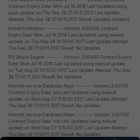
Contract Expiry Date: Mon Jul 16 2018 Last Updated using
push update on Thu Sep 28 17:00:11 2017 Last Update
Attempt: Thu Sep 28 17:00:11 2017 Result: Updates Installed
Botnet Definitions --------- Version: 4.00058 Contract
Expiry Date: Mon Jul 16 2018 Last Updated using manual
update on Thu Sep 28 10:00:00 2017 Last Update Attempt:
Thu Sep 28 17:00:11 2017 Result: No Updates
IPS Attack Engine --------- Version: 3.00430 Contract Expiry
Date: Mon Jul 16 2018 Last Updated using manual update
on Tue Aug 22 20:13:00 2017 Last Update Attempt: Thu Sep
28 17:00:11 2017 Result: No Updates
Internet-service Database Apps --------- Version: 2.00702
Contract Expiry Date: n/a Last Updated using manual
update on Wed Sep 27 11:15:00 2017 Last Update Attempt:
Thu Sep 28 17:00:11 2017 Result: No Updates
Internet-service Database Maps --------- Version: 2.00702
Contract Expiry Date: n/a Last Updated using manual
update on Wed Sep 27 11:15:00 2017 Last Update Attempt:
Thu Sep 28 17:00:11 2017 Result: No Updates