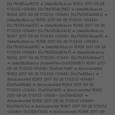
[0x7fb5654af827] => /data/lib/libav.so 16353: 2017-09-28
17:03:53 <01449> [0x7fb5654b7f45] => /data/lib/libav.so
16354: 2017-09-28 17:03:53 <01449> [0x7fb5654b86f3] =>
/data/lib/libav.so 16355: 2017-09-28 17:03:53 <01449>
[0x7fb5654ab912] => /data/lib/libav.so 16356: 2017-09-28
17:03:53 <01449> [0x7fb5654b44c3] => /data/lib/libav.so
16357: 2017-09-28 17:03:53 <01449> [0x7fb5654baa39] =>
/data/lib/libav.so 16358: 2017-09-28 17:03:53 <01449>
[0x7fb5654da895] => /data/lib/libav.so 16359: 2017-09-28
17:03:53 <01449> [0x7fb5654d87e7] => /data/lib/libav.so
16360: 2017-09-28 17:03:53 <01449> [0x7fb565494ad7]
=> /data/lib/libav.so (scanvirFile+0x00000187) 16361: 2017-
09-28 17:03:53 <01449> [0x01a07ddf] => /bin/scanunitd
16362: 2017-09-28 17:03:53 <01449> [0x01a455ec] =>
/bin/scanunitd 16363: 2017-09-28 17:03:53 <01449>
[0x01a466db] => /bin/scanunitd 16364: 2017-09-28
17:03:53 <01449> [0x010e54f0] => /bin/scanunitd 16365:
2017-09-28 17:03:53 <01449> [0x010e6599] =>
/bin/scanunitd 16366: 2017-09-28 17:03:53 <01449>
[0x019b1c7c] => /bin/scanunitd 16367: 2017-09-28 17:03:53
<01449> [0x010e734d] => /bin/scanunitd 16368: 2017-09-