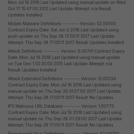
Mon Jul 16 2018 Last Updated using manual update on Wed
Oct 17 15:47:00 2012 Last Update Attempt: n/a Result:
Updates Installed
Mobile Malware Definitions --------- Version: 52.00000
Contract Expiry Date: Sat Jun 2 2018 Last Updated using
push update on Thu Sep 28 17:00:11 2017 Last Update
Attempt: Thu Sep 28 17:00:11 2017 Result: Updates Installed
Attack Definitions --------- Version: 6.00741 Contract Expiry
Date: Mon Jul 16 2018 Last Updated using manual update
on Tue Dec 1 02:30:00 2015 Last Update Attempt: n/a
Result: Updates Installed
Attack Extended Definitions --------- Version: 12.00234
Contract Expiry Date: Mon Jul 16 2018 Last Updated using
manual update on Thu Sep 28 01:27:00 2017 Last Update
Attempt: Thu Sep 28 17:00:11 2017 Result: No Updates
IPS Malicious URL Database --------- Version: 1.00775
Contract Expiry Date: Mon Jul 16 2018 Last Updated using
manual update on Thu Sep 28 07:29:00 2017 Last Update
Attempt: Thu Sep 28 17:00:11 2017 Result: No Updates
Flow-based Virus Definitions --------- Version: 52.00000