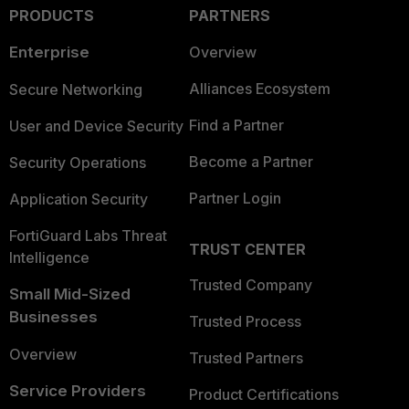
PRODUCTS
PARTNERS
Enterprise
Overview
Alliances Ecosystem
Secure Networking
Find a Partner
User and Device Security
Become a Partner
Security Operations
Partner Login
Application Security
FortiGuard Labs Threat
TRUST CENTER
Intelligence
Trusted Company
Small Mid-Sized
Businesses
Trusted Process
Overview
Trusted Partners
Service Providers
Product Certifications