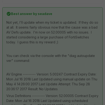
Best answer by
seadave
Not yet, I'll update when my ticket is updated. If they do so
at all. It seems fairly obvious now that the cause was a bad
AV Defs update. I'm now on 52.00005 with no issues. I
started considering a large purchase of FortiSwitches
today. I guess this is my reward ;)
You can check via the console with the "diag autoupdate
ver" command:
AV Engine --------- Version: 5.00247 Contract Expiry Date:
Mon Jul 16 2018 Last Updated using manual update on Thu
May 4 14:26:00 2017 Last Update Attempt: Thu Sep 28
20:36:17 2017 Result: No Updates
Virus Definitions --------- Version: 52.00005 Contract Expiry
Date: Mon Jul 16 2018 Last Updated using scheduled