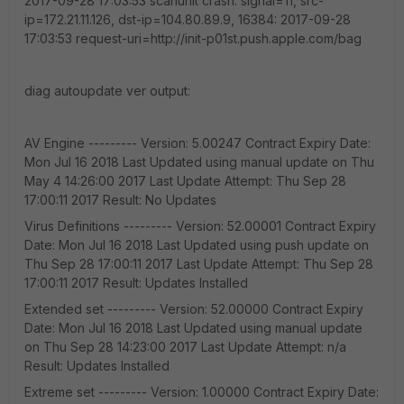
2017-09-28 17:03:53 scanunit crash: signal=11, src-
ip=172.21.11.126, dst-ip=104.80.89.9, 16384: 2017-09-28
17:03:53 request-uri=http://init-p01st.push.apple.com/bag
diag autoupdate ver output:
AV Engine --------- Version: 5.00247 Contract Expiry Date:
Mon Jul 16 2018 Last Updated using manual update on Thu
May 4 14:26:00 2017 Last Update Attempt: Thu Sep 28
17:00:11 2017 Result: No Updates
Virus Definitions --------- Version: 52.00001 Contract Expiry
Date: Mon Jul 16 2018 Last Updated using push update on
Thu Sep 28 17:00:11 2017 Last Update Attempt: Thu Sep 28
17:00:11 2017 Result: Updates Installed
Extended set --------- Version: 52.00000 Contract Expiry
Date: Mon Jul 16 2018 Last Updated using manual update
on Thu Sep 28 14:23:00 2017 Last Update Attempt: n/a
Result: Updates Installed
Extreme set --------- Version: 1.00000 Contract Expiry Date: