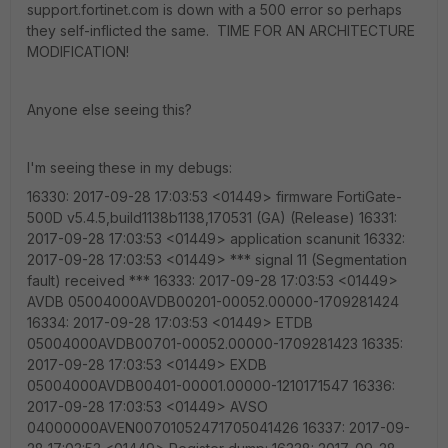
support.fortinet.com is down with a 500 error so perhaps
they self-inflicted the same. TIME FOR AN ARCHITECTURE
MODIFICATION!
Anyone else seeing this?
I'm seeing these in my debugs:
16330: 2017-09-28 17:03:53 <01449> firmware FortiGate-
500D v5.4.5,build1138b1138,170531 (GA) (Release) 16331:
2017-09-28 17:03:53 <01449> application scanunit 16332:
2017-09-28 17:03:53 <01449> *** signal 11 (Segmentation
fault) received *** 16333: 2017-09-28 17:03:53 <01449>
AVDB 05004000AVDB00201-00052.00000-1709281424
16334: 2017-09-28 17:03:53 <01449> ETDB
05004000AVDB00701-00052.00000-1709281423 16335:
2017-09-28 17:03:53 <01449> EXDB
05004000AVDB00401-00001.00000-1210171547 16336:
2017-09-28 17:03:53 <01449> AVSO
04000000AVEN00701052471705041426 16337: 2017-09-