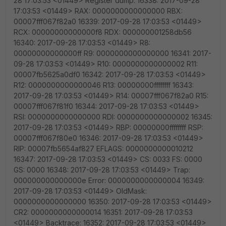
28 17:03:53 <01449> Register dump: 16338: 2017-09-28
17:03:53 <01449> RAX: 0000000000000000 RBX:
00007fff067f82a0 16339: 2017-09-28 17:03:53 <01449>
RCX: 00000000000000f8 RDX: 000000001258db56
16340: 2017-09-28 17:03:53 <01449> R8:
00000000000000ff R9: 0000000000000000 16341: 2017-
09-28 17:03:53 <01449> R10: 0000000000000002 R11:
00007fb5625a0df0 16342: 2017-09-28 17:03:53 <01449>
R12: 0000000000000046 R13: 00000000ffffffff 16343:
2017-09-28 17:03:53 <01449> R14: 00007fff067f82a0 R15:
00007fff067f81f0 16344: 2017-09-28 17:03:53 <01449>
RSI: 0000000000000000 RDI: 0000000000000002 16345:
2017-09-28 17:03:53 <01449> RBP: 00000000ffffffff RSP:
00007fff067f80e0 16346: 2017-09-28 17:03:53 <01449>
RIP: 00007fb5654af827 EFLAGS: 0000000000010212
16347: 2017-09-28 17:03:53 <01449> CS: 0033 FS: 0000
GS: 0000 16348: 2017-09-28 17:03:53 <01449> Trap:
000000000000000e Error: 0000000000000004 16349:
2017-09-28 17:03:53 <01449> OldMask:
0000000000000000 16350: 2017-09-28 17:03:53 <01449>
CR2: 0000000000000014 16351: 2017-09-28 17:03:53
<01449> Backtrace: 16352: 2017-09-28 17:03:53 <01449>