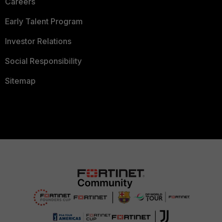
Careers
Early Talent Program
Investor Relations
Social Responsibility
Sitemap