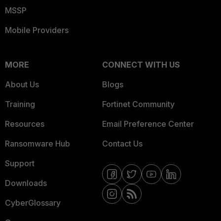
MSSP
Mobile Providers
MORE
CONNECT WITH US
About Us
Blogs
Training
Fortinet Community
Resources
Email Preference Center
Ransomware Hub
Contact Us
Support
Downloads
CyberGlossary