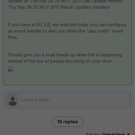
update on Thu Sep 28 20:36:17 2017 Last Update Attempt:
Thu Sep 28 20:36:17 2017 Result: Updates Installed
If you have a FAZ 5.6, we realized today you can configure
an event handler to alert you when the "app crash" event
fires.
Should give you a small heads up when this is happening
instead of the line of people knocking on your door.
16 replies
Sort by
:
Oldest first