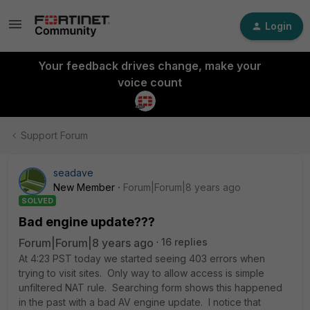
Login
Your feedback drives change, make your
voice count
Support Forum
seadave
New Member
Forum|Forum|8 years ago
SOLVED
Bad engine update???
Forum|Forum|8 years ago
16 replies
At 4:23 PST today we started seeing 403 errors when
trying to visit sites. Only way to allow access is simple
unfiltered NAT rule. Searching form shows this happened
in the past with a bad AV engine update. I notice that