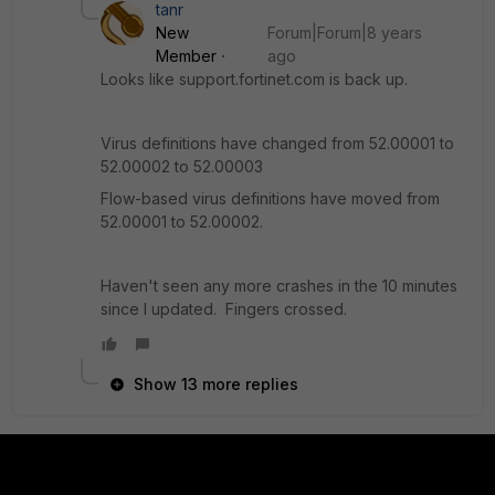
tanr
New
Forum|Forum|8 years
Member
ago
Looks like support.fortinet.com is back up.
Virus definitions have changed from 52.00001 to
52.00002 to 52.00003
Flow-based virus definitions have moved from
52.00001 to 52.00002.
Haven't seen any more crashes in the 10 minutes
since I updated. Fingers crossed.
Show 13 more replies