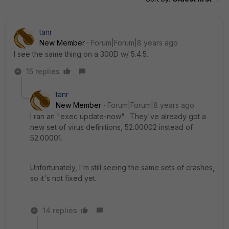
tanr
New Member
Forum|Forum|8 years ago
I see the same thing on a 300D w/ 5.4.5.
15 replies
tanr
New Member
Forum|Forum|8 years ago
I ran an "exec update-now". They've already got a
new set of virus definitions, 52.00002 instead of
52.00001.
Unfortunately, I'm still seeing the same sets of crashes,
so it's not fixed yet.
14 replies