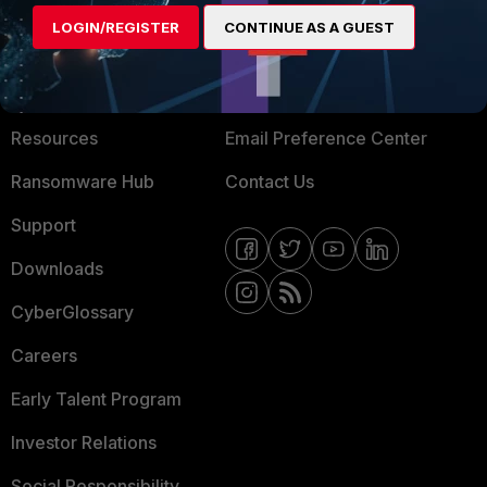
MORE
CONNECT WITH US
LOGIN/REGISTER
CONTINUE AS A GUEST
About Us
Blogs
Training
Fortinet Community
Resources
Email Preference Center
Ransomware Hub
Contact Us
Support
Downloads
CyberGlossary
Careers
Early Talent Program
Investor Relations
Social Responsibility