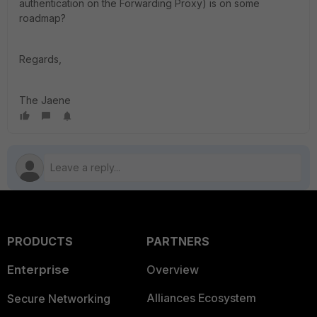
authentication on the Forwarding Proxy) is on some
roadmap?
Regards,
The Jaene
PRODUCTS
PARTNERS
Enterprise
Overview
Alliances Ecosystem
Secure Networking