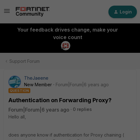
Login
Your feedback drives change, make your
voice count
Support Forum
TheJaeene
New Member
Forum|Forum|6 years ago
QUESTION
Authentication on Forwarding Proxy?
Forum|Forum|6 years ago
0 replies
Hello all,
does anyone know if authentication for Proxy chaining (