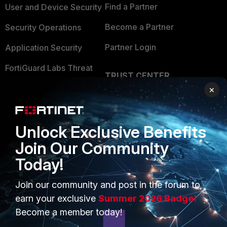
Find a Partner
User and Device Security
Become a Partner
Security Operations
Partner Login
Application Security
FortiGuard Labs Threat
TRUST CENTER
Intelligence
×
Trusted Company
Small Mid-Sized
Businesses
Trusted Process
Unlock Exclusive Benefits
Overview
Trusted Partners
Join Our Community
Service Providers
Product Certifications
Today!
MSSP
Join our community and post in the forum to
Mobile Providers
earn your exclusive
Summer 2026 Badge!
Become a member today!