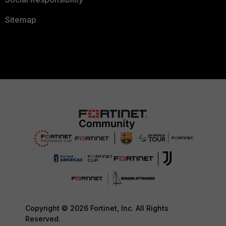
Sitemap
Copyright © 2026 Fortinet, Inc. All Rights
Reserved.