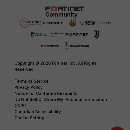
Copyright © 2026 Fortinet, Inc. All Rights
Reserved.
Terms of Service
Privacy Policy
Notice for California Residents
Do Not Sell Or Share My Personal Information
GDPR
Canadian Accessibility
Cookie Settings