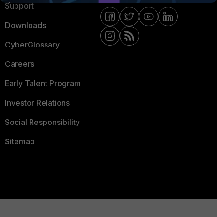
Support
Downloads
CyberGlossary
Careers
Early Talent Program
Investor Relations
Social Responsibility
Sitemap