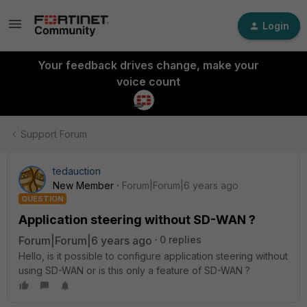
Login
Your feedback drives change, make your
voice count
Support Forum
tedauction
New Member
Forum|Forum|6 years ago
QUESTION
Application steering without SD-WAN ?
Forum|Forum|6 years ago
0 replies
Hello, is it possible to configure application steering without
using SD-WAN or is this only a feature of SD-WAN ?