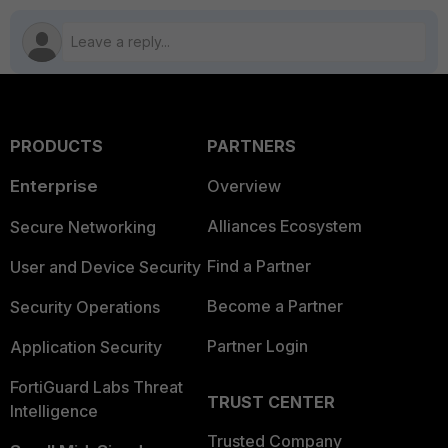
PRODUCTS
PARTNERS
Enterprise
Overview
Alliances Ecosystem
Secure Networking
Find a Partner
User and Device Security
Become a Partner
Security Operations
Partner Login
Application Security
FortiGuard Labs Threat
TRUST CENTER
Intelligence
Trusted Company