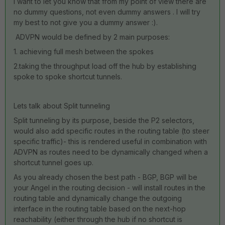
I want to let you know that from my point of view there are
no dummy questions, not even dummy answers . I will try
my best to not give you a dummy answer :).
ADVPN would be defined by 2 main purposes:
1. achieving full mesh between the spokes
2.taking the throughput load off the hub by establishing
spoke to spoke shortcut tunnels.
Lets talk about Split tunneling
Split tunneling by its purpose, beside the P2 selectors,
would also add specific routes in the routing table (to steer
specific traffic)- this is rendered useful in combination with
ADVPN as routes need to be dynamically changed when a
shortcut tunnel goes up.
As you already chosen the best path - BGP, BGP will be
your Angel in the routing decision - will install routes in the
routing table and dynamically change the outgoing
interface in the routing table based on the next-hop
reachability (either through the hub if no shortcut is