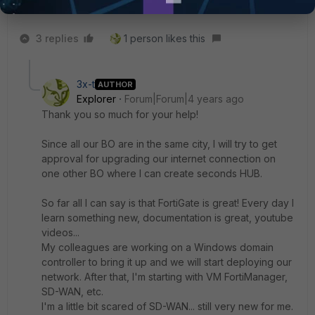
Regards
3 replies
1 person likes this
3x-t
AUTHOR
Explorer
Forum|Forum|4 years ago
Thank you so much for your help!
Since all our BO are in the same city, I will try to get
approval for upgrading our internet connection on
one other BO where I can create seconds HUB.
So far all I can say is that FortiGate is great! Every day I
learn something new, documentation is great, youtube
videos...
My colleagues are working on a Windows domain
controller to bring it up and we will start deploying our
network. After that, I'm starting with VM FortiManager,
SD-WAN, etc.
I'm a little bit scared of SD-WAN... still very new for me.