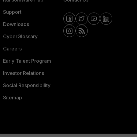
Support
Downloads
CyberGlossary
Careers
Early Talent Program
Investor Relations
Social Responsibility
Sitemap