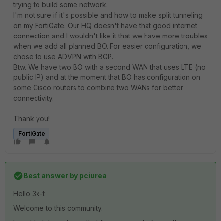
trying to build some network.
I'm not sure if it's possible and how to make split tunneling
on my FortiGate. Our HQ doesn't have that good internet
connection and I wouldn't like it that we have more troubles
when we add all planned BO. For easier configuration, we
chose to use ADVPN with BGP.
Btw. We have two BO with a second WAN that uses LTE (no
public IP) and at the moment that BO has configuration on
some Cisco routers to combine two WANs for better
connectivity.
Thank you!
FortiGate
Best answer by
pciurea
Hello 3x-t
Welcome to this community.