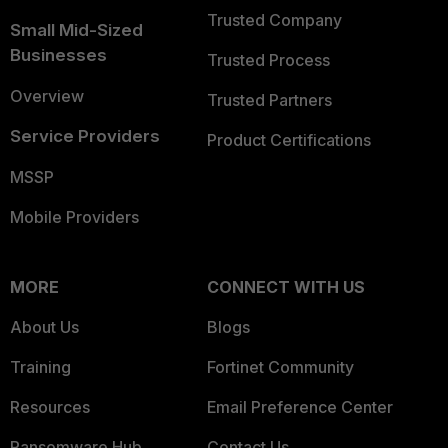
Trusted Company
Small Mid-Sized
Businesses
Trusted Process
Overview
Trusted Partners
Service Providers
Product Certifications
MSSP
Mobile Providers
MORE
CONNECT WITH US
About Us
Blogs
Training
Fortinet Community
Resources
Email Preference Center
Ransomware Hub
Contact Us