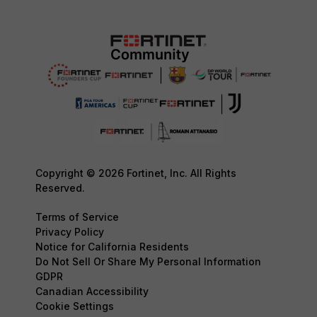
Copyright © 2026 Fortinet, Inc. All Rights
Reserved.
Terms of Service
Privacy Policy
Notice for California Residents
Do Not Sell Or Share My Personal Information
GDPR
Canadian Accessibility
Cookie Settings