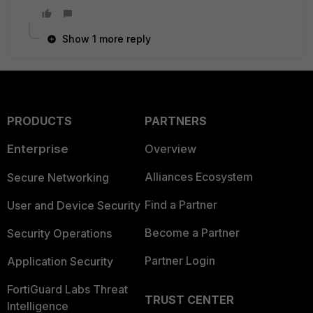
Show 1 more reply
PRODUCTS
PARTNERS
Enterprise
Overview
Alliances Ecosystem
Secure Networking
Find a Partner
User and Device Security
Become a Partner
Security Operations
Partner Login
Application Security
FortiGuard Labs Threat
TRUST CENTER
Intelligence