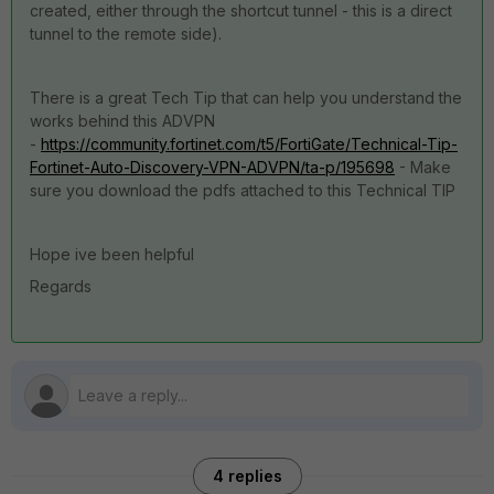
created, either through the shortcut tunnel - this is a direct
tunnel to the remote side).
There is a great Tech Tip that can help you understand the
works behind this ADVPN
-
https://community.fortinet.com/t5/FortiGate/Technical-Tip-
Fortinet-Auto-Discovery-VPN-ADVPN/ta-p/195698
- Make
sure you download the pdfs attached to this Technical TIP
Hope ive been helpful
Regards
4 replies