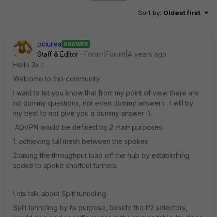
Sort by
:
Oldest first
pciurea
ANSWER
Staff & Editor
Forum|Forum|4 years ago
Hello 3x-t
Welcome to this community.
I want to let you know that from my point of view there are
no dummy questions, not even dummy answers . I will try
my best to not give you a dummy answer :).
ADVPN would be defined by 2 main purposes:
1. achieving full mesh between the spokes
2.taking the throughput load off the hub by establishing
spoke to spoke shortcut tunnels.
Lets talk about Split tunneling
Split tunneling by its purpose, beside the P2 selectors,