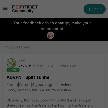
Login
Your feedback drives change, make your
voice count
Support Forum
3x-t
Explorer
Forum|Forum|4 years ago
SOLVED
ADVPN - Split Tunnel
Forum|Forum|4 years ago
4 replies
Sorry, probably this is a dummy question...
Obviously, I'm not so good with ADVPN and I also just
started learning FortiGate as I got my first FortiGate and