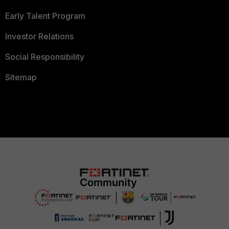
Early Talent Program
Investor Relations
Social Responsibility
Sitemap