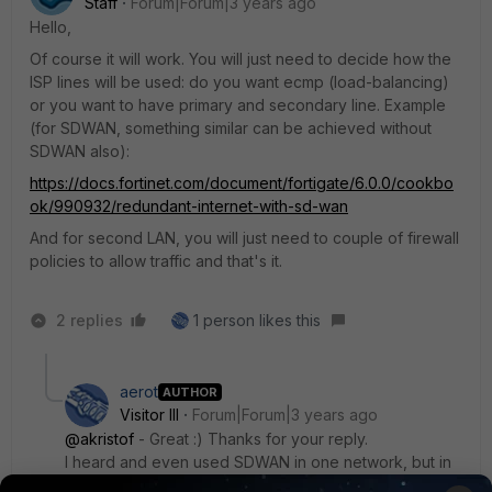
Staff
Forum|Forum|3 years ago
Hello,
Of course it will work. You will just need to decide how the
ISP lines will be used: do you want ecmp (load-balancing)
or you want to have primary and secondary line. Example
(for SDWAN, something similar can be achieved without
SDWAN also):
https://docs.fortinet.com/document/fortigate/6.0.0/cookbo
ok/990932/redundant-internet-with-sd-wan
And for second LAN, you will just need to couple of firewall
policies to allow traffic and that's it.
2 replies
1 person likes this
aerot
AUTHOR
Visitor III
Forum|Forum|3 years ago
@akristof
- Great :) Thanks for your reply.
I heard and even used SDWAN in one network, but in
this case I don't need it.