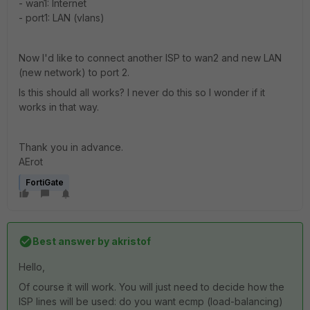
- wan1: Internet
- port1: LAN (vlans)
Now I'd like to connect another ISP to wan2 and new LAN
(new network) to port 2.
Is this should all works? I never do this so I wonder if it
works in that way.
Thank you in advance.
AErot
FortiGate
Best answer by
akristof
Hello,
Of course it will work. You will just need to decide how the
ISP lines will be used: do you want ecmp (load-balancing)