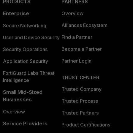
PRODUCTS
PARTNERS
Enterprise
Overview
Alliances Ecosystem
Secure Networking
Find a Partner
User and Device Security
Become a Partner
Security Operations
Partner Login
Application Security
FortiGuard Labs Threat
TRUST CENTER
Intelligence
Trusted Company
Small Mid-Sized
Businesses
Trusted Process
Overview
Trusted Partners
Service Providers
Product Certifications