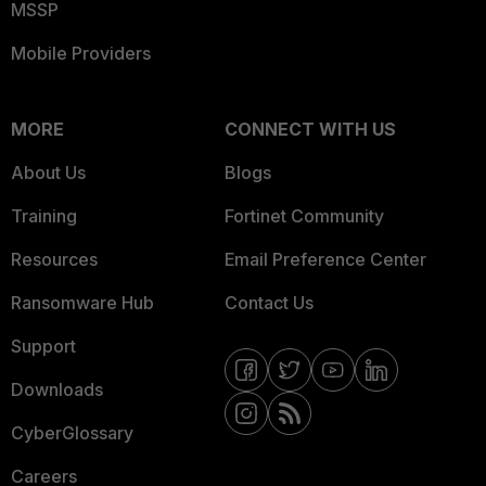
MSSP
Mobile Providers
MORE
CONNECT WITH US
About Us
Blogs
Training
Fortinet Community
Resources
Email Preference Center
Ransomware Hub
Contact Us
Support
Downloads
CyberGlossary
Careers