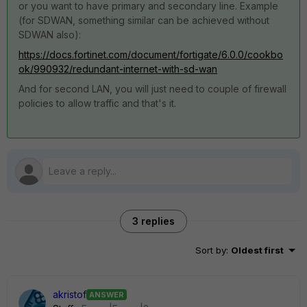
or you want to have primary and secondary line. Example
(for SDWAN, something similar can be achieved without
SDWAN also):
https://docs.fortinet.com/document/fortigate/6.0.0/cookbo
ok/990932/redundant-internet-with-sd-wan
And for second LAN, you will just need to couple of firewall
policies to allow traffic and that's it.
3 replies
Sort by
:
Oldest first
akristof
ANSWER