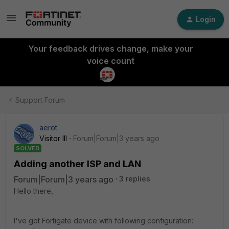
Login
Your feedback drives change, make your
voice count
Support Forum
aerot
Visitor III
Forum|Forum|3 years ago
SOLVED
Adding another ISP and LAN
Forum|Forum|3 years ago
3 replies
Hello there,
I've got Fortigate device with following configuration: