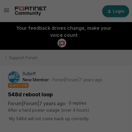
Login
Your feedback drives change, make your
voice count
Support Forum
Bulljeff
New Member
Forum|Forum|7 years ago
QUESTION
548d reboot loop
Forum|Forum|7 years ago
0 replies
After a hard power outage (over 4 hours)
My 548d will not come back up correctly.