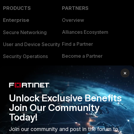
PRODUCTS
PARTNERS
Enterprise
Overview
Alliances Ecosystem
Secure Networking
Find a Partner
User and Device Security
Become a Partner
Security Operations
Partner Login
Application Security
×
FortiGuard Labs Threat
TRUST CENTER
Intelligence
Unlock Exclusive Benefits
Trusted Company
Small Mid-Sized
Join Our Community
Businesses
Trusted Process
Today!
Overview
Trusted Partners
Join our community and post in the forum to
Service Providers
Product Certifications