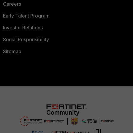
Careers
Early Talent Program
Investor Relations
Social Responsibility
Sitemap