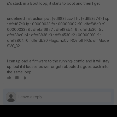
it's stuck in a Boot loop, it starts to boot and then I get:
undefined instruction pc : [<dff832cc>] lr : [<dff53574>] sp
: dfef87c0 ip : 00000033 fp : 00000002 r10: dfef88c0 r9 :
00000033 r8 : dfefaf68 r7 : dfef88b4 r6 : dfefdb30 r5 :
dfef88c0 r4 : dfef8838 r3 : dffa4530 r2 : 00000010 r1 :
dfef8804 r0 : dfefdb30 Flags: nzCv IRQs off FIQs off Mode
SVC_32
I can upload a firmware to the running-config and it will stay
up, but if it looses power or get rebooted it goes back into
the same loop