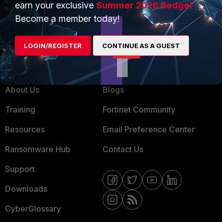
earn your exclusive
Summer 2026 Badge!
MSSP
Become a member today!
Mobile Providers
LOGIN/REGISTER
CONTINUE AS A GUEST
MORE
CONNECT WITH US
About Us
Blogs
Training
Fortinet Community
Resources
Email Preference Center
Ransomware Hub
Contact Us
Support
Downloads
CyberGlossary