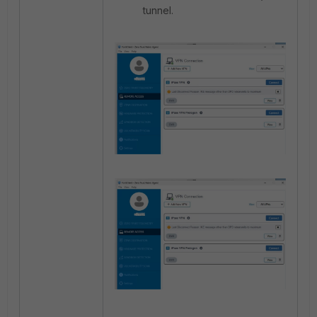
tunnel.