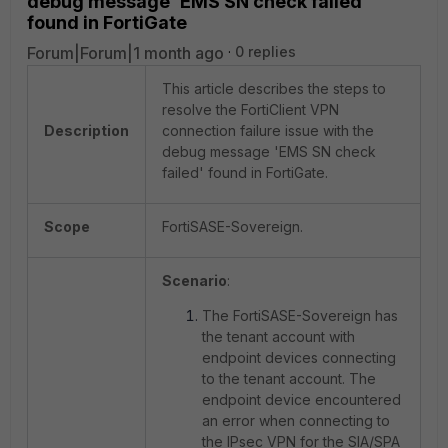
debug message 'EMS SN check failed'
found in FortiGate
Forum|Forum|1 month ago
0 replies
This article describes the steps to
resolve the FortiClient VPN
Description
connection failure issue with the
debug message 'EMS SN check
failed' found in FortiGate.
Scope
FortiSASE-Sovereign.
Scenario
:
The FortiSASE-Sovereign has
the tenant account with
endpoint devices connecting
to the tenant account. The
endpoint device encountered
an error when connecting to
the IPsec VPN for the SIA/SPA