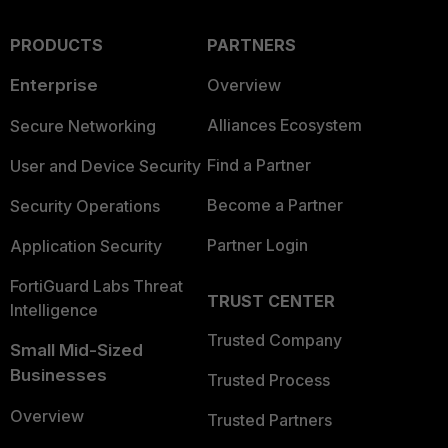
PRODUCTS
PARTNERS
Enterprise
Overview
Alliances Ecosystem
Secure Networking
Find a Partner
User and Device Security
Become a Partner
Security Operations
Partner Login
Application Security
FortiGuard Labs Threat
TRUST CENTER
Intelligence
Trusted Company
Small Mid-Sized
Businesses
Trusted Process
Overview
Trusted Partners