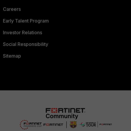
Careers
Early Talent Program
Investor Relations
Social Responsibility
Sitemap