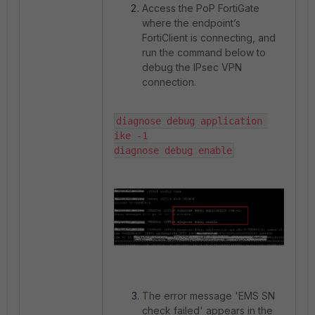
Access the PoP FortiGate
where the endpoint’s
FortiClient is connecting, and
run the command below to
debug the IPsec VPN
connection.
diagnose debug application 
ike -1

diagnose debug enable
The error message 'EMS SN
check failed' appears in the