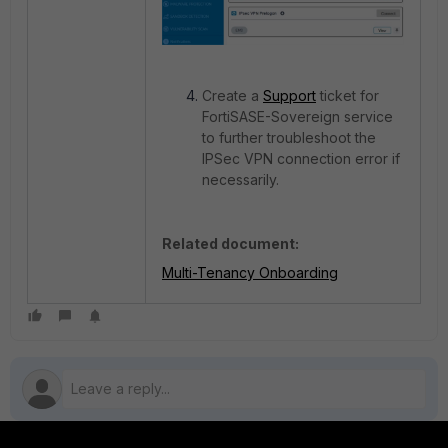
Create a
Support
ticket for
FortiSASE-Sovereign service
to further troubleshoot the
IPSec VPN connection error if
necessarily.
Related document:
Multi-Tenancy Onboarding