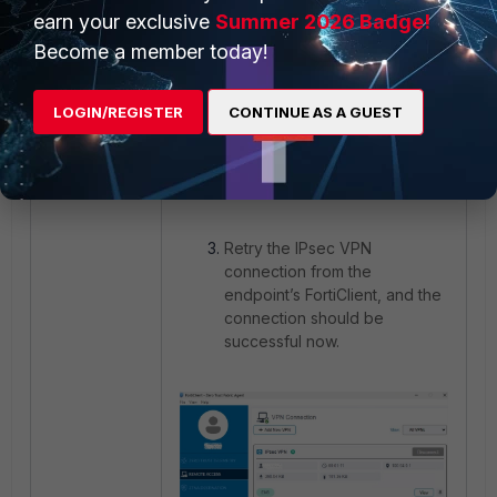
earn your exclusive
Summer 2026 Badge!
Become a member today!
LOGIN/REGISTER
CONTINUE AS A GUEST
Retry the IPsec VPN
connection from the
endpoint’s FortiClient, and the
connection should be
successful now.