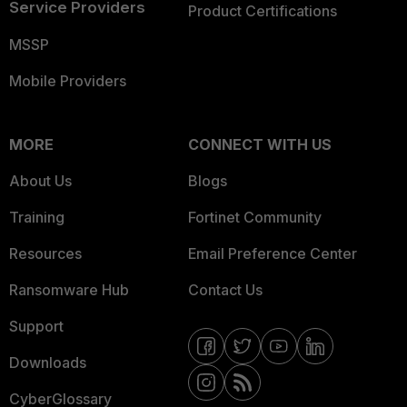
Service Providers
Product Certifications
MSSP
Mobile Providers
MORE
CONNECT WITH US
About Us
Blogs
Training
Fortinet Community
Resources
Email Preference Center
Ransomware Hub
Contact Us
Support
Downloads
CyberGlossary