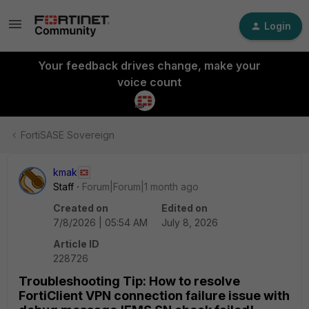
Login
Your feedback drives change, make your
voice count
FortiSASE Sovereign
kmak
Staff
Forum|Forum|1 month ago
Created on
Edited on
7/8/2026 | 05:54 AM
July 8, 2026
Article ID
228726
Troubleshooting Tip: How to resolve
FortiClient VPN connection failure issue with