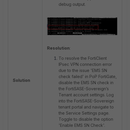
debug output.
Resolution
:
To resolve the FortiClient
IPsec VPN connection error
due to the issue 'EMS SN
check failed' in PoP FortiGate,
Solution
disable the EMS SN check in
the FortiSASE-Sovereign’s
Tenant account settings. Log
into the FortiSASE-Sovereign
tenant portal and navigate to
the Service Settings page.
Toggle to disable the option
'Enable EMS SN Check'.