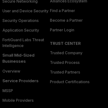
Alliances Ecosystem
Secure Networking
Find a Partner
User and Device Security
Become a Partner
Security Operations
Partner Login
Application Security
FortiGuard Labs Threat
TRUST CENTER
Intelligence
Trusted Company
Small Mid-Sized
Businesses
Trusted Process
Overview
Trusted Partners
Service Providers
Product Certifications
MSSP
Mobile Providers