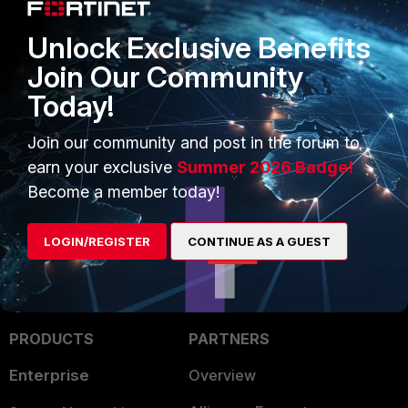
Unlock Exclusive Benefits
Join Our Community
Today!
Join our community and post in the forum to
earn your exclusive
Summer 2026 Badge!
Become a member today!
LOGIN/REGISTER
CONTINUE AS A GUEST
PRODUCTS
PARTNERS
Enterprise
Overview