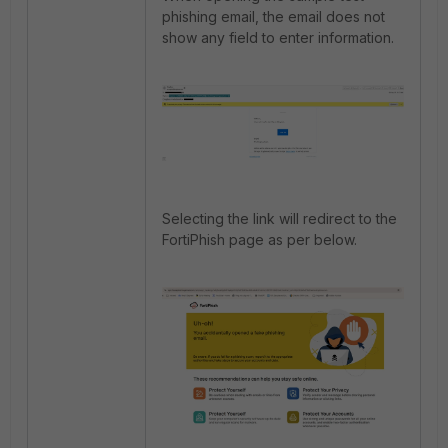
phishing email, the email does not
show any field to enter information.
Selecting the link will redirect to the
FortiPhish page as per below.