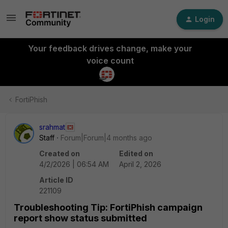
Login
Your feedback drives change, make your
voice count
FortiPhish
srahmat
Staff
Forum|Forum|4 months ago
Created on
Edited on
4/2/2026 | 06:54 AM
April 2, 2026
Article ID
221109
Troubleshooting Tip: FortiPhish campaign
report show status submitted