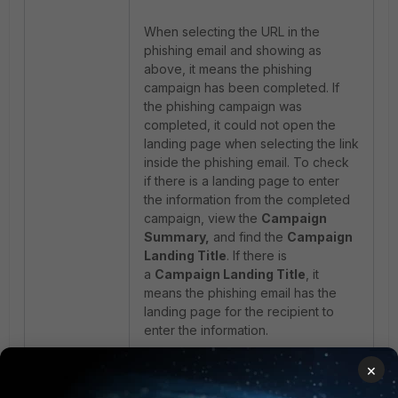
When selecting the URL in the
phishing email and showing as
above, it means the phishing
campaign has been completed. If
the phishing campaign was
completed, it could not open the
landing page when selecting the link
inside the phishing email. To check
if there is a landing page to enter
the information from the completed
campaign, view the
Campaign
Summary,
and find the
Campaign
Landing Title
. If there is
a
Campaign Landing Title
, it
means the phishing email has the
landing page for the recipient to
enter the information.
×