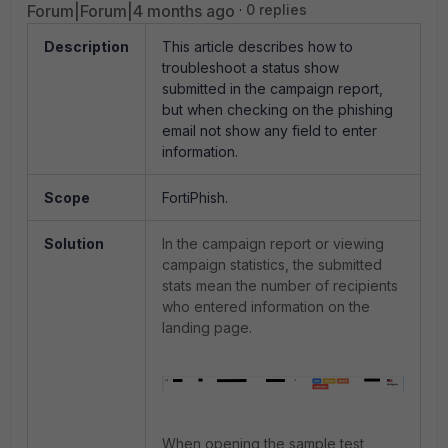
Forum|Forum|4 months ago
0 replies
Description
This article describes how to
troubleshoot a status show
submitted in the campaign report,
but when checking on the phishing
email not show any field to enter
information.
Scope
FortiPhish.
Solution
In the campaign report or viewing
campaign statistics, the submitted
stats mean the number of recipients
who entered information on the
landing page.
When opening the sample test