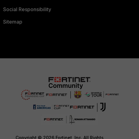
Social Responsibility
Sitemap
Copyright © 2026 Fortinet, Inc. All Rights