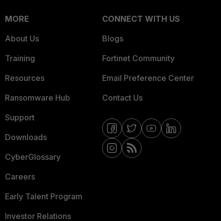
MORE
CONNECT WITH US
About Us
Blogs
Training
Fortinet Community
Resources
Email Preference Center
Ransomware Hub
Contact Us
Support
Downloads
CyberGlossary
Careers
Early Talent Program
Investor Relations