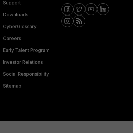
Support
Downloads
CyberGlossary
Careers
Early Talent Program
Investor Relations
Social Responsibility
Sitemap