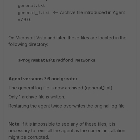
general.txt
<-- Archive file introduced in Agent
general_1.txt
v7.6.0.
On Microsoft Vista and later, these files are located in the
following directory:
%ProgramData%\Bradford Networks
Agent versions 7.6 and greater
:
The general log file is now archived (general_1.txt).
Only 1 archive file is written.
Restarting the agent twice overwrites the original log file.
Note
: If it is impossible to see any of these files, it is
necessary to reinstall the agent as the current installation
might be corrupted.