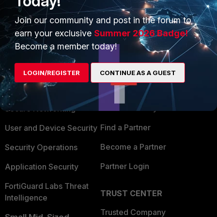
Today!
Join our community and post in the forum to
earn your exclusive
Summer 2026 Badge!
Become a member today!
PRODUCTS
PARTNERS
LOGIN/REGISTER
CONTINUE AS A GUEST
Enterprise
Overview
Alliances Ecosystem
Secure Networking
Find a Partner
User and Device Security
Become a Partner
Security Operations
Partner Login
Application Security
FortiGuard Labs Threat
TRUST CENTER
Intelligence
Trusted Company