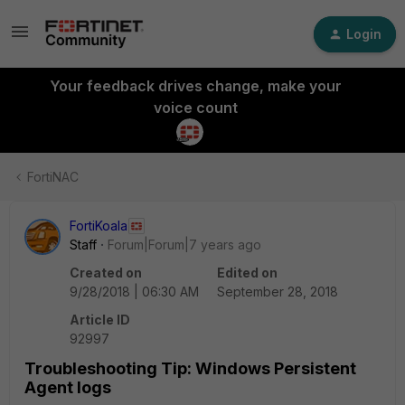
Login
Your feedback drives change, make your
voice count
FortiNAC
FortiKoala
Staff
Forum|Forum|7 years ago
Created on
Edited on
9/28/2018 | 06:30 AM
September 28, 2018
Article ID
92997
Troubleshooting Tip: Windows Persistent
Agent logs