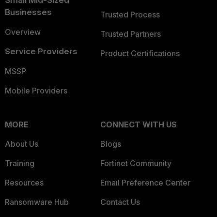
Small Mid-Sized
Businesses
Trusted Process
Overview
Trusted Partners
Service Providers
Product Certifications
MSSP
Mobile Providers
MORE
CONNECT WITH US
About Us
Blogs
Training
Fortinet Community
Resources
Email Preference Center
Ransomware Hub
Contact Us