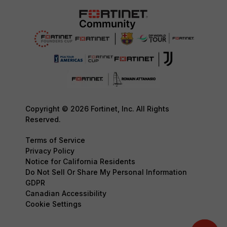
Copyright © 2026 Fortinet, Inc. All Rights
Reserved.
Terms of Service
Privacy Policy
Notice for California Residents
Do Not Sell Or Share My Personal Information
GDPR
Canadian Accessibility
Cookie Settings