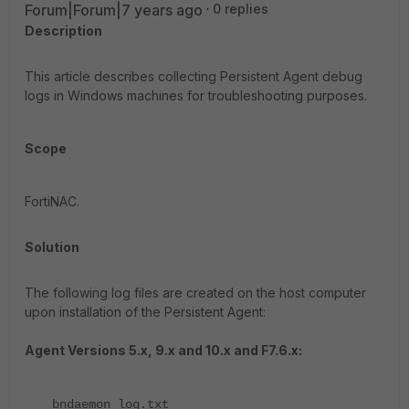
Forum|Forum|7 years ago
0 replies
Description
This article describes collecting Persistent Agent debug
logs in Windows machines for troubleshooting purposes.
Scope
FortiNAC.
Solution
The following log files are created on the host computer
upon installation of the Persistent Agent:
Agent Versions 5.x, 9.x and 10.x and F7.6.x:
bndaemon_log.txt