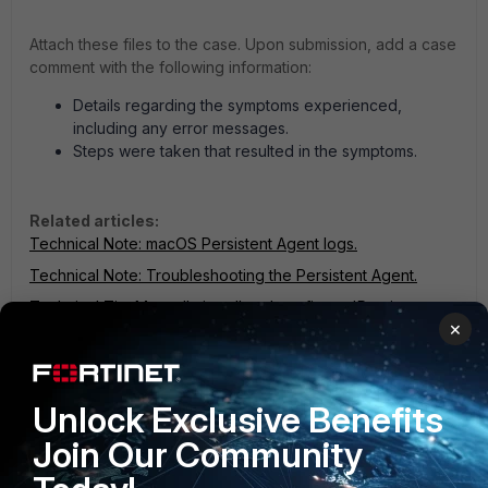
Attach these files to the case. Upon submission, add a case
comment with the following information:
Details regarding the symptoms experienced,
including any error messages.
Steps were taken that resulted in the symptoms.
Related articles:
Technical Note: macOS Persistent Agent logs.
Technical Note: Troubleshooting the Persistent Agent.
Technical Tip: Manually install and configure 'Persistent
×
Agent' on Windows OS.
Technical Tip: Linux Persistent Agent Logs.
FortiNAC
Unlock Exclusive Benefits
2 people like this
Join Our Community